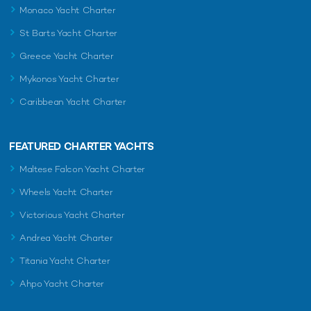
Monaco Yacht Charter
St Barts Yacht Charter
Greece Yacht Charter
Mykonos Yacht Charter
Caribbean Yacht Charter
FEATURED CHARTER YACHTS
Maltese Falcon Yacht Charter
Wheels Yacht Charter
Victorious Yacht Charter
Andrea Yacht Charter
Titania Yacht Charter
Ahpo Yacht Charter