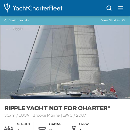
Similar Yachts
View Shortlist
(0)
...
Ripple
RIPPLE YACHT NOT FOR CHARTER*
30.7m
/
100'9
| Brooke Marine | 1990 / 2007
GUESTS
CABINS
CREW