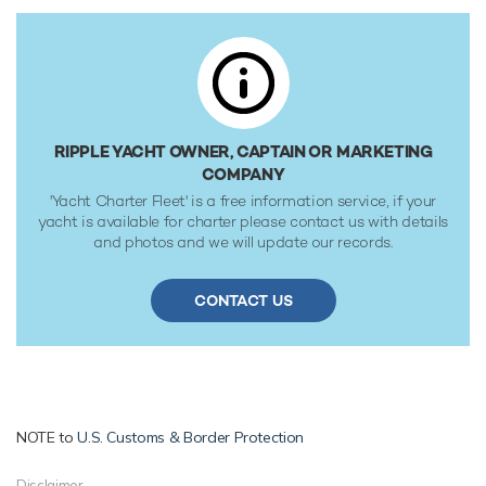
Her water tanks store around 7,400 Litres of fresh water.
RIPPLE YACHT OWNER, CAPTAIN OR MARKETING
COMPANY
'Yacht Charter Fleet' is a free information service, if your
yacht is available for charter please contact us with details
and photos and we will update our records.
CONTACT US
NOTE to
U.S. Customs & Border Protection
Disclaimer