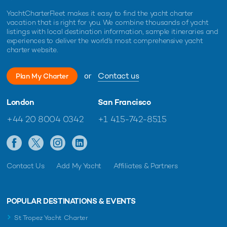
YachtCharterFleet makes it easy to find the yacht charter
vacation that is right for you. We combine thousands of yacht
listings with local destination information, sample itineraries and
experiences to deliver the world's most comprehensive yacht
charter website.
or
Contact us
Plan My Charter
London
San Francisco
+44 20 8004 0342
+1 415-742-8515
Contact Us
Add My Yacht
Affiliates & Partners
POPULAR DESTINATIONS & EVENTS
St Tropez Yacht Charter