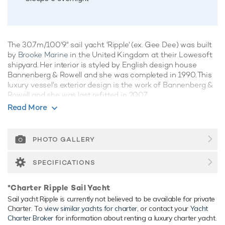
The 30.7m/100'9" sail yacht 'Ripple' (ex. Gee Dee) was built
by
Brooke Marine
in the United Kingdom at their Lowesoft
shipyard. Her interior is styled by English design house
Bannenberg & Rowell and she was completed in 1990. This
luxury vessel's exterior design is the work of Bannenberg &
Rowell and she was last refitted in 2007.
Read More
Guest Accommodation
Ripple has been designed to comfortably accommodate up
to 6 guests in 3 suites. She is also capable of carrying up to
PHOTO GALLERY
4 crew onboard to ensure a relaxed luxury yacht experience.
SPECIFICATIONS
Range & Performance
Ripple is built with a aluminium hull and aluminium
*Charter Ripple Sail Yacht
superstructure, with teak decks. Powered by 1 x diesel MAN
Sail yacht Ripple is currently not believed to be available for private
(D2866) 350hp engines, she comfortably cruises at 10
Charter. To
view similar yachts for charter
, or contact your
Yacht
knots, reaches a maximum speed of 11 knots with a range
Charter Broker
for information about renting a luxury charter yacht.
of up to 3,000 nautical miles from her 12,000 litre fuel tanks.