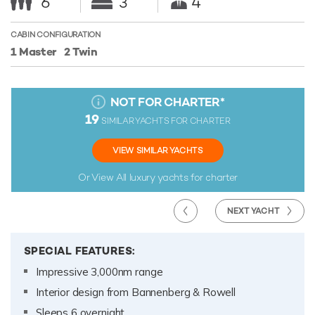
6
3
4
CABIN CONFIGURATION
1 Master
2 Twin
NOT FOR CHARTER
*
19
SIMILAR YACHTS FOR CHARTER
VIEW SIMILAR YACHTS
Or View All
luxury yachts for charter
NEXT YACHT
SPECIAL FEATURES:
Impressive 3,000nm range
Interior design from Bannenberg & Rowell
Sleeps 6 overnight