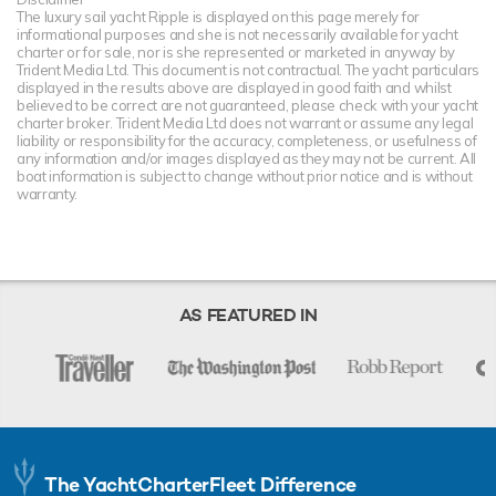
The luxury sail yacht Ripple is displayed on this page merely for
informational purposes and she is not necessarily available for yacht
charter or for sale, nor is she represented or marketed in anyway by
Trident Media Ltd. This document is not contractual. The yacht particulars
displayed in the results above are displayed in good faith and whilst
believed to be correct are not guaranteed, please check with your yacht
charter broker. Trident Media Ltd does not warrant or assume any legal
liability or responsibility for the accuracy, completeness, or usefulness of
any information and/or images displayed as they may not be current. All
boat information is subject to change without prior notice and is without
warranty.
AS FEATURED IN
The YachtCharterFleet Difference