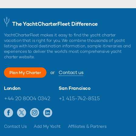
The YachtCharterFleet Difference
YachtCharterFleet makes it easy to find the yacht charter
vacation that is right for you. We combine thousands of yacht
listings with local destination information, sample itineraries and
experiences to deliver the world's most comprehensive yacht
charter website.
or
Contact us
Plan My Charter
London
San Francisco
+44 20 8004 0342
+1 415-742-8515
Contact Us
Add My Yacht
Affiliates & Partners