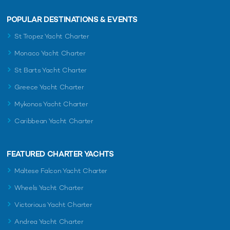
POPULAR DESTINATIONS & EVENTS
St Tropez Yacht Charter
Monaco Yacht Charter
St Barts Yacht Charter
Greece Yacht Charter
Mykonos Yacht Charter
Caribbean Yacht Charter
FEATURED CHARTER YACHTS
Maltese Falcon Yacht Charter
Wheels Yacht Charter
Victorious Yacht Charter
Andrea Yacht Charter