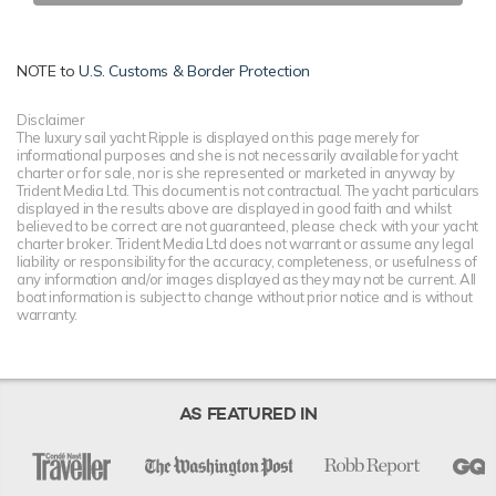
NOTE to
U.S. Customs & Border Protection
Disclaimer
The luxury sail yacht Ripple is displayed on this page merely for
informational purposes and she is not necessarily available for yacht
charter or for sale, nor is she represented or marketed in anyway by
Trident Media Ltd. This document is not contractual. The yacht particulars
displayed in the results above are displayed in good faith and whilst
believed to be correct are not guaranteed, please check with your yacht
charter broker. Trident Media Ltd does not warrant or assume any legal
liability or responsibility for the accuracy, completeness, or usefulness of
any information and/or images displayed as they may not be current. All
boat information is subject to change without prior notice and is without
warranty.
AS FEATURED IN