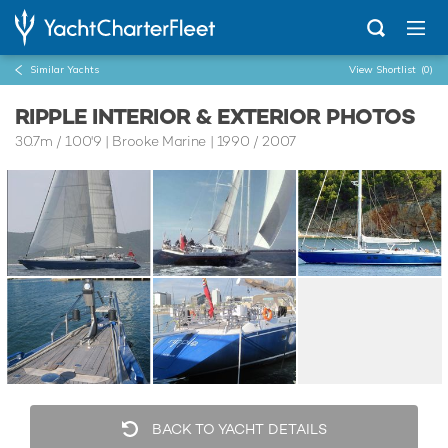
Similar Yachts
View Shortlist
(0)
RIPPLE INTERIOR & EXTERIOR PHOTOS
30.7m
/
100'9
| Brooke Marine | 1990 / 2007
BACK TO YACHT DETAILS