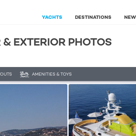
YACHTS
DESTINATIONS
NEW
R & EXTERIOR PHOTOS
YOUTS
AMENITIES & TOYS