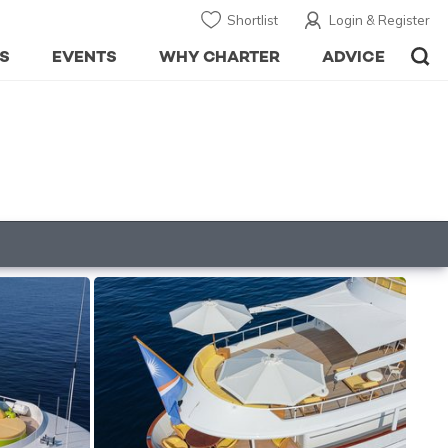
Shortlist
Login & Register
S
EVENTS
WHY CHARTER
ADVICE