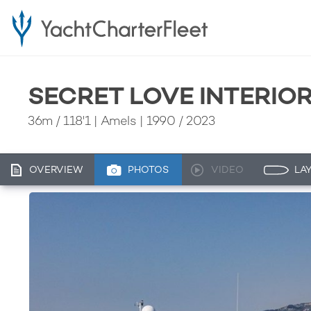
SECRET LOVE INTERIO
36m
/
118'1
| Amels | 1990 / 2023
OVERVIEW
PHOTOS
VIDEO
LA