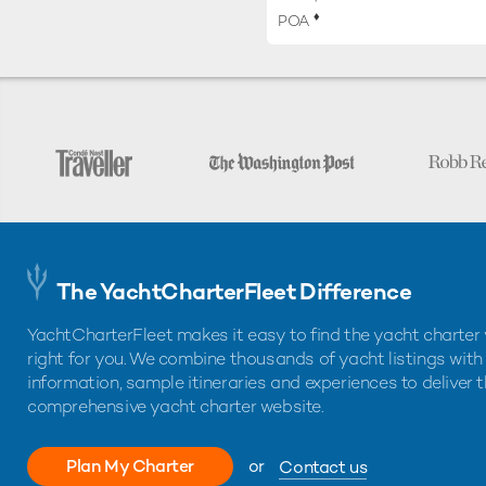
♦︎
POA
The YachtCharterFleet Difference
YachtCharterFleet makes it easy to find the yacht charter 
right for you. We combine thousands of yacht listings with
information, sample itineraries and experiences to deliver 
comprehensive yacht charter website.
Plan My Charter
or
Contact us