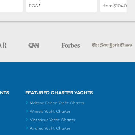
♦︎
POA
from $104,000
ENTS
FEATURED CHARTER YACHTS
Maltese Falcon Yacht Charter
Wheels Yacht Charter
Victorious Yacht Charter
Andrea Yacht Charter