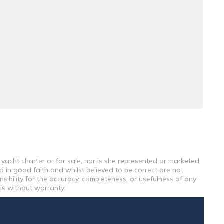
 yacht charter or for sale, nor is she represented or marketed
d in good faith and whilst believed to be correct are not
sibility for the accuracy, completeness, or usefulness of any
 is without warranty.