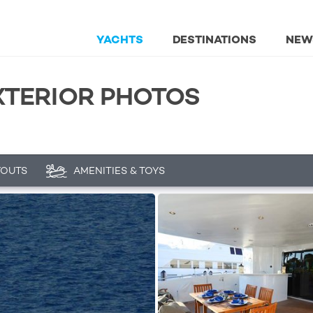
YACHTS
DESTINATIONS
NEW
EXTERIOR PHOTOS
YOUTS
AMENITIES & TOYS