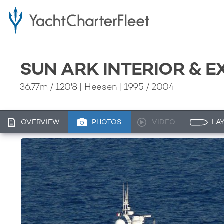
SUN ARK INTERIOR & 
36.77m
/
120'8
| Heesen | 1995 / 2004
OVERVIEW
PHOTOS
VIDEO
LA