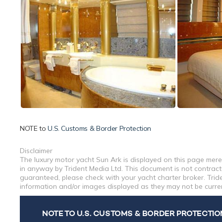
NOTE to
U.S. Customs & Border Protection
Disclaimer
The luxury motor yacht Sun Ark is displayed on this page merel
in anyway by Trident Media Ltd. This document is not contractu
guaranteed, please check with your yacht charter broker. Tride
information and/or images displayed as they may not be current
NOTE TO U.S. CUSTOMS & BORDER PROTECTIO