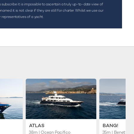
s subscribe it is impossible to ascertain a truly up-to-date view of
d it is not clear if they are still for charter. Whilst we use our
 representatives of a yacht.
ATLAS
BANG!
38m
| Ocean Pacifico
35m
| Benetti