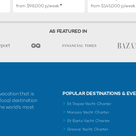
♦︎
from $98,000 p/week
from $145,000 p/week
AS FEATURED IN
POPULAR DESTINATIONS & EV
vacation that is
 local destination
St Tropez Yacht Charter
the world's most
Monaco Yacht Charter
St Barts Yacht Charter
Greece Yacht Charter