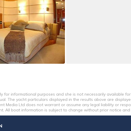
y for informational purposes and she is not necessarily available for
al. The yacht particulars displayed in the results above are displaye
nt Media Ltd does not warrant or assume any legal liability or respon
. All boat information is subject to change without prior notice and
N