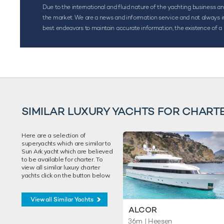
Due to the international and fluid nature of the yachting business and 
the market. We are a news and information service and not always inf
best endeavors to maintain accurate information, the existence of a 
SIMILAR LUXURY YACHTS FOR CHART
Here are a selection of
superyachts which are similar to
Sun Ark yacht which are believed
to be available for charter. To
view all similar luxury charter
yachts click on the button below.
View all Similar Yachts
ALCOR
36m
| Heesen