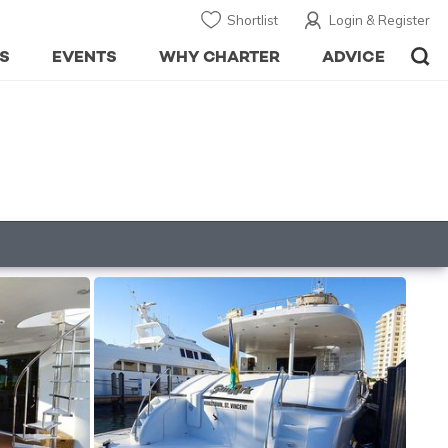
Shortlist
Login & Register
S
EVENTS
WHY CHARTER
ADVICE