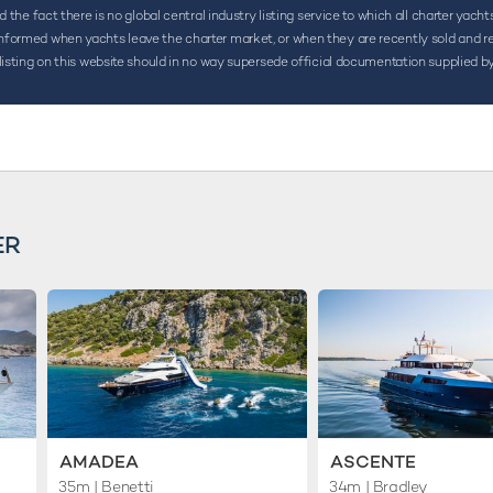
the fact there is no global central industry listing service to which all charter yacht
ormed when yachts leave the charter market, or when they are recently sold and rename
listing on this website should in no way supersede official documentation supplied by
ER
AMADEA
ASCENTE
35m
| Benetti
34m
| Bradley