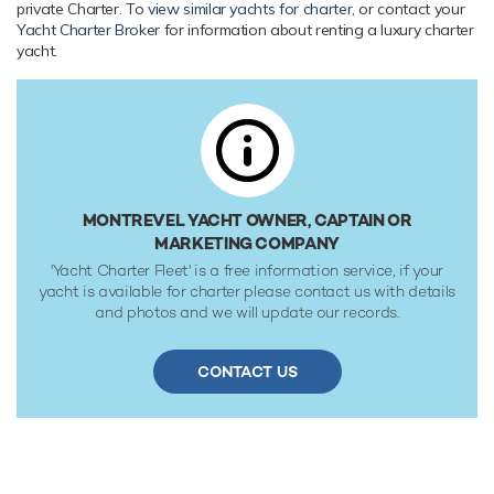
private Charter. To
view similar yachts for charter
, or contact your
Caterpillar (3196) 340hp engines, she comfortably cruises
Yacht Charter Broker
for information about renting a luxury charter
at 10 knots, reaches a maximum speed of 12 knots with a
yacht.
range of up to 2,000 nautical miles from her 19,998 litre fuel
tanks at 10 knots. Her water tanks store around 18,999
Litres of fresh water. She was built to RINA (Registro
Italiano Navale) 100 - A - 1.1 classification society rules.
MONTREVEL YACHT OWNER, CAPTAIN OR
MARKETING COMPANY
'Yacht Charter Fleet' is a free information service, if your
yacht is available for charter please contact us with details
and photos and we will update our records.
CONTACT US