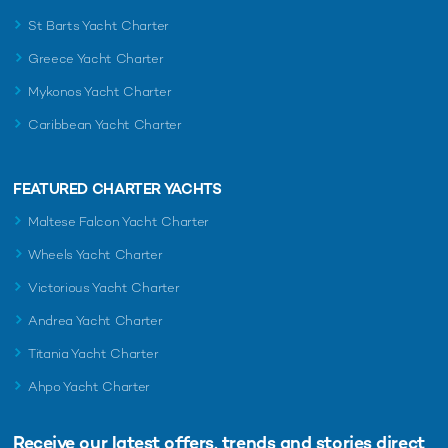
St Barts Yacht Charter
Greece Yacht Charter
Mykonos Yacht Charter
Caribbean Yacht Charter
FEATURED CHARTER YACHTS
Maltese Falcon Yacht Charter
Wheels Yacht Charter
Victorious Yacht Charter
Andrea Yacht Charter
Titania Yacht Charter
Ahpo Yacht Charter
Receive our latest offers, trends and
stories direct