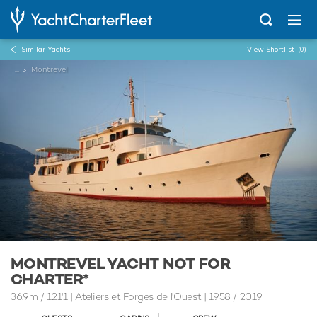
Similar Yachts
View Shortlist
(0)
...
Montrevel
MONTREVEL YACHT NOT FOR
CHARTER*
36.9m
/
121'1
| Ateliers et Forges de l'Ouest | 1958 / 2019