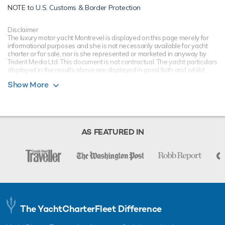
NOTE to
U.S. Customs & Border Protection
Disclaimer
The luxury motor yacht Montrevel is displayed on this page merely for
informational purposes and she is not necessarily available for yacht
charter or for sale, nor is she represented or marketed in anyway by
Trident Media Ltd. This document is not contractual. The yacht particulars
displayed in the results above are displayed in good faith and whilst
believed to be correct are not guaranteed, please check with your yacht
Show More
charter broker. Trident Media Ltd does not warrant or assume any legal
liability or responsibility for the accuracy, completeness, or usefulness of
any information and/or images displayed as they may not be current. All
boat information is subject to change without prior notice and is without
warranty.
AS FEATURED IN
The YachtCharterFleet Difference