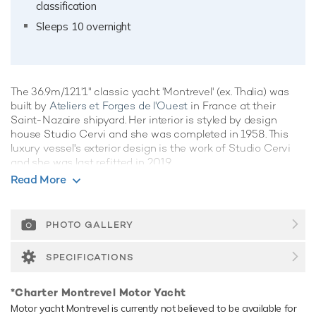
classification
Sleeps 10 overnight
The 36.9m/121'1" classic yacht 'Montrevel' (ex. Thalia) was
built by
Ateliers et Forges de l'Ouest
in France at their
Saint-Nazaire shipyard. Her interior is styled by design
house Studio Cervi and she was completed in 1958. This
luxury vessel's exterior design is the work of Studio Cervi
and she was last refitted in 2019.
Read More
Guest Accommodation
Montrevel has been designed to comfortably accommodate
up to 10 guests in 5 suites. She is also capable of carrying
PHOTO GALLERY
up to 5 crew onboard to ensure a relaxed luxury yacht
experience.
SPECIFICATIONS
Range & Performance
*Charter Montrevel Motor Yacht
Montrevel is built with a steel hull and aluminium
Motor yacht Montrevel is currently not believed to be available for
superstructure, with teak decks. Powered by twin diesel