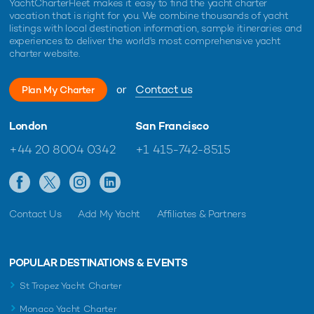
YachtCharterFleet makes it easy to find the yacht charter
vacation that is right for you. We combine thousands of yacht
listings with local destination information, sample itineraries and
experiences to deliver the world's most comprehensive yacht
charter website.
or
Contact us
Plan My Charter
London
San Francisco
+44 20 8004 0342
+1 415-742-8515
Contact Us
Add My Yacht
Affiliates & Partners
POPULAR DESTINATIONS & EVENTS
St Tropez Yacht Charter
Monaco Yacht Charter