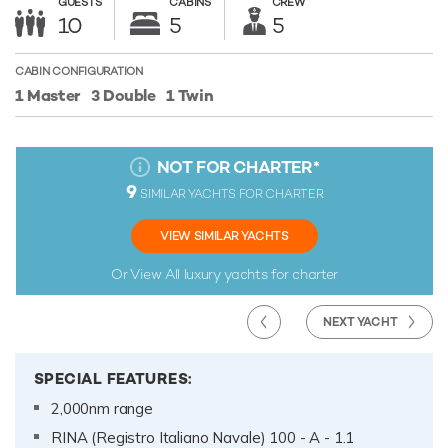
GUESTS
CABINS
CREW
10
5
5
CABIN CONFIGURATION
1 Master
3 Double
1 Twin
NOT FOR CHARTER
*
9
SIMILAR YACHTS FOR CHARTER
VIEW SIMILAR YACHTS
Or View All
luxury yachts for charter
NEXT YACHT
SPECIAL FEATURES:
2,000nm range
RINA (Registro Italiano Navale) 100 - A - 1.1