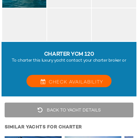
CHARTER YCM 120
To charter this luxury yacht contact your charter broker or
CHECK
AVAILABILITY
BACK TO YACHT DETAILS
SIMILAR YACHTS FOR CHARTER