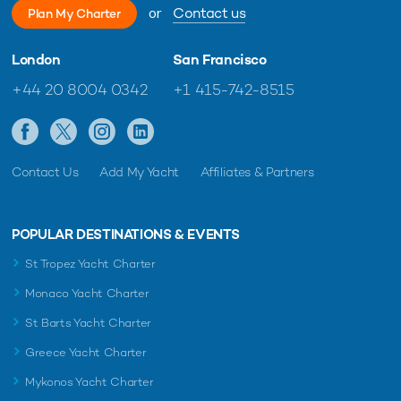
or
Contact us
Plan My Charter
London
San Francisco
+44 20 8004 0342
+1 415-742-8515
Contact Us
Add My Yacht
Affiliates & Partners
POPULAR DESTINATIONS & EVENTS
St Tropez Yacht Charter
Monaco Yacht Charter
St Barts Yacht Charter
Greece Yacht Charter
Mykonos Yacht Charter