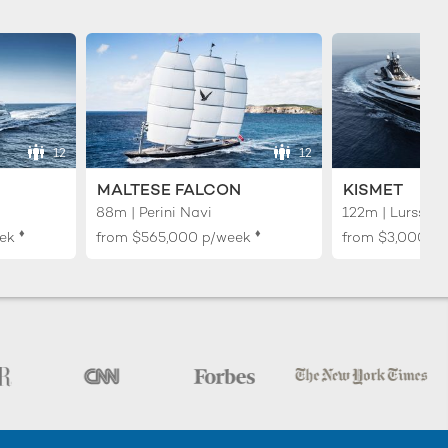
12
12
MALTESE FALCON
KISMET
88m | Perini Navi
122m | Lurssen
♦︎
♦︎
ek
from
$565,000
p/week
from
$3,000,0