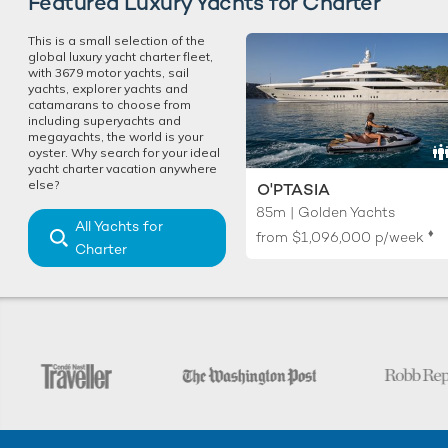
Featured Luxury Yachts for Charter
This is a small selection of the
global luxury yacht charter fleet,
with 3679 motor yachts, sail
yachts, explorer yachts and
catamarans to choose from
including superyachts and
megayachts, the world is your
oyster. Why search for your ideal
yacht charter vacation anywhere
else?
O'PTASIA
85m | Golden Yachts
All Yachts for
♦︎
from
$1,096,000
p/week
Charter