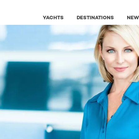
YACHTS
DESTINATIONS
NEW