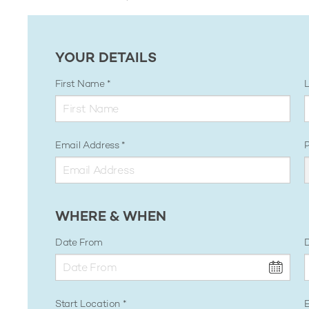
YOUR DETAILS
First Name
Email Address
WHERE & WHEN
Date From
D
Start Location
E