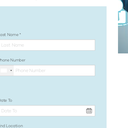
Last Name
Phone Number
ate To
nd Location