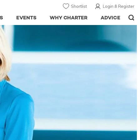
Shortlist
Login & Register
S
EVENTS
WHY CHARTER
ADVICE