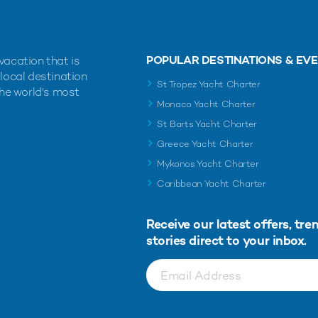
POPULAR DESTINATIONS & EV
vacation that is
 local destination
St Tropez Yacht Charter
the world's most
Monaco Yacht Charter
St Barts Yacht Charter
Greece Yacht Charter
Mykonos Yacht Charter
Caribbean Yacht Charter
Receive our latest offers, tre
stories direct to your inbox.