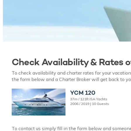
Check Availability & Rates 
To check availability and charter rates for your vacati
the form below and a Charter Broker will get back to yo
YCM 120
37m / 121ft ISA Yachts
2006 / 2019 | 10 Guests
To contact us simply fill in the form below and someone