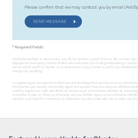
Please confirm that we may contact you by email (Anti
SEND MESSAGE
*
Required Fields
YachtCharterFleet is not a broker, you do not charter a yacht from us. We connect you 
appropriate third party Charter Broker who will assist you finding and booking a yacht 
advise which yacht to charter or on what terms. If you charter a yacht, you will deal di
charge you anything.
In registering as a prospective client you acknowledge that we may receive commissions 
third parties you hereby irrevocably agree and warrant that you and your affiliates shall 
avoid or bypass our right and ability to receive such commissions whether by encouragin
to another broker or entity or otherwise; and you further agree not to otherwise interfe
whether such benefit is monetary or otherwise. You also undertake not to make use of an