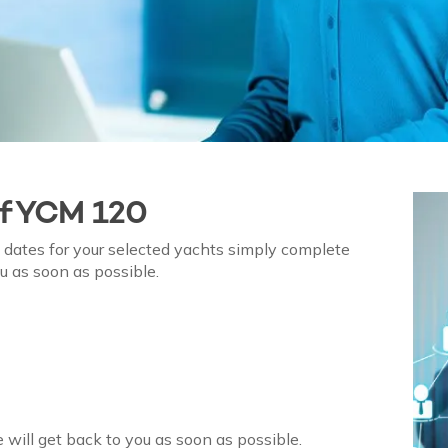
of
YCM 120
on dates for your selected yachts simply complete
u as soon as possible.
 will get back to you as soon as possible.