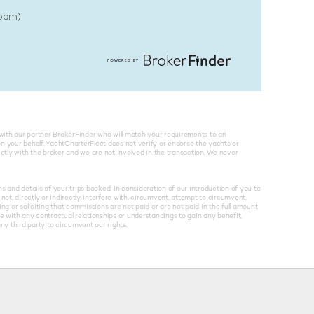
Spam)
with our partner BrokerFinder who will match your requirements to an
on your behalf. YachtCharterFleet does not verify or endorse the yachts or
rectly with the broker and we are not involved in the transaction. We never
and details of your trips booked. In consideration of our introduction of you to
not, directly or indirectly, interfere with, circumvent, attempt to circumvent,
g or soliciting that commissions are not paid or are not paid in the full amount
re with any contractual relationships or understandings to gain any benefit,
y third party to circumvent our rights.