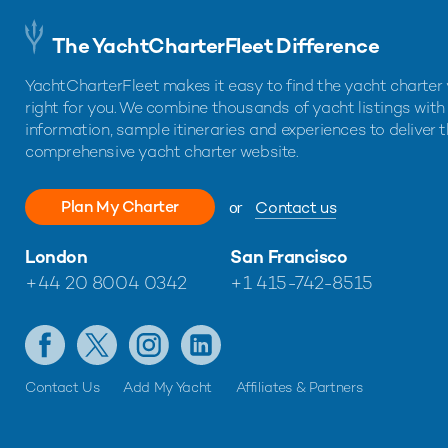
The YachtCharterFleet Difference
YachtCharterFleet makes it easy to find the yacht charter 
right for you. We combine thousands of yacht listings with
information, sample itineraries and experiences to deliver 
comprehensive yacht charter website.
Plan My Charter
or
Contact us
London
San Francisco
+44 20 8004 0342
+1 415-742-8515
Contact Us
Add My Yacht
Affiliates & Partners