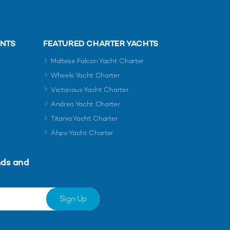
ENTS
FEATURED CHARTER YACHTS
Maltese Falcon Yacht Charter
Wheels Yacht Charter
Victorious Yacht Charter
Andrea Yacht Charter
Titania Yacht Charter
Ahpo Yacht Charter
nds and
Sign Up