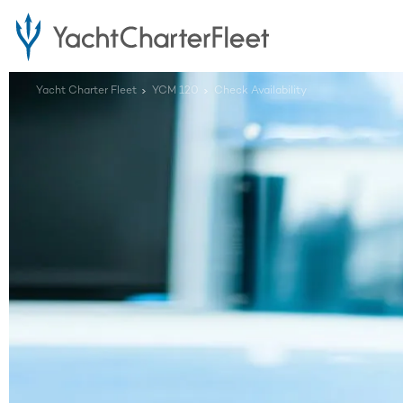
Yacht Charter Fleet
YCM 120
Check Availability