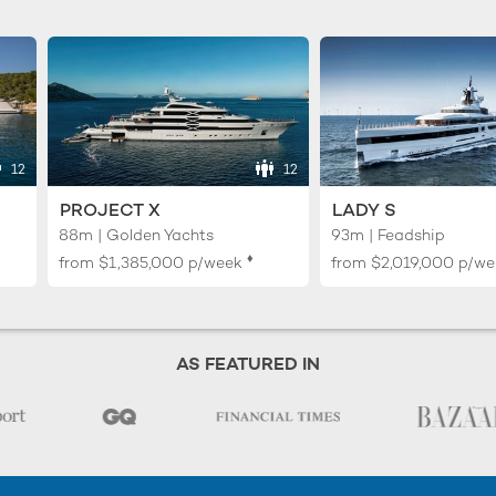
12
12
PROJECT X
LADY S
88m | Golden Yachts
93m | Feadship
♦︎
from
$1,385,000
p/week
from
$2,019,000
p/we
AS FEATURED IN