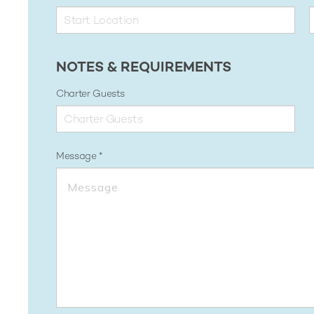
NOTES & REQUIREMENTS
Charter Guests
Message