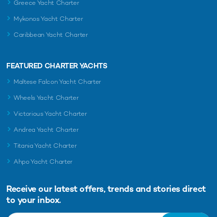
Greece Yacht Charter
Mykonos Yacht Charter
Caribbean Yacht Charter
FEATURED CHARTER YACHTS
Maltese Falcon Yacht Charter
Wheels Yacht Charter
Victorious Yacht Charter
Andrea Yacht Charter
Titania Yacht Charter
Ahpo Yacht Charter
Receive our latest offers, trends and
stories direct
to your inbox.