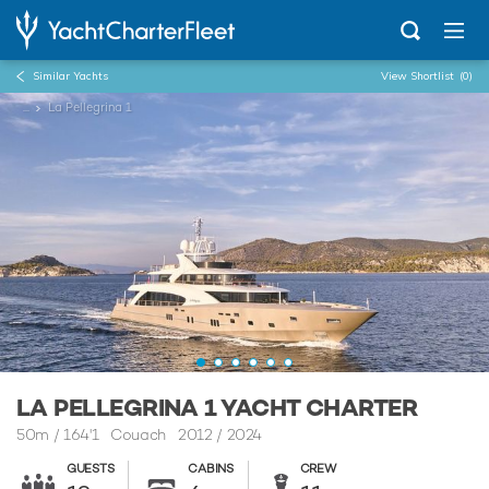
Similar Yachts
View Shortlist
(0)
...
La Pellegrina 1
LA PELLEGRINA 1 YACHT CHARTER
50m
/
164'1
Couach 2012 / 2024
GUESTS
CABINS
CREW