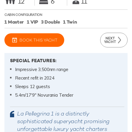
12
6
11
CABIN CONFIGURATION
1 Master
1 VIP
3 Double
1 Twin
NEXT
BOOK THIS YACHT
YACHT
SPECIAL FEATURES:
Impressive 3,500nm range
Recent refit in 2024
Sleeps 12 guests
5.4m/17'9" Novurania Tender
La Pellegrina 1 is a distinctly
sophisticated superyacht promising
unforgettable luxury yacht charters