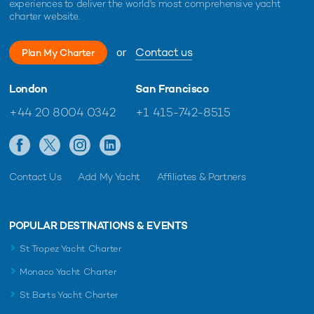
experiences to deliver the world's most comprehensive yacht
charter website.
or
Contact us
Plan My Charter
London
San Francisco
+44 20 8004 0342
+1 415-742-8515
Contact Us
Add My Yacht
Affiliates & Partners
POPULAR DESTINATIONS & EVENTS
St Tropez Yacht Charter
Monaco Yacht Charter
St Barts Yacht Charter