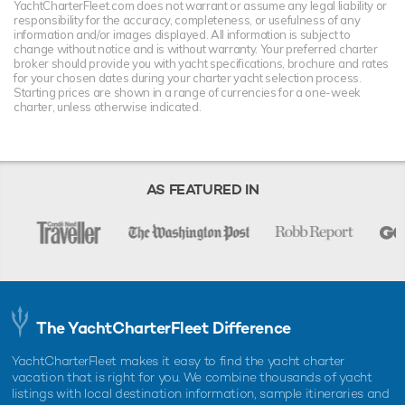
YachtCharterFleet.com does not warrant or assume any legal liability or
responsibility for the accuracy, completeness, or usefulness of any
information and/or images displayed. All information is subject to
change without notice and is without warranty. Your preferred charter
broker should provide you with yacht specifications, brochure and rates
for your chosen dates during your charter yacht selection process.
Starting prices are shown in a range of currencies for a one-week
charter, unless otherwise indicated.
AS FEATURED IN
The YachtCharterFleet Difference
YachtCharterFleet makes it easy to find the yacht charter
vacation that is right for you. We combine thousands of yacht
listings with local destination information, sample itineraries and