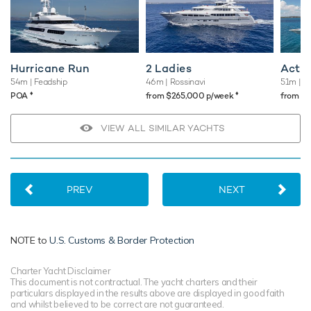
Hurricane Run
2 Ladies
Acta
54m
| Feadship
46m
| Rossinavi
51m
| F
♦︎
♦︎
POA
from $265,000 p/week
from $
VIEW ALL SIMILAR YACHTS
PREV
NEXT
NOTE to
U.S. Customs & Border Protection
Charter Yacht Disclaimer
This document is not contractual. The yacht charters and their
particulars displayed in the results above are displayed in good faith
and whilst believed to be correct are not guaranteed.