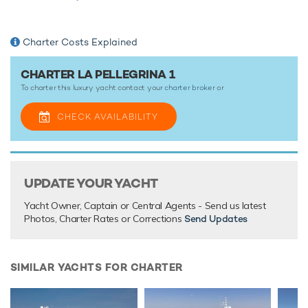
round La Pellegrina 1 is ready for your next luxury yacht
charter. Let La Pellegrina 1 Discover the magical places,
food and experiences of the the Mediterranean.
Charter Costs Explained
Luxury motor yacht La Pellegrina 1 is one of a kind, offering
world-class onboard amenities coupled with an
CHARTER LA PELLEGRINA 1
overflowing toy box full of the latest water sports gear for
To charter this luxury yacht contact your
charter broker
or
unforgettable yacht charters wherever you are.
CHECK AVAILABILITY
TESTIMONIALS
There are currently no testimonials for La Pellegrina 1,
UPDATE YOUR YACHT
please provide
.
Yacht Owner, Captain or Central Agents - Send us latest
Photos, Charter Rates or Corrections
Send Updates
SIMILAR YACHTS FOR CHARTER