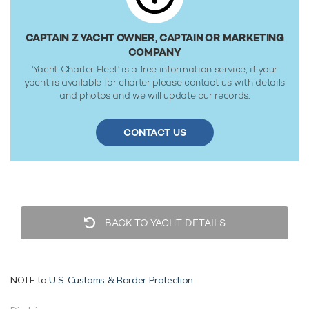
society rules.
CAPTAIN Z YACHT OWNER, CAPTAIN OR MARKETING
COMPANY
'Yacht Charter Fleet' is a free information service, if your
yacht is available for charter please contact us with details
and photos and we will update our records.
CONTACT US
BACK TO YACHT DETAILS
NOTE to
U.S. Customs & Border Protection