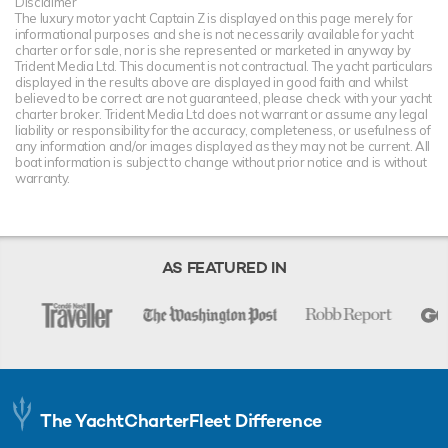
Disclaimer
The luxury motor yacht Captain Z is displayed on this page merely for
informational purposes and she is not necessarily available for yacht
charter or for sale, nor is she represented or marketed in anyway by
Trident Media Ltd. This document is not contractual. The yacht particulars
displayed in the results above are displayed in good faith and whilst
believed to be correct are not guaranteed, please check with your yacht
charter broker. Trident Media Ltd does not warrant or assume any legal
liability or responsibility for the accuracy, completeness, or usefulness of
any information and/or images displayed as they may not be current. All
boat information is subject to change without prior notice and is without
warranty.
AS FEATURED IN
The YachtCharterFleet Difference