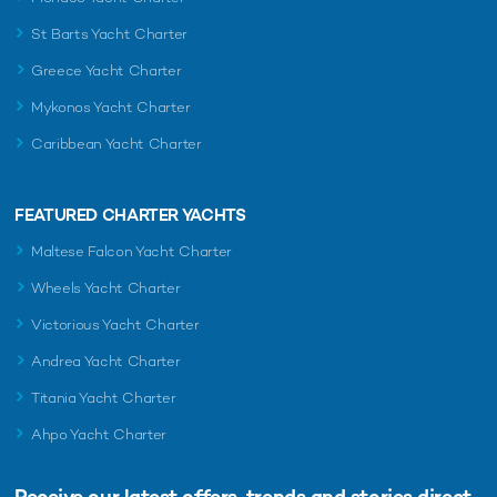
St Barts Yacht Charter
Greece Yacht Charter
Mykonos Yacht Charter
Caribbean Yacht Charter
FEATURED CHARTER YACHTS
Maltese Falcon Yacht Charter
Wheels Yacht Charter
Victorious Yacht Charter
Andrea Yacht Charter
Titania Yacht Charter
Ahpo Yacht Charter
Receive our latest offers, trends and
stories direct