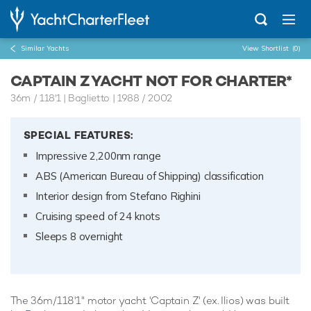
Similar Yachts
View Shortlist
(0)
CAPTAIN Z YACHT NOT FOR CHARTER*
36m
/
118'1
| Baglietto | 1988 / 2002
SPECIAL FEATURES:
Impressive 2,200nm range
ABS (American Bureau of Shipping) classification
Interior design from Stefano Righini
Cruising speed of 24 knots
Sleeps 8 overnight
The 36m/118'1" motor yacht 'Captain Z' (ex. Ilios) was built