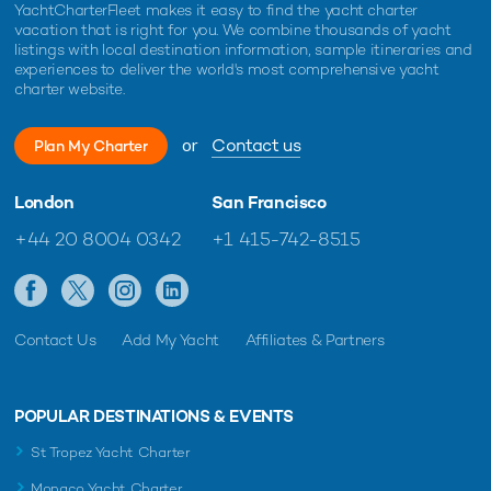
YachtCharterFleet makes it easy to find the yacht charter
vacation that is right for you. We combine thousands of yacht
listings with local destination information, sample itineraries and
experiences to deliver the world's most comprehensive yacht
charter website.
or
Contact us
Plan My Charter
London
San Francisco
+44 20 8004 0342
+1 415-742-8515
Contact Us
Add My Yacht
Affiliates & Partners
POPULAR DESTINATIONS & EVENTS
St Tropez Yacht Charter
Monaco Yacht Charter