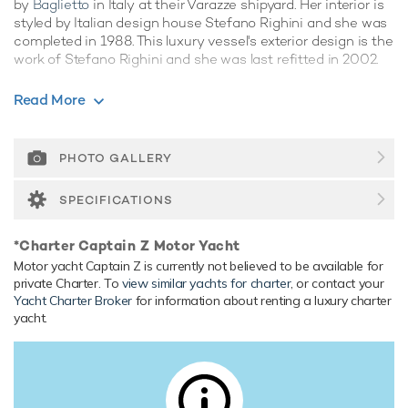
by
Baglietto
in Italy at their Varazze shipyard. Her interior is
styled by Italian design house Stefano Righini and she was
completed in 1988. This luxury vessel's exterior design is the
work of Stefano Righini and she was last refitted in 2002.
Guest Accommodation
Read More
Captain Z has been designed to comfortably accommodate
up to 8 guests in 4 suites. She is also capable of carrying up
to 6 crew onboard to ensure a relaxed luxury yacht
PHOTO GALLERY
experience.
SPECIFICATIONS
Range & Performance
Built with a aluminium hull and aluminium superstructure,
*Charter Captain Z Motor Yacht
with teak decks, she has impressive speed and great
Motor yacht Captain Z is currently not believed to be available for
efficiency thanks to her planing hull. Powered by twin
private Charter. To
view similar yachts for charter
, or contact your
diesel MTU (12V396TB93) 12-cylinder 1,960hp engines,
Yacht Charter Broker
for information about renting a luxury charter
she comfortably cruises at 24 knots, reaches a maximum
yacht.
speed of 29 knots with a range of up to 2,200 nautical
miles from her 29,300 litre fuel tanks at 14 knots. Her water
tanks store around 4,000 Litres of fresh water. She was
built to ABS (American Bureau of Shipping) classification