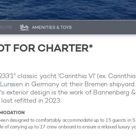
YOUTS
AMENITIES & TOYS
NOT FOR CHARTER*
3'1" classic yacht 'Carinthia VI' (ex. Carinthia
y
Lurssen
in Germany at their Bremen shipyard.
l's exterior design is the work of Bannenberg &
last refitted in 2023.
MODATION
been designed to comfortably accommodate up to 15 guests in 5 
le of carrying up to 17 crew onboard to ensure a relaxed luxury y