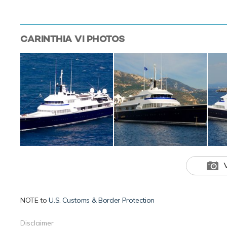
CARINTHIA VI
PHOTOS
NOTE to
U.S. Customs & Border Protection
Disclaimer