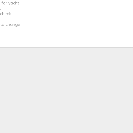
 for yacht
t
 check
t to change