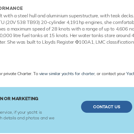
FORMANCE
ilt with a steel hull and aluminium superstructure, with teak deck
TU (20V 538 TB93) 20-cylinder 4,191hp engines, she comfortabl
hes a maximum speed of 28 knots with a range of up to 4,606 na
0,000 litre fuel tanks at 15 knots. Her water tanks store around 
ater. She was built to Lloyds Register ✠100A1, LMC classification
or private Charter. To
view similar yachts for charter
, or contact your
Yac
IN OR MARKETING
CONTACT US
ervice, if your yacht is
ith details and photos and we