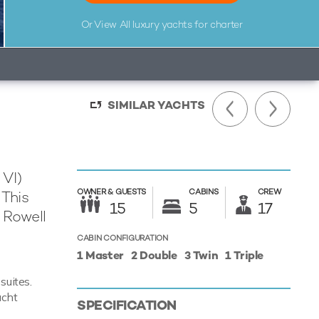
Or View All
luxury yachts for charter
SIMILAR YACHTS
 VI)
OWNER &
GUESTS
CABINS
CREW
 This
15
5
17
 Rowell
CABIN CONFIGURATION
1 Master
2 Double
3 Twin
1 Triple
suites.
acht
SPECIFICATION