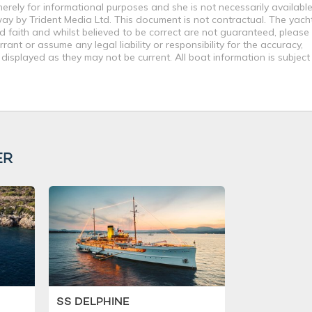
merely for informational purposes and she is not necessarily available
way by Trident Media Ltd. This document is not contractual. The yach
od faith and whilst believed to be correct are not guaranteed, please
ant or assume any legal liability or responsibility for the accuracy,
displayed as they may not be current. All boat information is subjec
ER
SS DELPHINE