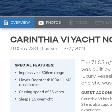
OVERVIEW
PHOTOS
VIDEO
LA
CARINTHIA VI YACHT 
71.05m
/
233'1
| Lurssen | 1972 / 2023
The 71.05m/23
SPECIAL FEATURES:
was built b
Impressive 4,606nm range
luxury vesse
Lloyds Register ✠100A1, LMC
and she was 
classification
Cruising speed of 26 knots
GUEST ACCOM
Carinthia VI has 
Sleeps 15 overnight
She is also capab
experience.