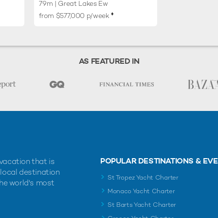
79m
| Great Lakes Ew
♦︎
from $577,000 p/week
AS FEATURED IN
POPULAR DESTINATIONS & EV
vacation that is
 local destination
St Tropez Yacht Charter
the world's most
Monaco Yacht Charter
St Barts Yacht Charter