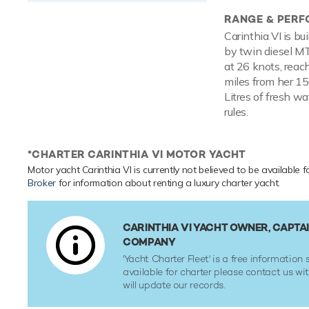
RANGE & PER
Carinthia VI is bu
by twin diesel M
at 26 knots, reac
miles from her 15
Litres of fresh w
rules.
*CHARTER CARINTHIA VI MOTOR YACHT
Motor yacht Carinthia VI is currently not believed to be available f
Broker
for information about renting a luxury charter yacht.
CARINTHIA VI YACHT OWNER, CAPTA
COMPANY
'Yacht Charter Fleet' is a free information s
available for charter please contact us w
will update our records.