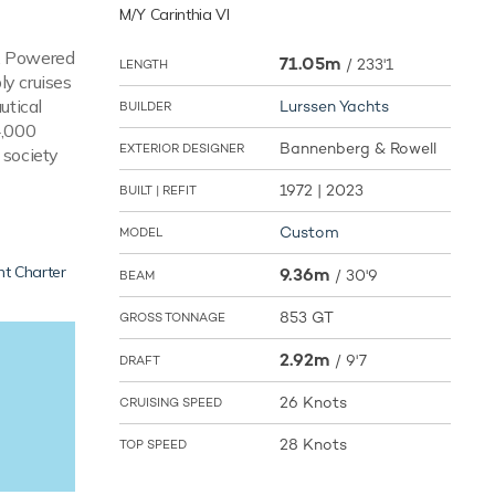
M/Y Carinthia VI
s. Powered
71.05m
/
233'1
LENGTH
y cruises
utical
Lurssen Yachts
BUILDER
4,000
Bannenberg & Rowell
EXTERIOR DESIGNER
 society
1972 | 2023
BUILT | REFIT
Custom
MODEL
ht Charter
9.36m
/
30'9
BEAM
853 GT
GROSS TONNAGE
2.92m
/
9'7
DRAFT
26 Knots
CRUISING SPEED
28 Knots
TOP SPEED