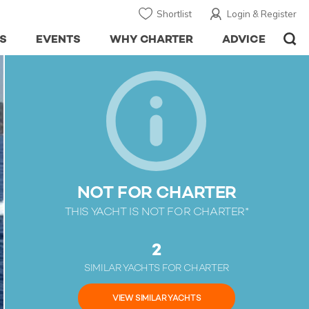
Shortlist
Login & Register
S
EVENTS
WHY CHARTER
ADVICE
NOT FOR CHARTER
THIS YACHT IS NOT FOR CHARTER*
2
SIMILAR YACHTS FOR CHARTER
VIEW SIMILAR YACHTS