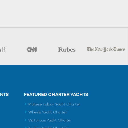
ENTS
FEATURED CHARTER YACHTS
Maltese Falcon Yacht Charter
Wheels Yacht Charter
Victorious Yacht Charter