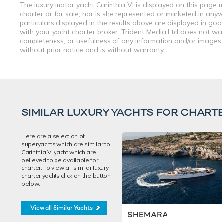
The luxury motor yacht Carinthia VI is displayed on this page 
charter or for sale, nor is she represented or marketed in any
particulars displayed in the results above are displayed in go
with your yacht charter broker. Trident Media Ltd does not warr
completeness, or usefulness of any information and/or images 
without prior notice and is without warranty.
SIMILAR LUXURY YACHTS FOR CHART
Here are a selection of
superyachts which are similar to
Carinthia VI yacht which are
believed to be available for
charter. To view all similar luxury
charter yachts click on the button
below.
View all Similar Yachts
SHEMARA