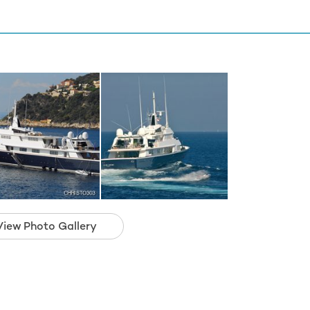
View Photo Gallery