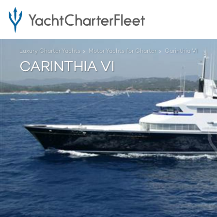
Luxury Charter Yachts
Motor Yachts for Charter
Carinthia VI
CARINTHIA VI