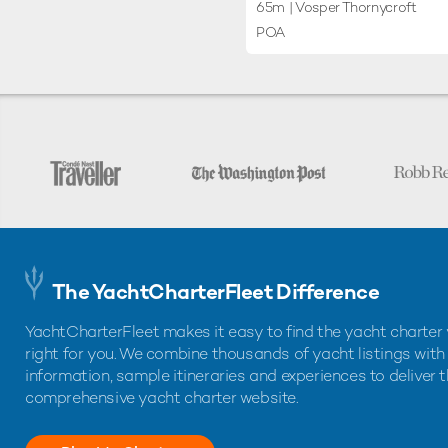
65m
| Vosper Thornycroft
POA
The YachtCharterFleet Difference
YachtCharterFleet makes it easy to find the yacht charter 
right for you. We combine thousands of yacht listings with
information, sample itineraries and experiences to deliver 
comprehensive yacht charter website.