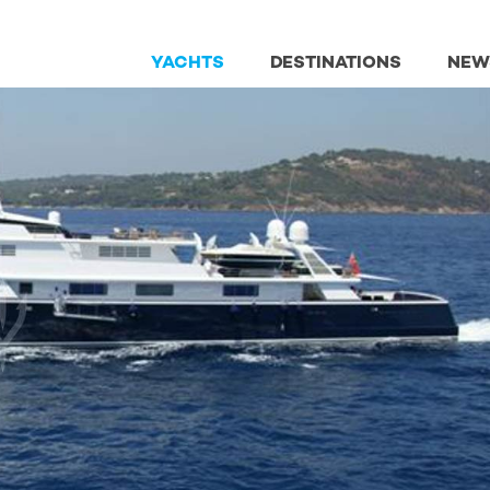
YACHTS
DESTINATIONS
NEW