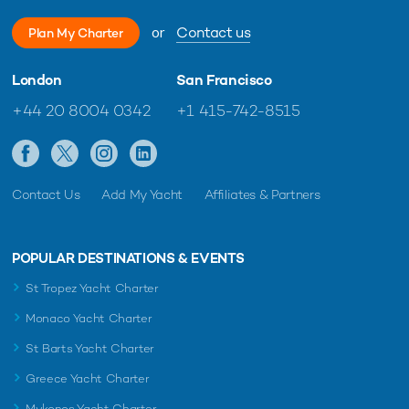
or
Contact us
Plan My Charter
London
San Francisco
+44 20 8004 0342
+1 415-742-8515
Contact Us
Add My Yacht
Affiliates & Partners
POPULAR DESTINATIONS & EVENTS
St Tropez Yacht Charter
Monaco Yacht Charter
St Barts Yacht Charter
Greece Yacht Charter
Mykonos Yacht Charter