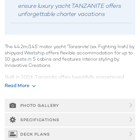
ensure luxury yacht TANZANITE offers
unforgettable charter vacations
The 44.2m/145' motor yacht 'Tanzanite' (ex. Fighting Irish) by
shipyard
Westship
offers flexible accommodation for up to
10 guests in 5 cabins and features interior styling by
Innovative Creations.
Built in 2004, Tanzanite offers beautifully proportioned
decks for exquisite indoor/outdoor living during a luxury
Read More
yacht charter.
Guest Accommodation
PHOTO GALLERY
Tanzanite offers guest accommodation for up to 10 guests
in 5 suites comprising a master suite located on the main
SPECIFICATIONS
deck, two VIP cabins and two cabins that can operate as
twins or doubles. There are 5 beds in total, including 3 king.
DECK PLANS
She is also capable of carrying up to 8 crew onboard to