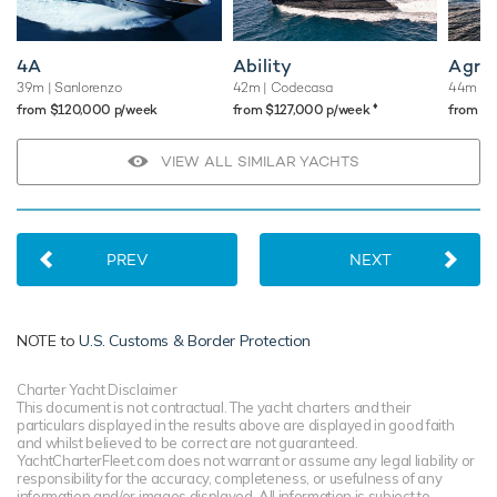
4A
Ability
Agr
39m
| Sanlorenzo
42m
| Codecasa
44m
| 
♦︎
from $120,000 p/week
from $127,000 p/week
from $
VIEW ALL SIMILAR YACHTS
PREV
NEXT
NOTE to
U.S. Customs & Border Protection
Charter Yacht Disclaimer
This document is not contractual. The yacht charters and their
particulars displayed in the results above are displayed in good faith
and whilst believed to be correct are not guaranteed.
YachtCharterFleet.com does not warrant or assume any legal liability or
responsibility for the accuracy, completeness, or usefulness of any
information and/or images displayed. All information is subject to