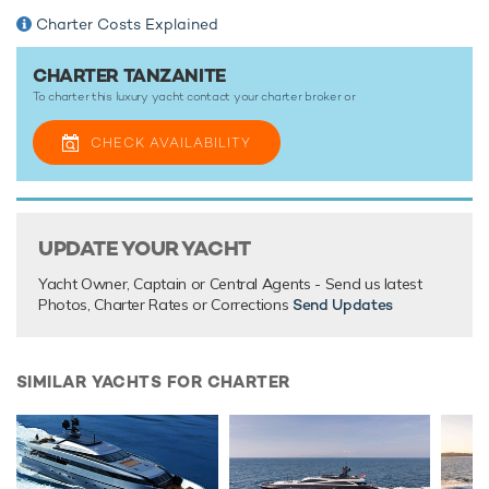
Charter Costs Explained
With its luxurious interiors, vast array of onboard facilities
and a highly-trained and professional crew, a luxury yacht
vacation onboard motor yacht Tanzanite promises to be
CHARTER TANZANITE
nothing short of spectacular.
To charter this luxury yacht contact your
charter broker
or
CHECK AVAILABILITY
TESTIMONIALS
There are currently no testimonials for Tanzanite,
please
provide
.
UPDATE YOUR YACHT
Yacht Owner, Captain or Central Agents - Send us latest
Photos, Charter Rates or Corrections
Send Updates
SIMILAR YACHTS FOR CHARTER