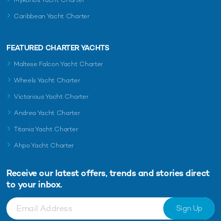
Caribbean Yacht Charter
FEATURED CHARTER YACHTS
Maltese Falcon Yacht Charter
Wheels Yacht Charter
Victorious Yacht Charter
Andrea Yacht Charter
Titania Yacht Charter
Ahpo Yacht Charter
Receive our latest offers, trends and
stories direct
to your inbox.
Sign Up