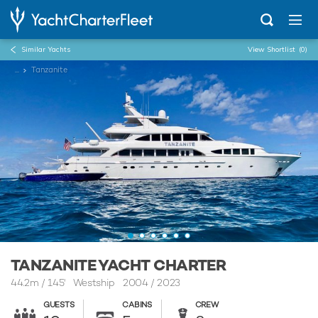
Similar Yachts
View Shortlist
(0)
...
Tanzanite
TANZANITE YACHT CHARTER
44.2m
/
145'
Westship 2004 / 2023
GUESTS
CABINS
CREW