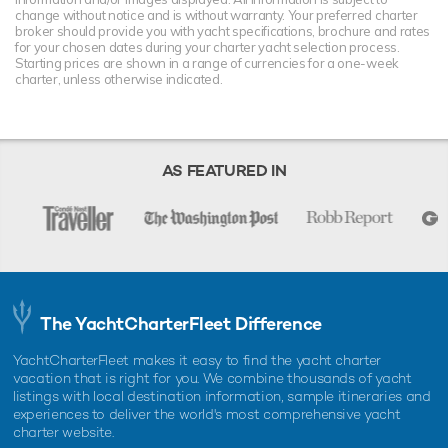
change without notice and is without warranty. Your preferred charter
broker should provide you with yacht specifications, brochure and rates
for your chosen dates during your charter yacht selection process.
Starting prices are shown in a range of currencies for a one-week
charter, unless otherwise indicated.
AS FEATURED IN
The YachtCharterFleet Difference
YachtCharterFleet makes it easy to find the yacht charter
vacation that is right for you. We combine thousands of yacht
listings with local destination information, sample itineraries and
experiences to deliver the world's most comprehensive yacht
charter website.