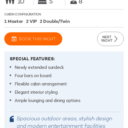
10
5
8
CABIN CONFIGURATION
1 Master
2 VIP
2 Double/Twin
NEXT
BOOK THIS YACHT
YACHT
SPECIAL FEATURES:
Newly extended sundeck
Four bars on board
Flexible cabin arrangement
Elegant interior styling
Ample lounging and dining options
Spacious outdoor areas, stylish design
and modern entertainment facilities