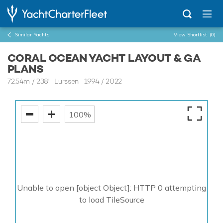
Similar Yachts
View Shortlist
(0)
CORAL OCEAN YACHT LAYOUT & GA
PLANS
72.54m
/
238'
Lurssen 1994 / 2022
100%
Unable to open [object Object]: HTTP 0 attempting
to load TileSource