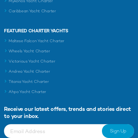
Mykonos Yacht Charter
Caribbean Yacht Charter
FEATURED CHARTER YACHTS
Maltese Falcon Yacht Charter
Wheels Yacht Charter
Victorious Yacht Charter
Andrea Yacht Charter
Titania Yacht Charter
Ahpo Yacht Charter
Receive our latest offers, trends and
stories direct
to your inbox.
Sign Up