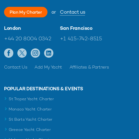
or
Contact us
Plan My Charter
London
San Francisco
+44 20 8004 0342
+1 415-742-8515
Contact Us
Add My Yacht
Affiliates & Partners
POPULAR DESTINATIONS & EVENTS
St Tropez Yacht Charter
Monaco Yacht Charter
St Barts Yacht Charter
Greece Yacht Charter