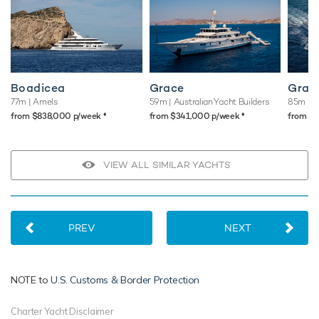
Boadicea
Grace
Gran
77m
| Amels
59m
| Australian Yacht Builders
85m
| B
♦︎
♦︎
from $838,000 p/week
from $341,000 p/week
from $
VIEW ALL SIMILAR YACHTS
PREV
NEXT
NOTE to
U.S. Customs & Border Protection
Charter Yacht Disclaimer