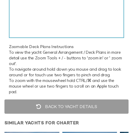
Zoomable Deck Plans Instructions
To view the yacht General Arrangement / Deck Plans in more
detail use the Zoom Tools + / - buttons to 'zoom in' or ' zoom
out'.
To navigate around hold down you mouse and drag to look
around or for touch use two fingers to pinch and drag.
To zoom with the mousewheel hold CTRL/⌘ and use the
mouse wheel or use two fingers to scroll on an Apple touch
pad.
BACK TO YACHT DETAILS
SIMILAR YACHTS FOR CHARTER