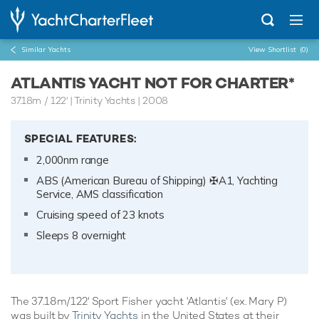
Similar Yachts
View Shortlist
(0)
ATLANTIS YACHT NOT FOR CHARTER*
37.18m
/
122'
| Trinity Yachts | 2008
SPECIAL FEATURES:
2,000nm range
ABS (American Bureau of Shipping) ✠A1, Yachting
Service, AMS classification
Cruising speed of 23 knots
Sleeps 8 overnight
The 37.18m/122' Sport Fisher yacht 'Atlantis' (ex. Mary P)
was built by
Trinity Yachts
in the United States at their