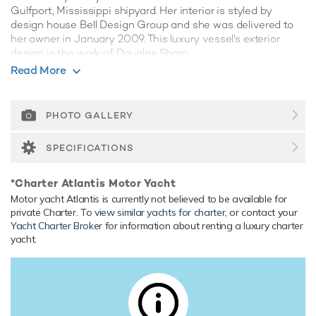
Gulfport, Mississippi shipyard. Her interior is styled by
design house Bell Design Group and she was delivered to
her owner in January 2009. This luxury vessel's exterior
design is the work of Douglas Sharp.
Read More
Guest Accommodation
Atlantis has been designed to comfortably accommodate
up to 8 guests in 4 suites. She is also capable of carrying up
PHOTO GALLERY
to 4 crew onboard to ensure a relaxed luxury yacht
experience.
SPECIFICATIONS
Range & Performance
*Charter Atlantis Motor Yacht
Built with a aluminium hull and aluminium superstructure,
Motor yacht Atlantis is currently not believed to be available for
with gpr decks, she has impressive speed and great
private Charter. To
view similar yachts for charter
, or contact your
efficiency thanks to her planing hull. Powered by twin
Yacht Charter Broker
for information about renting a luxury charter
diesel Caterpillar (3512 B) 12-cylinder 2,538hp engines
yacht.
running at 1200rpm, she comfortably cruises at 23 knots,
reaches a maximum speed of 25 knots with a range of up
to 2,000 nautical miles from her 29,927 litre fuel tanks at 13
knots. Her water tanks store around 2,964 Litres of fresh
water. She was built to ABS (American Bureau of Shipping)