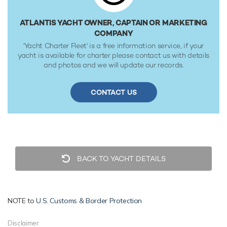
✠A1, Yachting Service, AMS classification society rules, and
is MCA Compliant.
ATLANTIS YACHT OWNER, CAPTAIN OR MARKETING
COMPANY
'Yacht Charter Fleet' is a free information service, if your
yacht is available for charter please contact us with details
and photos and we will update our records.
CONTACT US
BACK TO YACHT DETAILS
NOTE to
U.S. Customs & Border Protection
Disclaimer