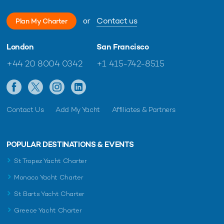
or
Contact us
Plan My Charter
London
San Francisco
+44 20 8004 0342
+1 415-742-8515
Contact Us
Add My Yacht
Affiliates & Partners
POPULAR DESTINATIONS & EVENTS
St Tropez Yacht Charter
Monaco Yacht Charter
St Barts Yacht Charter
Greece Yacht Charter