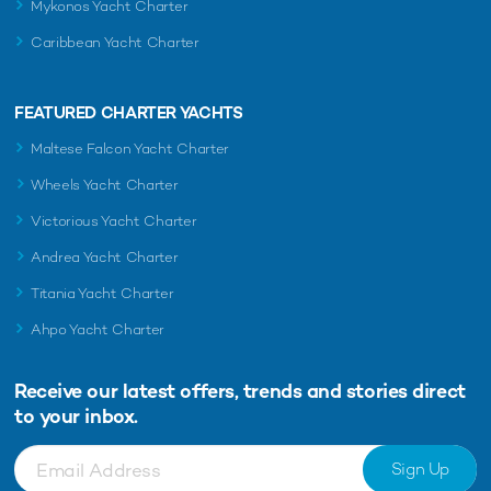
Mykonos Yacht Charter
Caribbean Yacht Charter
FEATURED CHARTER YACHTS
Maltese Falcon Yacht Charter
Wheels Yacht Charter
Victorious Yacht Charter
Andrea Yacht Charter
Titania Yacht Charter
Ahpo Yacht Charter
Receive our latest offers, trends and
stories direct
to your inbox.
Sign Up