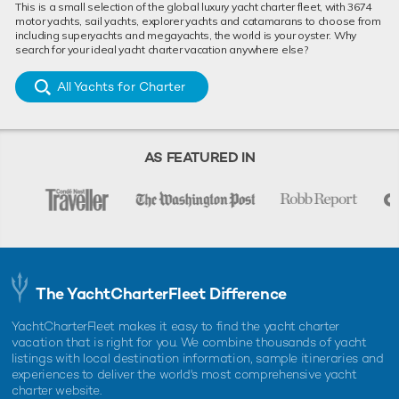
This is a small selection of the global luxury yacht charter fleet, with 3674
motor yachts, sail yachts, explorer yachts and catamarans to choose from
including superyachts and megayachts, the world is your oyster. Why
search for your ideal yacht charter vacation anywhere else?
All Yachts for Charter
AS FEATURED IN
The YachtCharterFleet Difference
YachtCharterFleet makes it easy to find the yacht charter
vacation that is right for you. We combine thousands of yacht
listings with local destination information, sample itineraries and
experiences to deliver the world's most comprehensive yacht
charter website.