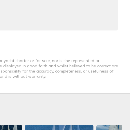
r yacht charter or for sale, nor is she represented or
e displayed in good faith and whilst believed to be correct are
sponsibility for the accuracy, completeness, or usefulness of
 and is without warranty.