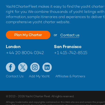
YachtCharterFleet makes it easy to find the yacht charter 
right for you. We combine thousands of yacht listings with
information, sample itineraries and experiences to deliver 
comprehensive yacht charter website.
Plan My Charter
or
Contact us
London
San Francisco
+44 20 8004 0342
+1 415-742-8515
Contact Us
Add My Yacht
Affiliates & Partners
© 2013 - 2026
Yacht Charter Fleet
. All rights reserved.
All logos, trademarks and copyrights contained on this Web site are and remain the propert