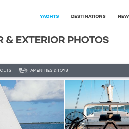
YACHTS
DESTINATIONS
NEW
R & EXTERIOR PHOTOS
YOUTS
AMENITIES & TOYS