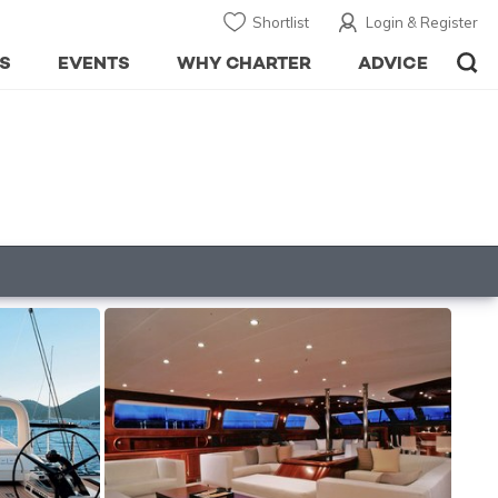
Shortlist
Login & Register
S
EVENTS
WHY CHARTER
ADVICE