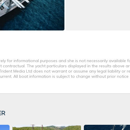
rely for informational purposes and she is not necessarily available fo
contractual. The yacht particulars displayed in the results above ar
rident Media Ltd does not warrant or assume any legal liability or re
rent. All boat information is subject to change without prior notice
ER