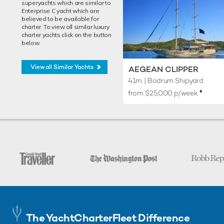
superyachts which are similar to
Enterprise C yacht which are
believed to be available for
charter. To view all similar luxury
charter yachts click on the button
below.
View all Similar Yachts
AEGEAN CLIPPER
41m
| Bodrum Shipyard
♦︎
from $25,000 p/week
The YachtCharterFleet Difference