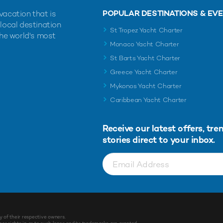
POPULAR DESTINATIONS & EV
vacation that is
 local destination
St Tropez Yacht Charter
the world's most
Monaco Yacht Charter
St Barts Yacht Charter
Greece Yacht Charter
Mykonos Yacht Charter
Caribbean Yacht Charter
Receive our latest offers, tre
stories direct to your inbox.
y of their respective owners.