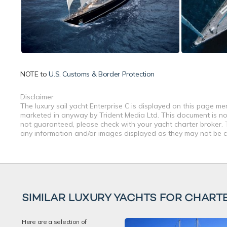
NOTE to
U.S. Customs & Border Protection
Disclaimer
The luxury sail yacht Enterprise C is displayed on this page me
marketed in anyway by Trident Media Ltd. This document is not 
not guaranteed, please check with your yacht charter broker. T
any information and/or images displayed as they may not be cur
SIMILAR LUXURY YACHTS FOR CHART
Here are a selection of