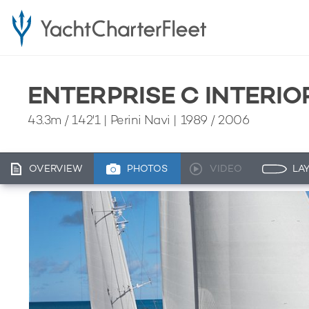
ENTERPRISE C INTERIO
43.3m
/
142'1
| Perini Navi | 1989 / 2006
OVERVIEW
PHOTOS
VIDEO
LA