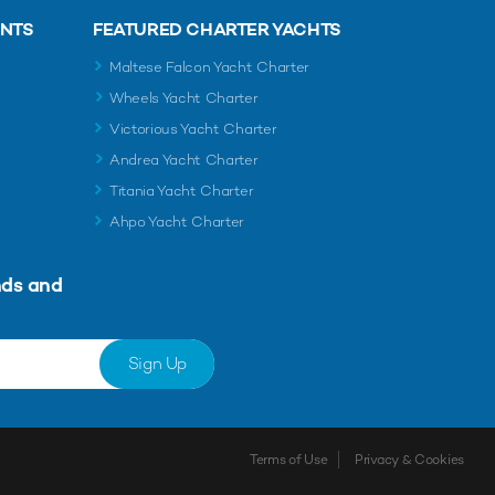
ENTS
FEATURED CHARTER YACHTS
Maltese Falcon Yacht Charter
Wheels Yacht Charter
Victorious Yacht Charter
Andrea Yacht Charter
Titania Yacht Charter
Ahpo Yacht Charter
nds and
Sign Up
Terms of Use
Privacy & Cookies