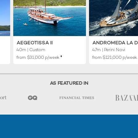
AEGEOTISSA II
ANDROMEDA LA 
40m
| Custom
47m
| Perini Navi
♦︎
from $31,000 p/week
from $121,000 p/wee
AS FEATURED IN