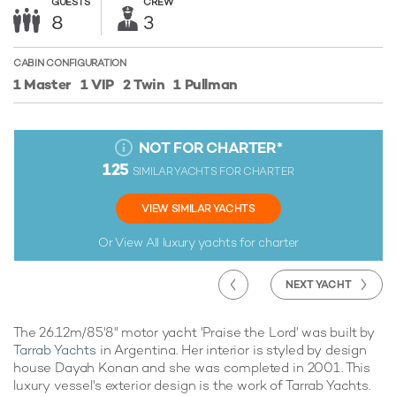
GUESTS
CREW
8
3
CABIN CONFIGURATION
1 Master
1 VIP
2 Twin
1 Pullman
NOT FOR CHARTER
*
125
SIMILAR YACHTS FOR CHARTER
VIEW SIMILAR YACHTS
Or View All
luxury yachts for charter
NEXT YACHT
The 26.12m/85'8" motor yacht 'Praise the Lord' was built by
Tarrab Yachts
in Argentina. Her interior is styled by design
house Dayah Konan and she was completed in 2001. This
luxury vessel's exterior design is the work of Tarrab Yachts.