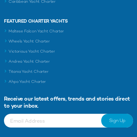
Caribbean Yacht Charter
FEATURED CHARTER YACHTS
Maltese Falcon Yacht Charter
Wheels Yacht Charter
Victorious Yacht Charter
Andrea Yacht Charter
Titania Yacht Charter
Ahpo Yacht Charter
Receive our latest offers, trends and
stories direct
to your inbox.
Sign Up