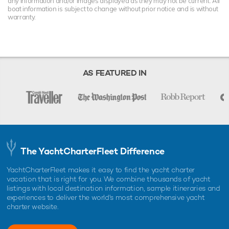
any information and/or images displayed as they may not be current. All
boat information is subject to change without prior notice and is without
warranty.
AS FEATURED IN
The YachtCharterFleet Difference
YachtCharterFleet makes it easy to find the yacht charter
vacation that is right for you. We combine thousands of yacht
listings with local destination information, sample itineraries and
experiences to deliver the world's most comprehensive yacht
charter website.