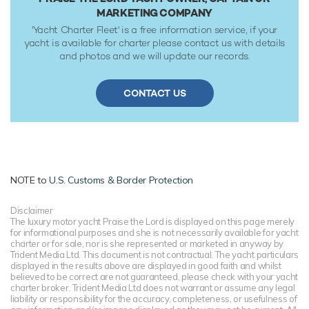
MARKETING COMPANY
'Yacht Charter Fleet' is a free information service, if your
yacht is available for charter please contact us with details
and photos and we will update our records.
CONTACT US
NOTE to
U.S. Customs & Border Protection
Disclaimer
The luxury motor yacht Praise the Lord is displayed on this page merely
for informational purposes and she is not necessarily available for yacht
charter or for sale, nor is she represented or marketed in anyway by
Trident Media Ltd. This document is not contractual. The yacht particulars
displayed in the results above are displayed in good faith and whilst
believed to be correct are not guaranteed, please check with your yacht
charter broker. Trident Media Ltd does not warrant or assume any legal
liability or responsibility for the accuracy, completeness, or usefulness of