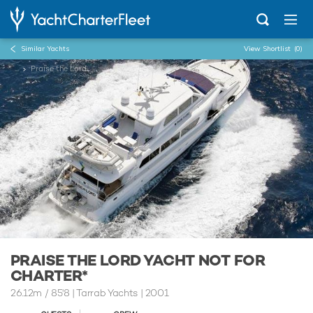
Similar Yachts
View Shortlist
(0)
...
Praise the Lord
PRAISE THE LORD YACHT NOT FOR
CHARTER*
26.12m
/
85'8
| Tarrab Yachts | 2001