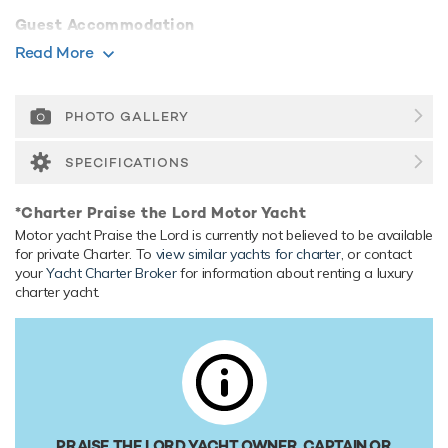
Guest Accommodation
She is also capable of carrying up to 3 crew onboard to
Read More
ensure a relaxed luxury yacht experience.
Range & Performance
PHOTO GALLERY
Built with a GRP hull and GRP superstructure, with grp &
teak decks, she benefits from a semi-displacement hull to
SPECIFICATIONS
provide exceptional seakeeping and impressive speeds.
Praise the Lord comfortably cruises at 14 knots, reaches a
*Charter Praise the Lord Motor Yacht
maximum speed of 19 knots with a range of up to 461
Motor yacht Praise the Lord is currently not believed to be available
nautical miles from her 9,084 litre fuel tanks at 14 knots.
for private Charter. To
view similar yachts for charter
, or contact
Her water tanks store around 1,003 Litres of fresh water.
your
Yacht Charter Broker
for information about renting a luxury
charter yacht.
PRAISE THE LORD YACHT OWNER, CAPTAIN OR