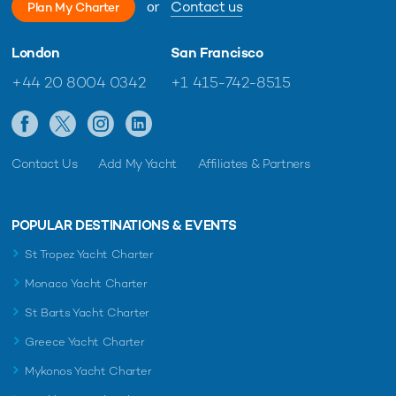
or
Contact us
Plan My Charter
London
San Francisco
+44 20 8004 0342
+1 415-742-8515
Contact Us
Add My Yacht
Affiliates & Partners
POPULAR DESTINATIONS & EVENTS
St Tropez Yacht Charter
Monaco Yacht Charter
St Barts Yacht Charter
Greece Yacht Charter
Mykonos Yacht Charter