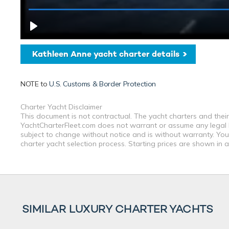
Kathleen Anne yacht charter details
NOTE to
U.S. Customs & Border Protection
Charter Yacht Disclaimer
This document is not contractual. The yacht charters and their
YachtCharterFleet.com does not warrant or assume any legal lia
subject to change without notice and is without warranty. You
charter yacht selection process. Starting prices are shown in 
SIMILAR LUXURY CHARTER YACHTS