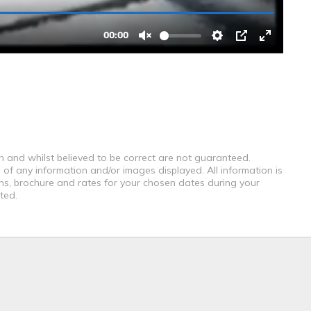
th and whilst believed to be correct are not guaranteed.
 of any information and/or images displayed. All information is
ons, brochure and rates for your chosen dates during your
ted.