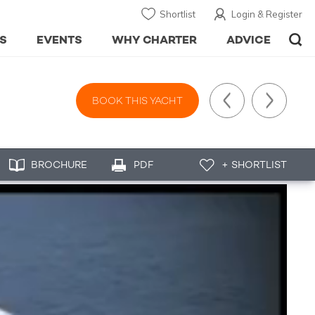
Shortlist
Login & Register
S
EVENTS
WHY CHARTER
ADVICE
BOOK THIS YACHT
BROCHURE
PDF
+ SHORTLIST