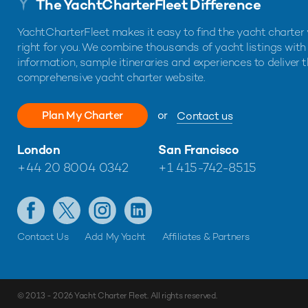
The YachtCharterFleet Difference
YachtCharterFleet makes it easy to find the yacht charter 
right for you. We combine thousands of yacht listings with
information, sample itineraries and experiences to deliver 
comprehensive yacht charter website.
Plan My Charter
or
Contact us
London
San Francisco
+44 20 8004 0342
+1 415-742-8515
Contact Us
Add My Yacht
Affiliates & Partners
© 2013 - 2026
Yacht Charter Fleet
. All rights reserved.