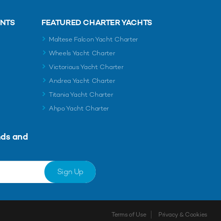
ENTS
FEATURED CHARTER YACHTS
Maltese Falcon Yacht Charter
Wheels Yacht Charter
Victorious Yacht Charter
Andrea Yacht Charter
Titania Yacht Charter
Ahpo Yacht Charter
nds and
Sign Up
Terms of Use
Privacy & Cookies