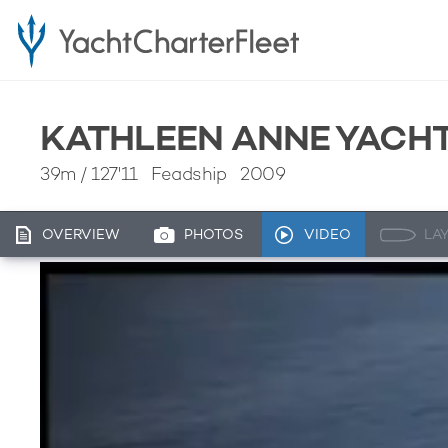
KATHLEEN ANNE YACHT
39m
/
127'11
Feadship 2009
OVERVIEW
PHOTOS
VIDEO
LA