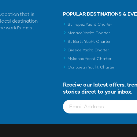
POPULAR DESTINATIONS & EV
vacation that is
 local destination
St Tropez Yacht Charter
the world's most
Monaco Yacht Charter
St Barts Yacht Charter
Greece Yacht Charter
Mykonos Yacht Charter
Caribbean Yacht Charter
Receive our latest offers, tre
stories direct to your inbox.