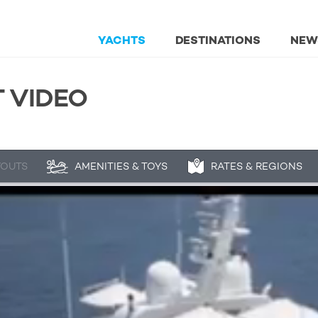
YACHTS
DESTINATIONS
NEW
 VIDEO
YOUTS
AMENITIES & TOYS
RATES & REGIONS