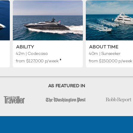
ABILITY
ABOUT TIME
42m
| Codecasa
40m
| Sunseeker
♦︎
from $127,000 p/week
from $150,000 p/week
AS FEATURED IN