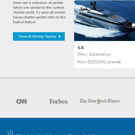
Here are a selection of yachts
which are similar to the current
charter yacht. To view all similar
luxury charter yachts click on the
button below.
View all Similar Yachts
4A
39m
| Sanlorenzo
from $120,000 p/week