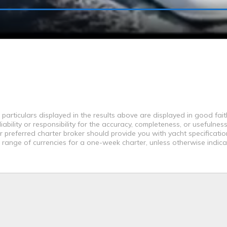
 particulars displayed in the results above are displayed in good fai
bility or responsibility for the accuracy, completeness, or usefulness
r preferred charter broker should provide you with yacht specificati
a range of currencies for a one-week charter, unless otherwise indica