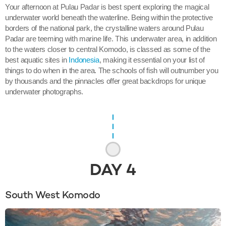
Your afternoon at Pulau Padar is best spent exploring the magical
underwater world beneath the waterline. Being within the protective
borders of the national park, the crystalline waters around Pulau
Padar are teeming with marine life. This underwater area, in addition
to the waters closer to central Komodo, is classed as some of the
best aquatic sites in
Indonesia
, making it essential on your list of
things to do when in the area. The schools of fish will outnumber you
by thousands and the pinnacles offer great backdrops for unique
underwater photographs.
DAY
4
South West Komodo