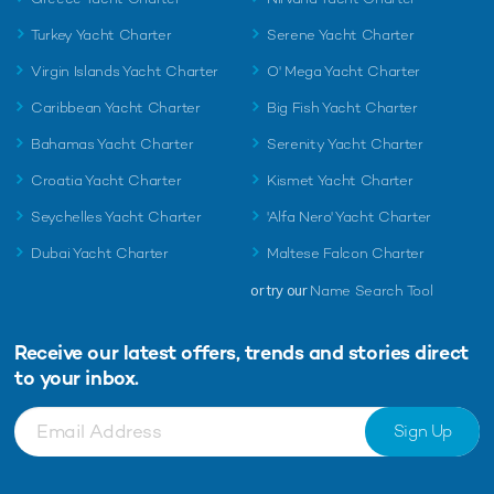
Turkey Yacht Charter
Serene Yacht Charter
Virgin Islands Yacht Charter
O' Mega Yacht Charter
Caribbean Yacht Charter
Big Fish Yacht Charter
Bahamas Yacht Charter
Serenity Yacht Charter
Croatia Yacht Charter
Kismet Yacht Charter
Seychelles Yacht Charter
'Alfa Nero' Yacht Charter
Dubai Yacht Charter
Maltese Falcon Charter
or try our
Name Search Tool
Receive our latest offers, trends and
stories direct
to your inbox.
Sign Up