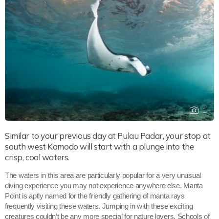
1
Similar to your previous day at Pulau Padar, your stop at
south west Komodo will start with a plunge into the
crisp, cool waters.
The waters in this area are particularly popular for a very unusual
diving experience you may not experience anywhere else. Manta
Point is aptly named for the friendly gathering of manta rays
frequently visiting these waters. Jumping in with these exciting
creatures couldn’t be any more special for nature lovers. Schools of