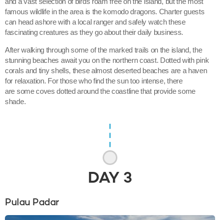
and a vast selection of birds roam free on the island, but the most
famous wildlife in the area is the komodo dragons. Charter guests
can head ashore with a local ranger and safely watch these
fascinating creatures as they go about their daily business.
After walking through some of the marked trails on the island, the
stunning beaches await you on the northern coast. Dotted with pink
corals and tiny shells, these almost deserted beaches are a haven
for relaxation. For those who find the sun too intense, there
are some coves dotted around the coastline that provide some
shade.
DAY
3
Pulau Padar