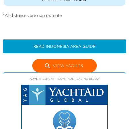
*All distances are approximate
READ INDONESIA AREA GUIDE
VIEW YACHTS
ADVERTISEMENT
- CONTINUE READING BELOW