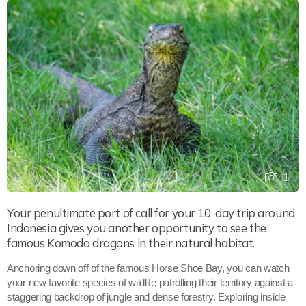
1
Your penultimate port of call for your 10-day trip around
Indonesia gives you another opportunity to see the
famous Komodo dragons in their natural habitat.
Anchoring down off of the famous Horse Shoe Bay, you can watch
your new favorite species of wildlife patrolling their territory against a
staggering backdrop of jungle and dense forestry. Exploring inside