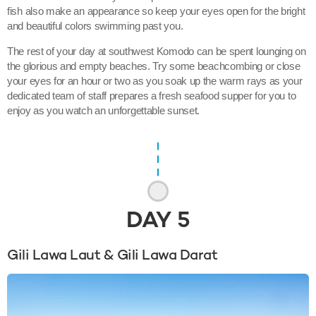
fish also make an appearance so keep your eyes open for the bright
and beautiful colors swimming past you.
The rest of your day at southwest Komodo can be spent lounging on
the glorious and empty beaches. Try some beachcombing or close
your eyes for an hour or two as you soak up the warm rays as your
dedicated team of staff prepares a fresh seafood supper for you to
enjoy as you watch an unforgettable sunset.
DAY
5
Gili Lawa Laut & Gili Lawa Darat