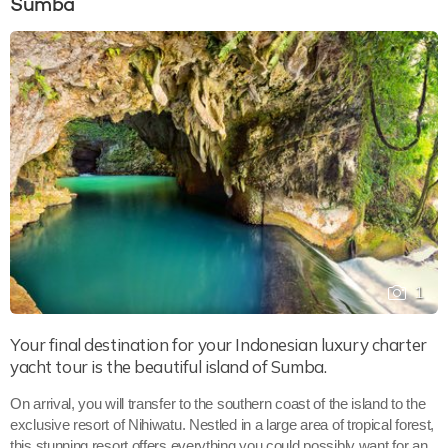
Sumba
1
Your final destination for your Indonesian luxury charter
yacht tour is the beautiful island of Sumba.
On arrival, you will transfer to the southern coast of the island to the
exclusive resort of Nihiwatu. Nestled in a large area of tropical forest,
this stunning resort offers everything you could possibly want for an