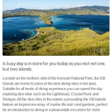
1
A busy day is in store for you today as you visit not one,
but two islands.
Located on the northern side of the Komodo National Park, the Gili
Islands are home to some of the best diving sites in the area.
Suitable for all levels of diving experience you can spend the day
exploring dive sites such as the Lighthouse, Crystal Rock and
Shotgun. All the dive sites in the waters surrounding the Gili Islands
feature an impressive array of marine life and coral gardens, perfect
for an introduction to diving or a pleasurable excursion for more