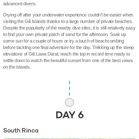
advanced divers.
Drying off after your underwater experience couldn’t be easier when
visiting the Gili Islands thanks to a large number of private beaches.
Despite the popularity of the nearby dive sites, it is still relatively easy
to find your own private patch of sand for the afternoon. Soak up
some sun for a couple of hours or try a touch of beachcombing
before tackling one final adventure for the day. Trekking up the steep
elevations of Gili Lawa Darat, reach the top in record time ready to
settle down to watch the beautiful sunset from one of the best views
on the islands.
DAY
6
South Rinca