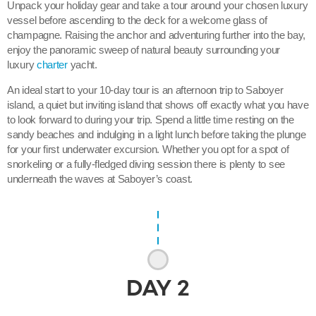
Unpack your holiday gear and take a tour around your chosen luxury
vessel before ascending to the deck for a welcome glass of
champagne. Raising the anchor and adventuring further into the bay,
enjoy the panoramic sweep of natural beauty surrounding your
luxury
charter
yacht.
An ideal start to your 10-day tour is an afternoon trip to Saboyer
island, a quiet but inviting island that shows off exactly what you have
to look forward to during your trip. Spend a little time resting on the
sandy beaches and indulging in a light lunch before taking the plunge
for your first underwater excursion. Whether you opt for a spot of
snorkeling or a fully-fledged diving session there is plenty to see
underneath the waves at Saboyer’s coast.
DAY
2