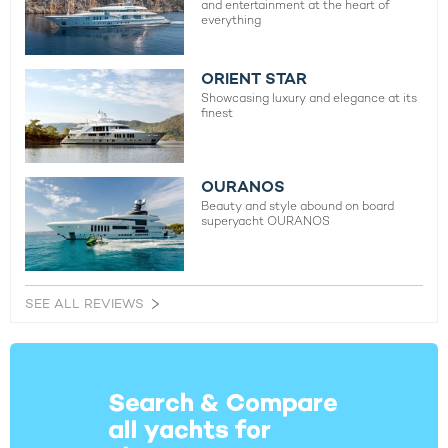
and entertainment at the heart of
everything
ORIENT STAR
Showcasing luxury and elegance at its
finest
OURANOS
Beauty and style abound on board
superyacht OURANOS
SEE ALL REVIEWS