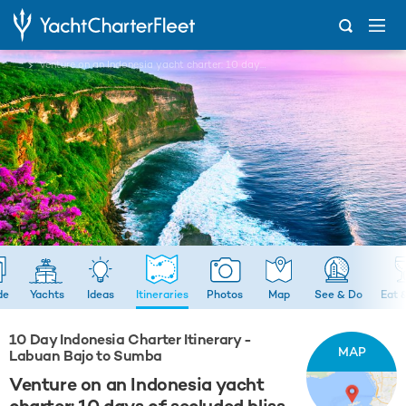
...
Venture on an Indonesia yacht charter: 10 days of secluded bliss
de
Yachts
Ideas
Itineraries
Photos
Map
See & Do
Eat 
10 Day Indonesia Charter Itinerary -
MAP
Labuan Bajo to Sumba
Venture on an Indonesia yacht