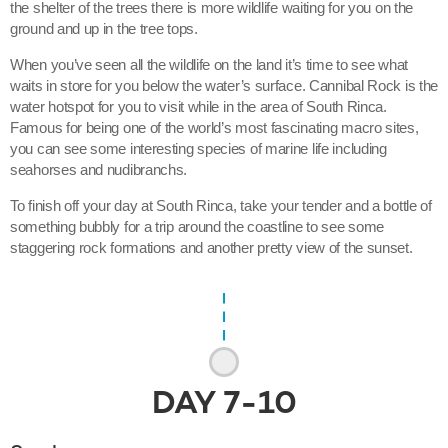
the shelter of the trees there is more wildlife waiting for you on the
ground and up in the tree tops.
When you’ve seen all the wildlife on the land it’s time to see what
waits in store for you below the water’s surface. Cannibal Rock is the
water hotspot for you to visit while in the area of South Rinca.
Famous for being one of the world’s most fascinating macro sites,
you can see some interesting species of marine life including
seahorses and nudibranchs.
To finish off your day at South Rinca, take your tender and a bottle of
something bubbly for a trip around the coastline to see some
staggering rock formations and another pretty view of the sunset.
DAY
7-10