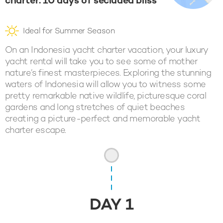
charter: 10 days of secluded bliss
Ideal for Summer Season
On an Indonesia yacht charter vacation, your luxury
yacht rental will take you to see some of mother
nature’s finest masterpieces. Exploring the stunning
waters of Indonesia will allow you to witness some
pretty remarkable native wildlife, picturesque coral
gardens and long stretches of quiet beaches
creating a picture-perfect and memorable yacht
charter escape.
DAY
1