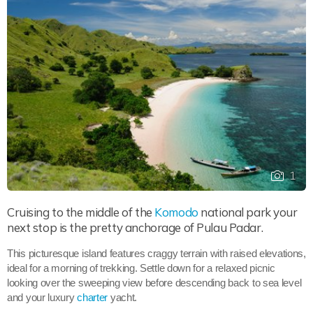
1
Cruising to the middle of the
Komodo
national park your
next stop is the pretty anchorage of Pulau Padar.
This picturesque island features craggy terrain with raised elevations,
ideal for a morning of trekking. Settle down for a relaxed picnic
looking over the sweeping view before descending back to sea level
and your luxury
charter
yacht.