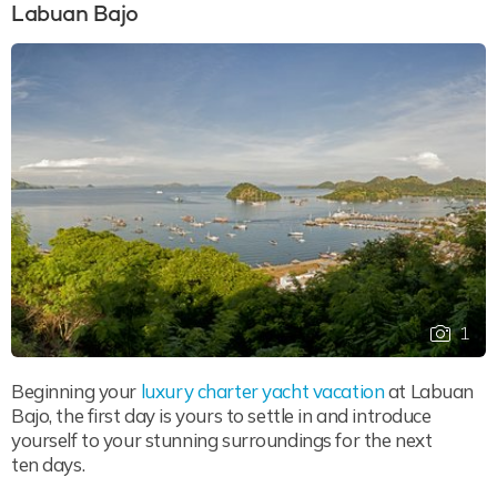
Labuan Bajo
1
Beginning your
luxury charter yacht vacation
at Labuan
Bajo, the first day is yours to settle in and introduce
yourself to your stunning surroundings for the next
ten days.