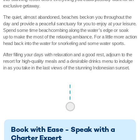
exclusive getaway.
The quiet, almost abandoned, beaches beckon you throughout the
day and provide a peaceful sanctuary for you to enjoy at your leisure.
Spend some time beachcombing along the water’s edge or soak
up to make the most of the relaxing ambiance. For a little more action
head back into the water for snorkeling and some water sports.
After filling your days with relaxation and a good rest, adjourn to the
resort for high-quality meals and a desirable drinks menu to indulge
in as you take in the last views of the stunning Indonesian sunset.
Book with Ease - Speak with a
Charter Expert