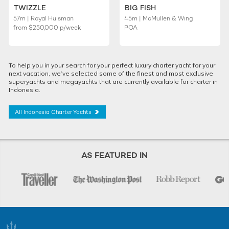
TWIZZLE
BIG FISH
57m | Royal Huisman
45m | McMullen & Wing
from
$250,000
p/week
POA
To help you in your search for your perfect luxury charter yacht for your
next vacation, we’ve selected some of the finest and most exclusive
superyachts and megayachts that are currently available for charter in
Indonesia.
All Indonesia Charter Yachts
AS FEATURED IN