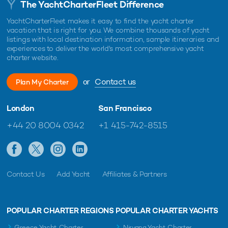
The YachtCharterFleet Difference
YachtCharterFleet makes it easy to find the yacht charter
vacation that is right for you. We combine thousands of yacht
listings with local destination information, sample itineraries and
experiences to deliver the world's most comprehensive yacht
charter website.
or
Contact us
Plan My Charter
London
San Francisco
+44 20 8004 0342
+1 415-742-8515
Contact Us
Add Yacht
Affiliates & Partners
POPULAR CHARTER REGIONS
POPULAR CHARTER YACHTS
Greece Yacht Charter
Nirvana Yacht Charter