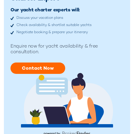
Our yacht charter experts will:
Discuss your vacation plans
Check availability & shortlist suitable yachts
Negotiate booking & prepare your itinerary
Enquire now for yacht availability & free
consultation.
Contact Now