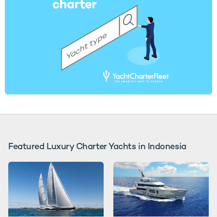
Featured Luxury Charter Yachts in Indonesia