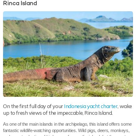
Rinca Island
1
On the first full day of your
Indonesia yacht charter
, wake
up to fresh views of the impeccable, Rinca Island.
As one of the main islands in the archipelago, this island offers some
fantastic wildlife-watching opportunities. Wild pigs, deers, monkeys,