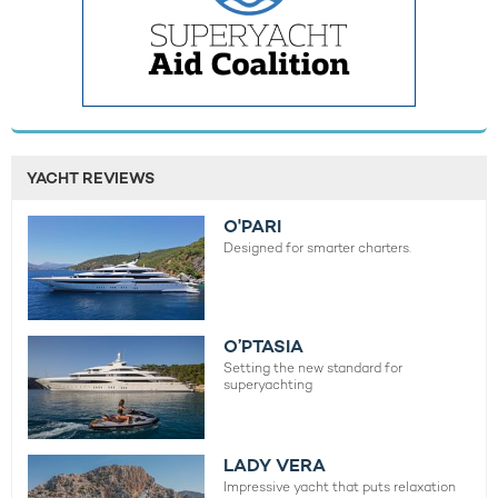
YACHT REVIEWS
O'PARI
Designed for smarter charters.
O’PTASIA
Setting the new standard for
superyachting
LADY VERA
Impressive yacht that puts relaxation