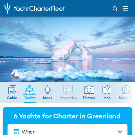
...
Yachts
Guide
Yachts
Ideas
Itineraries
Photos
Map
See & Do
6
Yachts for Charter in Greenland