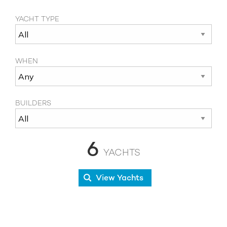
YACHT TYPE
WHEN
BUILDERS
6
YACHTS
View Yachts