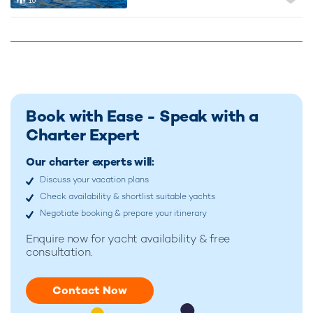
10
Book with Ease - Speak with a
Charter Expert
Our charter experts will:
Discuss your vacation plans
Check availability & shortlist suitable yachts
Negotiate booking & prepare your itinerary
Enquire now for
yacht availability & free
consultation.
Contact Now