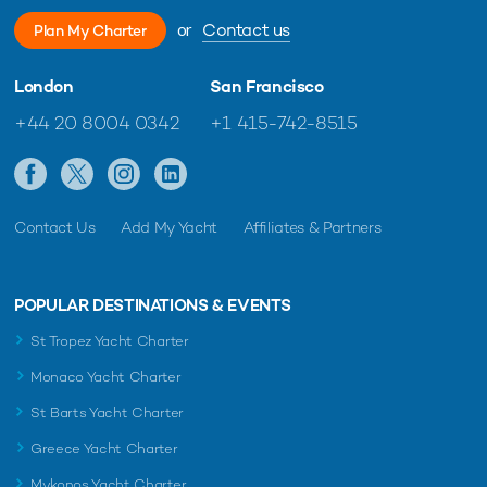
or
Contact us
Plan My Charter
London
San Francisco
+44 20 8004 0342
+1 415-742-8515
Contact Us
Add My Yacht
Affiliates & Partners
POPULAR DESTINATIONS & EVENTS
St Tropez Yacht Charter
Monaco Yacht Charter
St Barts Yacht Charter
Greece Yacht Charter
Mykonos Yacht Charter