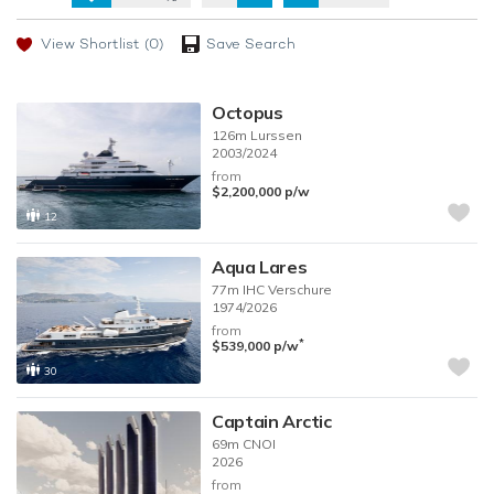
View Shortlist
(0)
Save Search
Octopus
126m
Lurssen
2003/2024
from
$2,200,000
p/w
12
Aqua Lares
77m
IHC Verschure
1974/2026
from
*
$539,000
p/w
30
Captain Arctic
69m
CNOI
2026
from