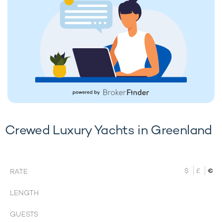
Crewed Luxury Yachts in Greenland
$
£
€
RATE
LENGTH
GUESTS