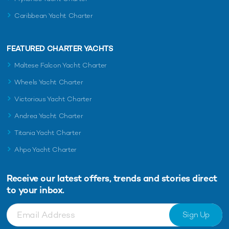
Caribbean Yacht Charter
FEATURED CHARTER YACHTS
Maltese Falcon Yacht Charter
Wheels Yacht Charter
Victorious Yacht Charter
Andrea Yacht Charter
Titania Yacht Charter
Ahpo Yacht Charter
Receive our latest offers, trends and
stories direct
to your inbox.
Sign Up