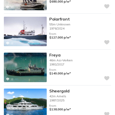
♦︎
$680,000
p/w
30
Polarfront
55m
Unknown
1976/2024
from
♦︎
$127,000
p/w
12
Freya
46m
Asi-Verken
1981/2017
from
♦︎
$149,000
p/w
12
Sheergold
42m
Amels
1987/2025
from
♦︎
$138,000
p/w