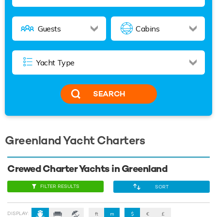
SEARCH
Greenland Yacht Charters
Crewed Charter Yachts in Greenland
FILTER RESULTS
SORT
DISPLAY:
ft
m
$
€
£