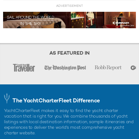
ADVERTISEMENT
AS FEATURED IN
The YachtCharterFleet Difference
YachtCharterFleet makes it easy to find the yacht charter
vacation that is right for you. We combine thousands of yacht
listings with local destination information, sample itineraries and
experiences to deliver the world's most comprehensive yacht
charter website.