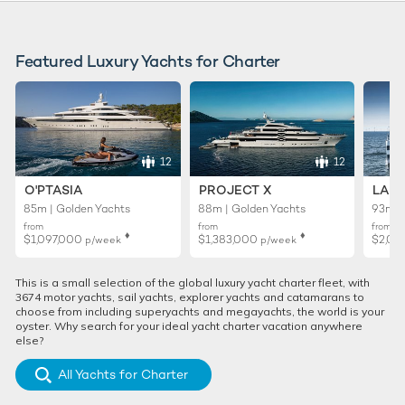
Featured Luxury Yachts for Charter
12
12
O'PTASIA
PROJECT X
LADY
85m | Golden Yachts
88m | Golden Yachts
93m |
from
from
from
♦︎
♦︎
$1,097,000
$1,383,000
$2,02
p/week
p/week
This is a small selection of the global luxury yacht charter fleet, with
3674 motor yachts, sail yachts, explorer yachts and catamarans to
choose from including superyachts and megayachts, the world is your
oyster. Why search for your ideal yacht charter vacation anywhere
else?
All Yachts for Charter