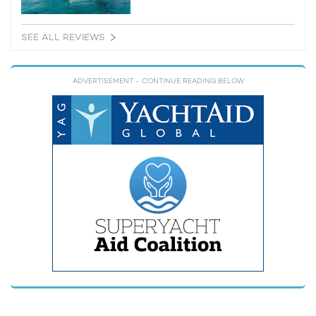
SEE ALL REVIEWS
ADVERTISEMENT
- CONTINUE READING BELOW