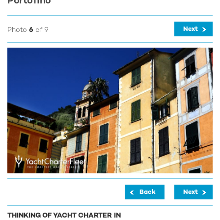
Portofino
Next
Photo
6
of 9
Back
Next
THINKING OF YACHT CHARTER IN