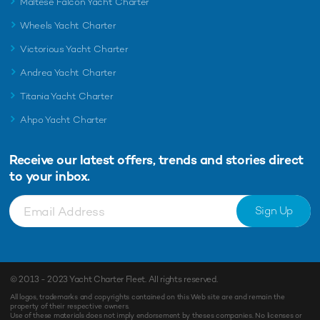
Maltese Falcon Yacht Charter
Wheels Yacht Charter
Victorious Yacht Charter
Andrea Yacht Charter
Titania Yacht Charter
Ahpo Yacht Charter
Receive our latest offers, trends and
stories direct
to your inbox.
Sign Up
© 2013 - 2023
Yacht Charter Fleet
. All rights reserved.
All logos, trademarks and copyrights contained on this Web site are and remain the
property of their respective owners.
Use of these materials does not imply endorsement by theses companies. No licenses or