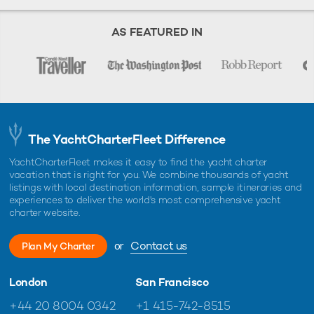
AS FEATURED IN
The YachtCharterFleet Difference
YachtCharterFleet makes it easy to find the yacht charter
vacation that is right for you. We combine thousands of yacht
listings with local destination information, sample itineraries and
experiences to deliver the world's most comprehensive yacht
charter website.
or
Contact us
Plan My Charter
London
San Francisco
+44 20 8004 0342
+1 415-742-8515