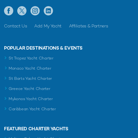
Contact Us
Add My Yacht
Affiliates & Partners
POPULAR DESTINATIONS & EVENTS
St Tropez Yacht Charter
Monaco Yacht Charter
St Barts Yacht Charter
Greece Yacht Charter
Mykonos Yacht Charter
Caribbean Yacht Charter
FEATURED CHARTER YACHTS