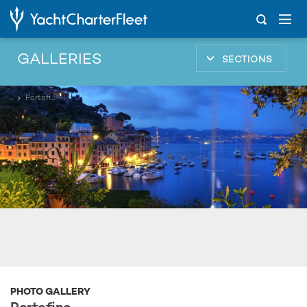
GALLERIES
SECTIONS
...
Portofino
PHOTO GALLERY