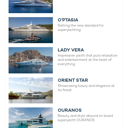
O’PTASIA
Setting the new standard for
superyachting
LADY VERA
Impressive yacht that puts relaxation
and entertainment at the heart of
everything
ORIENT STAR
Showcasing luxury and elegance at
its finest
OURANOS
Beauty and style abound on board
superyacht OURANOS