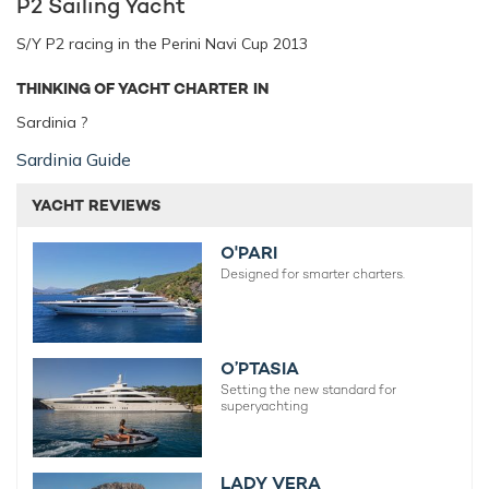
P2 Sailing Yacht
S/Y P2 racing in the Perini Navi Cup 2013
THINKING OF YACHT CHARTER IN
Sardinia ?
Sardinia Guide
YACHT REVIEWS
O'PARI
Designed for smarter charters.
O’PTASIA
Setting the new standard for
superyachting
LADY VERA