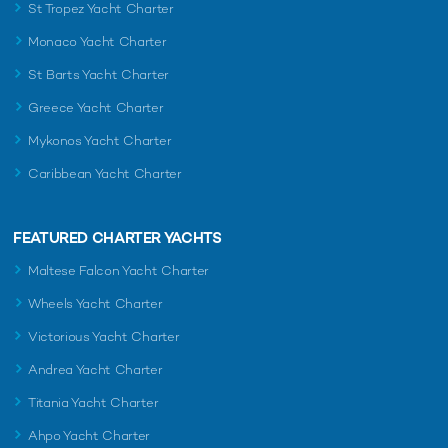
St Tropez Yacht Charter
Monaco Yacht Charter
St Barts Yacht Charter
Greece Yacht Charter
Mykonos Yacht Charter
Caribbean Yacht Charter
FEATURED CHARTER YACHTS
Maltese Falcon Yacht Charter
Wheels Yacht Charter
Victorious Yacht Charter
Andrea Yacht Charter
Titania Yacht Charter
Ahpo Yacht Charter