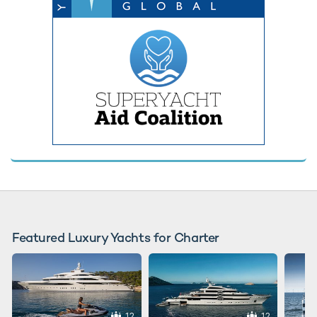
Featured Luxury Yachts for Charter
12
12