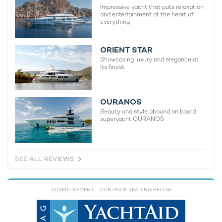
Impressive yacht that puts relaxation
and entertainment at the heart of
everything
ORIENT STAR
Showcasing luxury and elegance at
its finest
OURANOS
Beauty and style abound on board
superyacht OURANOS
SEE ALL REVIEWS
ADVERTISEMENT
- CONTINUE READING BELOW