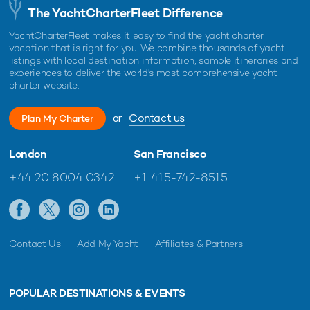
The YachtCharterFleet Difference
YachtCharterFleet makes it easy to find the yacht charter
vacation that is right for you. We combine thousands of yacht
listings with local destination information, sample itineraries and
experiences to deliver the world's most comprehensive yacht
charter website.
or
Contact us
Plan My Charter
London
San Francisco
+44 20 8004 0342
+1 415-742-8515
Contact Us
Add My Yacht
Affiliates & Partners
POPULAR DESTINATIONS & EVENTS