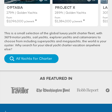
O'PTASIA
PROJECT X
LADY
279ft | Golden Yachts
289ft | Golden Yachts
305ft 
from
from
from
♦︎
♦︎
$1,096,000
$1,384,000
$2,01
p/week
p/week
This is a small selection of the global luxury yacht charter fleet, with
3679 motor yachts, sail yachts, explorer yachts and catamarans to
choose from including superyachts and megayachts, the world is your
oyster. Why search for your ideal yacht charter vacation anywhere
else?
All Yachts for Charter
AS FEATURED IN