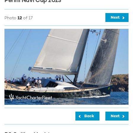
Perini Navi Cup 2013
Next
Photo
12
of 17
Back
Next