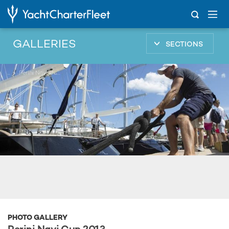
GALLERIES
SECTIONS
...
Perini Navi Cup 2013
PHOTO GALLERY