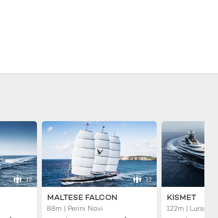
12
12
MALTESE FALCON
KISMET
88m | Perini Navi
122m | Lurssen