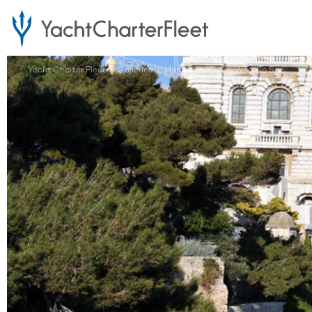
Yacht Charter Fleet
Galleries
Monaco by Day - What To See