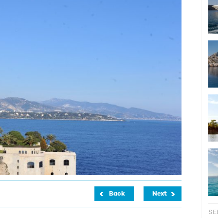
Back
Next
SE