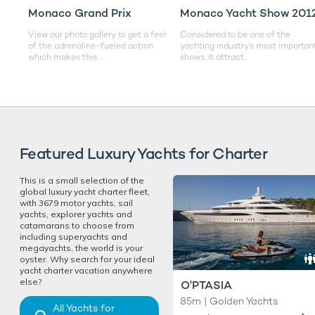
Monaco Grand Prix
Monaco Yacht Show 201
View our photo gallery to get a feel
Considered to be one of the
of the adrenaline-fueled action
yachting industry’s most importan
which makes this ...
shows, it attract...
Featured Luxury Yachts for Charter
This is a small selection of the
global luxury yacht charter fleet,
with 3679 motor yachts, sail
yachts, explorer yachts and
catamarans to choose from
including superyachts and
megayachts, the world is your
oyster. Why search for your ideal
yacht charter vacation anywhere
else?
O'PTASIA
85m | Golden Yachts
All Yachts for