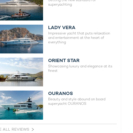
Setting the new standard for
superyachting
LADY VERA
Impressive yacht that puts relaxation
and entertainment at the heart of
everything
ORIENT STAR
Showcasing luxury and elegance at its
finest
OURANOS
Beauty and style abound on board
superyacht OURANOS
E ALL REVIEWS