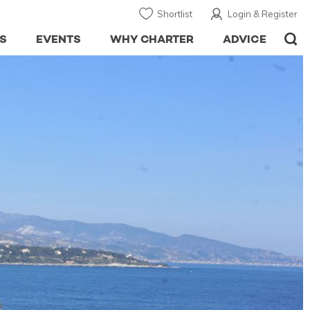
Shortlist
Login & Register
S
EVENTS
WHY CHARTER
ADVICE