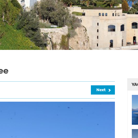
ee
YA
Next