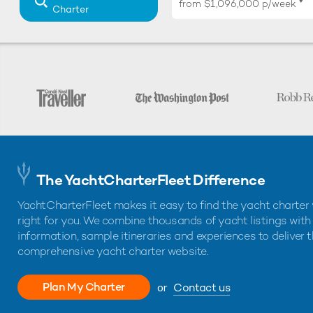
♦︎
from
$1,096,000
p/week
Charter
The YachtCharterFleet Difference
YachtCharterFleet makes it easy to find the yacht charter 
right for you. We combine thousands of yacht listings with
information, sample itineraries and experiences to deliver 
comprehensive yacht charter website.
Plan My Charter
or
Contact us