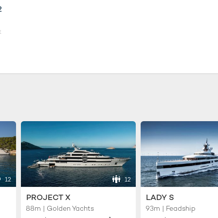
2
t
12
12
PROJECT X
LADY S
88m | Golden Yachts
93m | Feadship