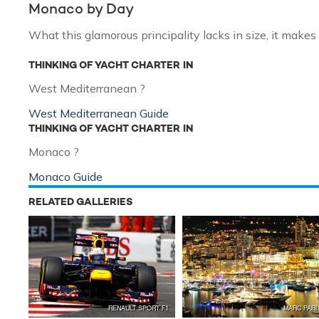
Monaco by Day
What this glamorous principality lacks in size, it makes 
THINKING OF YACHT CHARTER IN
West Mediterranean ?
West Mediterranean Guide
THINKING OF YACHT CHARTER IN
Monaco ?
Monaco Guide
RELATED GALLERIES