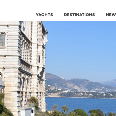
YACHTS
DESTINATIONS
NEW