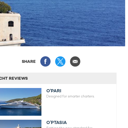
SHARE
CHT REVIEWS
O'PARI
Designed for smarter charters.
O’PTASIA