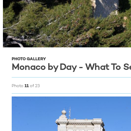
PHOTO GALLERY
Monaco by Day - What To S
Photo
11
of 23