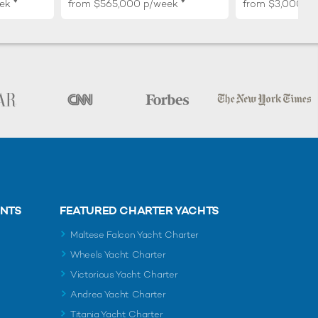
♦︎
♦︎
ek
from
$565,000
p/week
from
$3,000,0
ENTS
FEATURED CHARTER YACHTS
Maltese Falcon Yacht Charter
Wheels Yacht Charter
Victorious Yacht Charter
Andrea Yacht Charter
Titania Yacht Charter