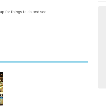
up for things to do and see.