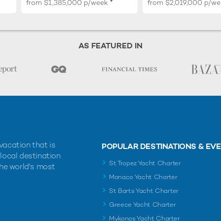
♦︎
from
$1,385,000
p/week
from
$2,019,000
p/we
AS FEATURED IN
vacation that is
POPULAR DESTINATIONS & EV
 local destination
St Tropez Yacht Charter
the world's most
Monaco Yacht Charter
St Barts Yacht Charter
Greece Yacht Charter
Mykonos Yacht Charter