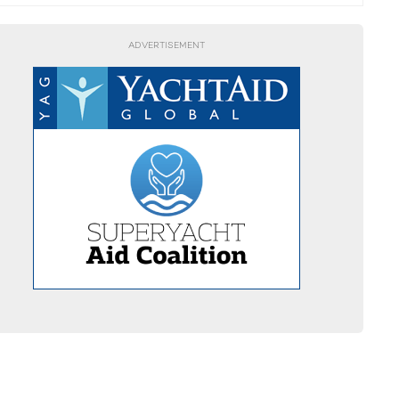
ADVERTISEMENT