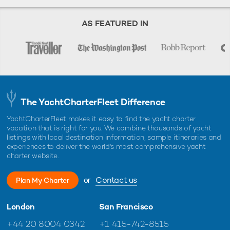
AS FEATURED IN
The YachtCharterFleet Difference
YachtCharterFleet makes it easy to find the yacht charter
vacation that is right for you. We combine thousands of yacht
listings with local destination information, sample itineraries and
experiences to deliver the world's most comprehensive yacht
charter website.
or
Contact us
Plan My Charter
London
San Francisco
+44 20 8004 0342
+1 415-742-8515