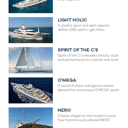
LIGHT HOLIC
A playful spirit and open spaces
define CRN yacht Light Holic
SPIRIT OF THE C'S
Spirit of the C's elevates beauty, style
and performance to a whole new level
O'MEGA
A world of sheer indulgence awaits
aboard the voluminous O'MEGA yacht
NERO
Classic elegance and modern luxury
fuse harmoniously aboard NERO