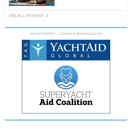
SEE ALL REVIEWS
ADVERTISEMENT
- CONTINUE READING BELOW