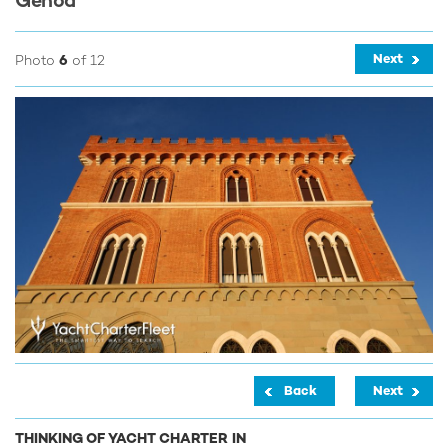
Genoa
Next
Photo
6
of 12
Back
Next
THINKING OF YACHT CHARTER IN