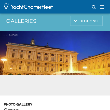
GALLERIES
SECTIONS
...
Genoa
PHOTO GALLERY