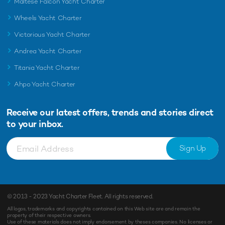
Maltese Falcon Yacht Charter
Wheels Yacht Charter
Victorious Yacht Charter
Andrea Yacht Charter
Titania Yacht Charter
Ahpo Yacht Charter
Receive our latest offers, trends and
stories direct
to your inbox.
Sign Up
© 2013 - 2023
Yacht Charter Fleet
. All rights reserved.
All logos, trademarks and copyrights contained on this Web site are and remain the
property of their respective owners.
Use of these materials does not imply endorsement by theses companies. No licenses or