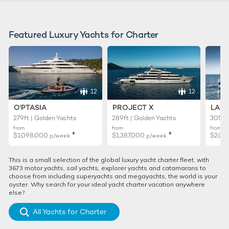
Featured Luxury Yachts for Charter
12
12
O'PTASIA
PROJECT X
LADY
279ft | Golden Yachts
289ft | Golden Yachts
305ft 
from
from
from
♦︎
♦︎
$1,098,000
$1,387,000
$2,02
p/week
p/week
This is a small selection of the global luxury yacht charter fleet, with
3673 motor yachts, sail yachts, explorer yachts and catamarans to
choose from including superyachts and megayachts, the world is your
oyster. Why search for your ideal yacht charter vacation anywhere
else?
All Yachts for Charter