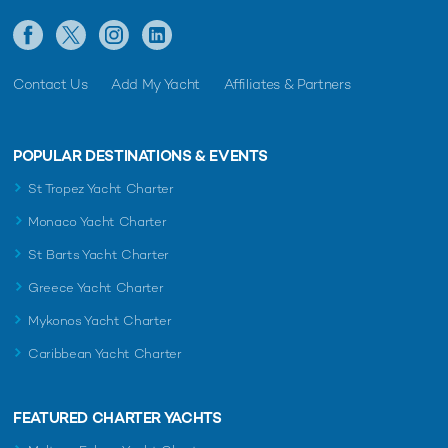
Contact Us
Add My Yacht
Affiliates & Partners
POPULAR DESTINATIONS & EVENTS
St Tropez Yacht Charter
Monaco Yacht Charter
St Barts Yacht Charter
Greece Yacht Charter
Mykonos Yacht Charter
Caribbean Yacht Charter
FEATURED CHARTER YACHTS