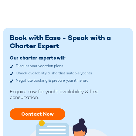
Book with Ease - Speak with a
Charter Expert
Our charter experts will:
Discuss your vacation plans
Check availability & shortlist suitable yachts
Negotiate booking & prepare your itinerary
Enquire now for
yacht availability & free
consultation.
Contact Now