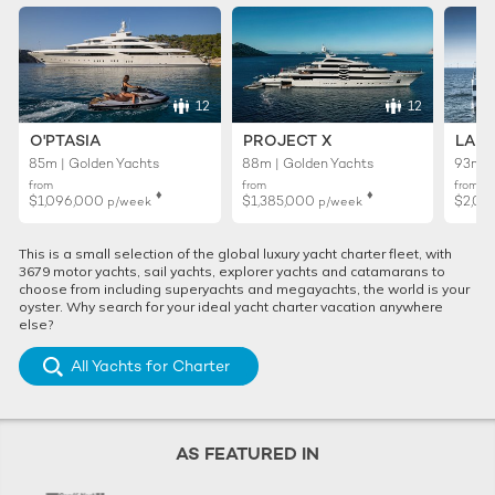
12
12
O'PTASIA
PROJECT X
LADY
85m | Golden Yachts
88m | Golden Yachts
93m |
from
from
from
♦︎
♦︎
$1,096,000
$1,385,000
$2,01
p/week
p/week
This is a small selection of the global luxury yacht charter fleet, with
3679 motor yachts, sail yachts, explorer yachts and catamarans to
choose from including superyachts and megayachts, the world is your
oyster. Why search for your ideal yacht charter vacation anywhere
else?
All Yachts for Charter
AS FEATURED IN