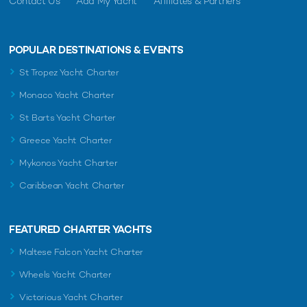
Contact Us
Add My Yacht
Affiliates & Partners
POPULAR DESTINATIONS & EVENTS
St Tropez Yacht Charter
Monaco Yacht Charter
St Barts Yacht Charter
Greece Yacht Charter
Mykonos Yacht Charter
Caribbean Yacht Charter
FEATURED CHARTER YACHTS
Maltese Falcon Yacht Charter
Wheels Yacht Charter
Victorious Yacht Charter