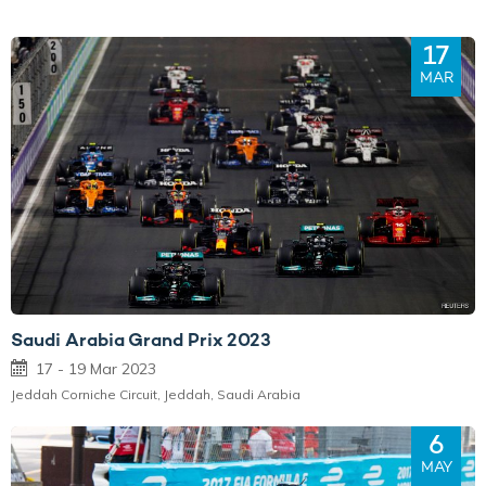
17
MAR
Saudi Arabia Grand Prix 2023
17 - 19 Mar 2023
Jeddah Corniche Circuit, Jeddah, Saudi Arabia
6
MAY