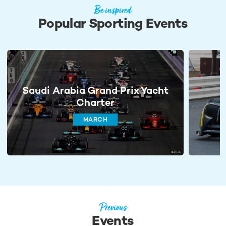
Be inspired
Popular Sporting Events
Saudi Arabia Grand Prix Yacht
Charter
MARCH
Previous
Events