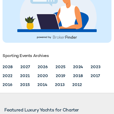
Sporting Events Archives
2028
2027
2026
2025
2024
2023
2022
2021
2020
2019
2018
2017
2016
2015
2014
2013
2012
Featured Luxury Yachts for Charter