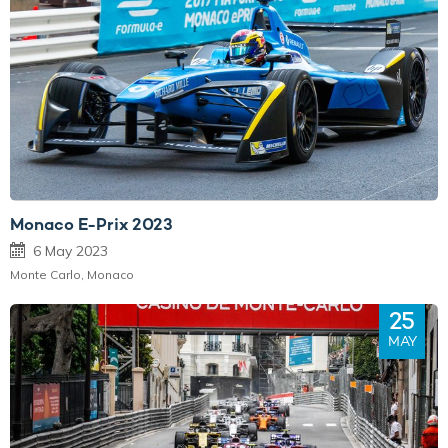
Monaco E-Prix 2023
6 May 2023
Monte Carlo, Monaco
25
MAY