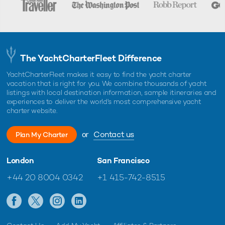
The YachtCharterFleet Difference
YachtCharterFleet makes it easy to find the yacht charter
vacation that is right for you. We combine thousands of yacht
listings with local destination information, sample itineraries and
experiences to deliver the world's most comprehensive yacht
charter website.
or
Contact us
Plan My Charter
London
San Francisco
+44 20 8004 0342
+1 415-742-8515