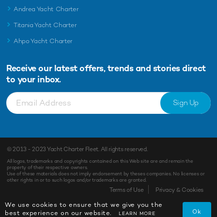
Andrea Yacht Charter
Titania Yacht Charter
Ahpo Yacht Charter
Receive our latest offers, trends and
stories direct
to your inbox.
Sign Up
© 2013 - 2023
Yacht Charter Fleet
. All rights reserved.
All logos, trademarks and copyrights contained on this Web site are and remain the
property of their respective owners.
Use of these materials does not imply endorsement by theses companies. No licenses or
other rights in or to such logos and/or trademarks are granted.
Terms of Use
Privacy & Cookies
We use cookies to ensure that we give you the
Ok
best experience on our website.
LEARN MORE