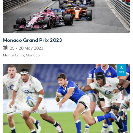
Monaco Grand Prix 2023
25 - 28 May 2023
Monte Carlo, Monaco
8
SEP