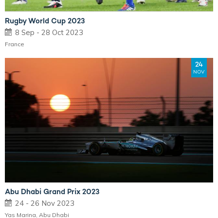
Rugby World Cup 2023
8 Sep - 28 Oct 2023
France
24
NOV
Abu Dhabi Grand Prix 2023
24 - 26 Nov 2023
Yas Marina, Abu Dhabi