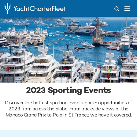
...
Sporting Events
2023 Sporting Events
Discover the hottest sporting event charter opportunities of
2023 from across the globe. From trackside views of the
Monaco Grand Prix to Polo in St Tropez we have it covered.