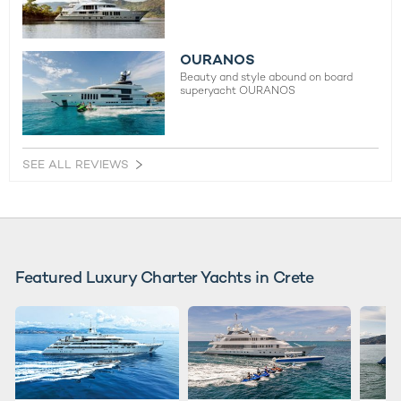
OURANOS
Beauty and style abound on board
superyacht OURANOS
SEE ALL REVIEWS
Featured Luxury Charter Yachts in Crete