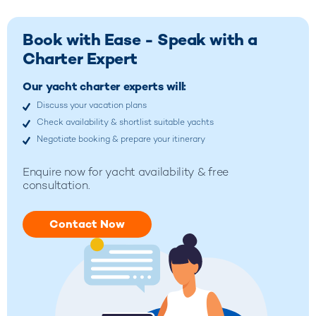
Book with Ease - Speak with a
Charter Expert
Our yacht charter experts will:
Discuss your vacation plans
Check availability & shortlist suitable yachts
Negotiate booking & prepare your itinerary
Enquire now for yacht availability & free
consultation.
Contact Now