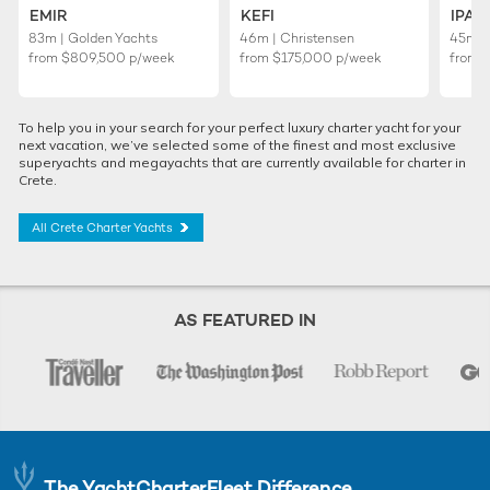
EMIR
KEFI
IPA
83m | Golden Yachts
46m | Christensen
45m |
from
$809,500
p/week
from
$175,000
p/week
from
To help you in your search for your perfect luxury charter yacht for your
next vacation, we’ve selected some of the finest and most exclusive
superyachts and megayachts that are currently available for charter in
Crete.
All Crete Charter Yachts
AS FEATURED IN
The YachtCharterFleet Difference