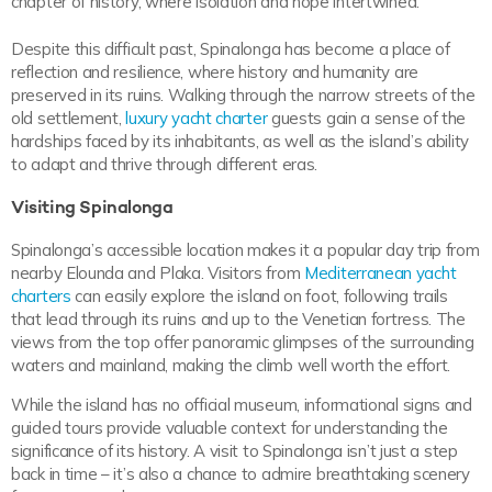
chapter of history, where isolation and hope intertwined.
Despite this difficult past, Spinalonga has become a place of
reflection and resilience, where history and humanity are
preserved in its ruins. Walking through the narrow streets of the
old settlement,
luxury yacht charter
guests gain a sense of the
hardships faced by its inhabitants, as well as the island’s ability
to adapt and thrive through different eras.
Visiting Spinalonga
Spinalonga’s accessible location makes it a popular day trip from
nearby Elounda and Plaka. Visitors from
Mediterranean yacht
charters
can easily explore the island on foot, following trails
that lead through its ruins and up to the Venetian fortress. The
views from the top offer panoramic glimpses of the surrounding
waters and mainland, making the climb well worth the effort.
While the island has no official museum, informational signs and
guided tours provide valuable context for understanding the
significance of its history. A visit to Spinalonga isn’t just a step
back in time – it’s also a chance to admire breathtaking scenery