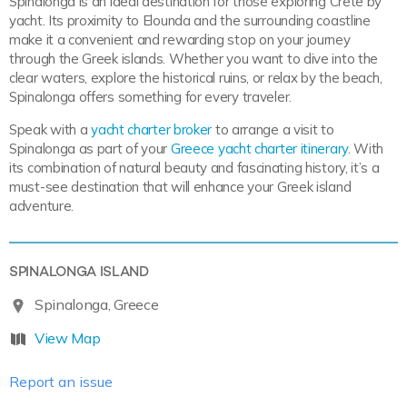
Spinalonga is an ideal destination for those exploring Crete by
yacht. Its proximity to Elounda and the surrounding coastline
make it a convenient and rewarding stop on your journey
through the Greek islands. Whether you want to dive into the
clear waters, explore the historical ruins, or relax by the beach,
Spinalonga offers something for every traveler.
Speak with a
yacht charter broker
to arrange a visit to
Spinalonga as part of your
Greece yacht charter itinerary
. With
its combination of natural beauty and fascinating history, it’s a
must-see destination that will enhance your Greek island
adventure.
SPINALONGA ISLAND
Spinalonga, Greece
View Map
Report an issue