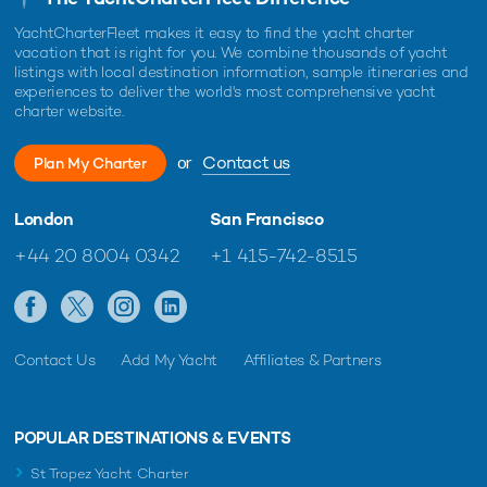
YachtCharterFleet makes it easy to find the yacht charter
vacation that is right for you. We combine thousands of yacht
listings with local destination information, sample itineraries and
experiences to deliver the world's most comprehensive yacht
charter website.
or
Contact us
Plan My Charter
London
San Francisco
+44 20 8004 0342
+1 415-742-8515
Contact Us
Add My Yacht
Affiliates & Partners
POPULAR DESTINATIONS & EVENTS
St Tropez Yacht Charter