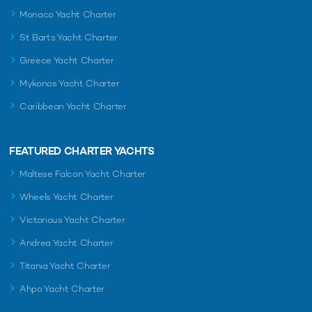
Monaco Yacht Charter
St Barts Yacht Charter
Greece Yacht Charter
Mykonos Yacht Charter
Caribbean Yacht Charter
FEATURED CHARTER YACHTS
Maltese Falcon Yacht Charter
Wheels Yacht Charter
Victorious Yacht Charter
Andrea Yacht Charter
Titania Yacht Charter
Ahpo Yacht Charter