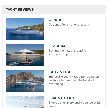
YACHT REVIEWS
O'PARI
Designed for smarter charters.
O’PTASIA
Setting the new standard for
superyachting
LADY VERA
Impressive yacht that puts relaxation
and entertainment at the heart of
everything
ORIENT STAR
Showcasing luxury and elegance at its
finest