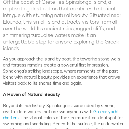
Off the coast of Crete lies Spinalonga Island, a
captivating destination that combines historical
intrigue with stunning natural beauty. Situated near
Elounda, this small island attracts visitors from all
over the world. Its ancient ruins, rugged cliffs, and
shimmering turquoise waters make it an
unforgettable stop for anyone exploring the Greek
islands.
As you approach the island by boat, the towering stone walls
and fortress remains create a powerful first impression.
Spinalonga’s striking landscape, where remnants of the past
blend with natural beauty, provides an experience that draws
visitors back to its shores time and again.
A Haven of Natural Beauty
Beyond its rich history, Spinalonga is surrounded by serene,
crystal-clear waters that are synonymous with
Greece yacht
charters
. The vibrant colors of the sea make it an ideal spot for
swimming and snorkeling. Beneath the surface, the underwater