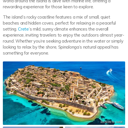
world around the island is alive with marine life, offering a
rewarding experience for those keen to explore.
The island’s rocky coastline features a mix of small, quiet
beaches and hidden coves, perfect for relaxing in a peaceful
setting.
Crete
’s mild, sunny climate enhances the overall
experience, inviting travelers to enjoy the outdoors almost year-
round. Whether you’re seeking adventure in the water or simply
looking to relax by the shore, Spinalonga’s natural appeal has
something for everyone.