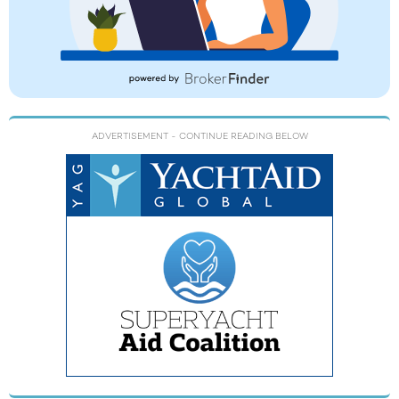
ADVERTISEMENT
- CONTINUE READING BELOW