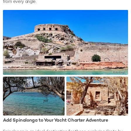
from every angle.
Add Spinalonga to Your Yacht Charter Adventure