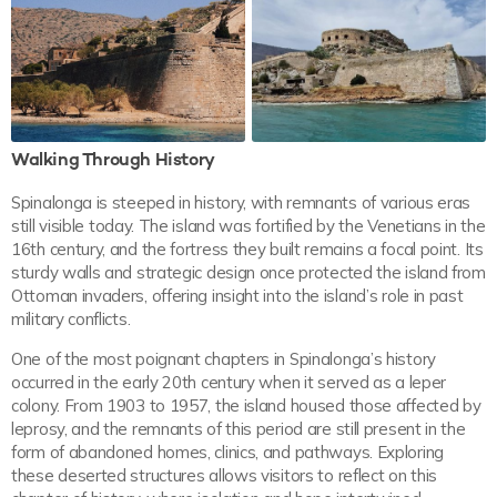
Walking Through History
Spinalonga is steeped in history, with remnants of various eras
still visible today. The island was fortified by the Venetians in the
16th century, and the fortress they built remains a focal point. Its
sturdy walls and strategic design once protected the island from
Ottoman invaders, offering insight into the island’s role in past
military conflicts.
One of the most poignant chapters in Spinalonga’s history
occurred in the early 20th century when it served as a leper
colony. From 1903 to 1957, the island housed those affected by
leprosy, and the remnants of this period are still present in the
form of abandoned homes, clinics, and pathways. Exploring
these deserted structures allows visitors to reflect on this