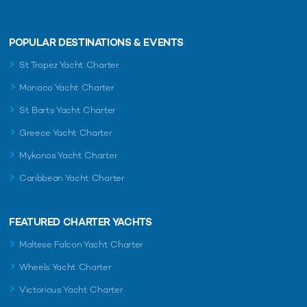
POPULAR DESTINATIONS & EVENTS
St Tropez Yacht Charter
Monaco Yacht Charter
St Barts Yacht Charter
Greece Yacht Charter
Mykonos Yacht Charter
Caribbean Yacht Charter
FEATURED CHARTER YACHTS
Maltese Falcon Yacht Charter
Wheels Yacht Charter
Victorious Yacht Charter