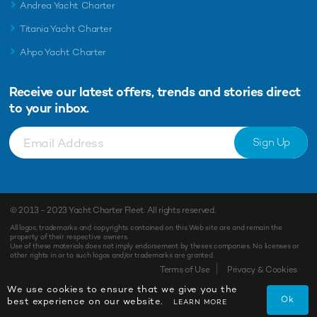
Andrea Yacht Charter
Titania Yacht Charter
Ahpo Yacht Charter
Receive our latest offers, trends and
stories direct
to your inbox.
Sign Up
© 2013 - 2023
Yacht Charter Fleet
. All rights reserved.
All logos, trademarks and copyrights contained on this Web site are and remain the
property of their respective owners.
Use of these materials does not imply endorsement by theses companies. No licenses or
other rights in or to such logos and/or trademarks are granted.
Terms of Use
Privacy & Cookies
We use cookies to ensure that we give you the
Ok
best experience on our website.
LEARN MORE