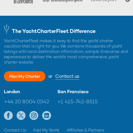
The YachtCharterFleet Difference
YachtCharterFleet makes it easy to find the yacht charter
vacation that is right for you. We combine thousands of yacht
listings with local destination information, sample itineraries and
experiences to deliver the world's most comprehensive yacht
charter website.
or
Contact us
Plan My Charter
London
San Francisco
+44 20 8004 0342
+1 415-742-8515
Contact Us
Add My Yacht
Affiliates & Partners