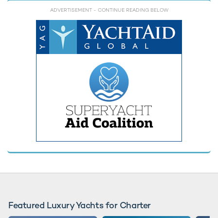
ADVERTISEMENT
- CONTINUE READING BELOW
Featured Luxury Yachts for Charter