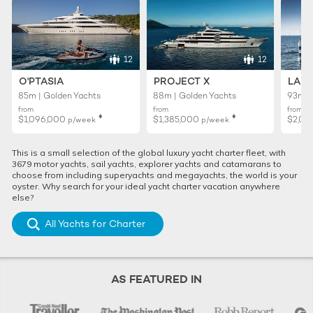
12
12
O'PTASIA
PROJECT X
LADY
85m | Golden Yachts
88m | Golden Yachts
93m |
from
from
from
♦︎
♦︎
$1,096,000
$1,385,000
$2,01
p/week
p/week
This is a small selection of the global luxury yacht charter fleet, with
3679 motor yachts, sail yachts, explorer yachts and catamarans to
choose from including superyachts and megayachts, the world is your
oyster. Why search for your ideal yacht charter vacation anywhere
else?
All Yachts for Charter
AS FEATURED IN