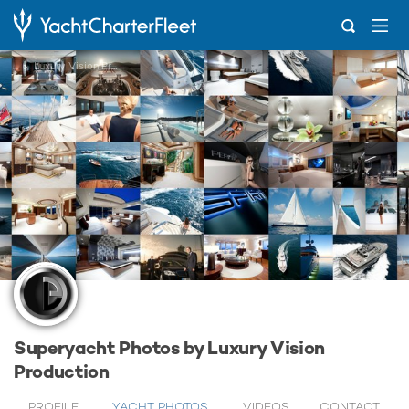
...
Luxury Vision Production
Superyacht Photos by Luxury Vision
Production
PROFILE
YACHT PHOTOS
VIDEOS
CONTACT