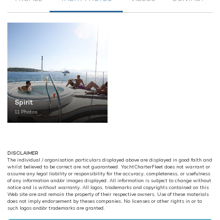
Spirit
11 Photos
DISCLAIMER
The individual / organisation particulars displayed above are displayed in good faith and
whilst believed to be correct are not guaranteed. YachtCharterFleet does not warrant or
assume any legal liability or responsibility for the accuracy, completeness, or usefulness
of any information and/or images displayed. All information is subject to change without
notice and is without warranty. All logos, trademarks and copyrights contained on this
Web site are and remain the property of their respective owners. Use of these materials
does not imply endorsement by theses companies. No licenses or other rights in or to
such logos and/or trademarks are granted.