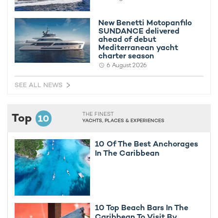
New Benetti Motopanfilo
SUNDANCE delivered
ahead of debut
Mediterranean yacht
charter season
6 August 2026
SEE ALL NEWS
Top
THE FINEST
10
YACHTS, PLACES & EXPERIENCES
10 Of The Best Anchorages
In The Caribbean
10 Top Beach Bars In The
Caribbean To Visit By