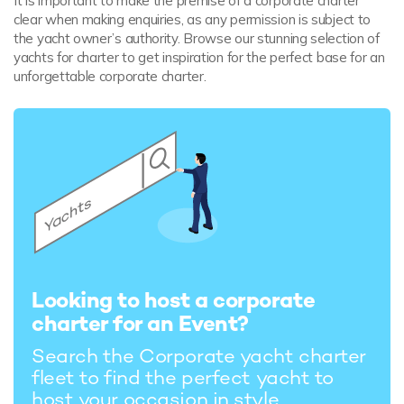
It is important to make the premise of a corporate charter
clear when making enquiries, as any permission is subject to
the yacht owner’s authority. Browse our stunning selection of
yachts for charter to get inspiration for the perfect base for an
unforgettable corporate charter.
Looking to host a corporate
charter for an Event?
Search the Corporate yacht charter
fleet to find the perfect yacht to
host your occasion in style