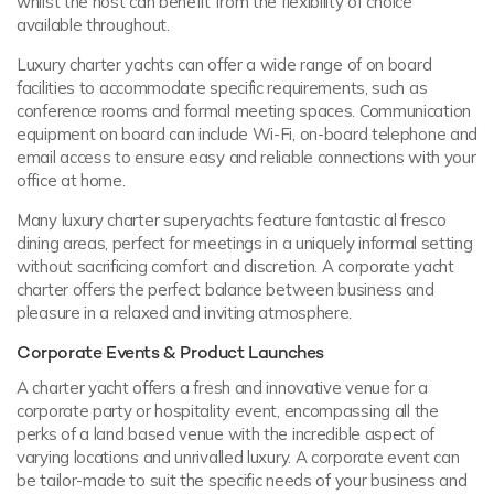
whilst the host can benefit from the flexibility of choice
available throughout.
Luxury charter yachts can offer a wide range of on board
facilities to accommodate specific requirements, such as
conference rooms and formal meeting spaces. Communication
equipment on board can include Wi-Fi, on-board telephone and
email access to ensure easy and reliable connections with your
office at home.
Many luxury charter superyachts feature fantastic al fresco
dining areas, perfect for meetings in a uniquely informal setting
without sacrificing comfort and discretion. A corporate yacht
charter offers the perfect balance between business and
pleasure in a relaxed and inviting atmosphere.
Corporate Events & Product Launches
A charter yacht offers a fresh and innovative venue for a
corporate party or hospitality event, encompassing all the
perks of a land based venue with the incredible aspect of
varying locations and unrivalled luxury. A corporate event can
be tailor-made to suit the specific needs of your business and