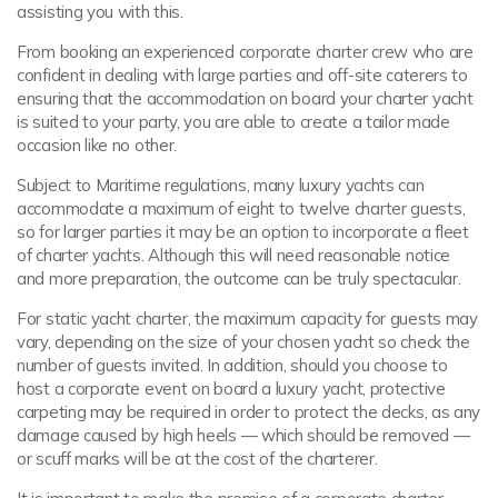
assisting you with this.
From booking an experienced corporate charter crew who are
confident in dealing with large parties and off-site caterers to
ensuring that the accommodation on board your charter yacht
is suited to your party, you are able to create a tailor made
occasion like no other.
Subject to Maritime regulations, many luxury yachts can
accommodate a maximum of eight to twelve charter guests,
so for larger parties it may be an option to incorporate a fleet
of charter yachts. Although this will need reasonable notice
and more preparation, the outcome can be truly spectacular.
For static yacht charter, the maximum capacity for guests may
vary, depending on the size of your chosen yacht so check the
number of guests invited. In addition, should you choose to
host a corporate event on board a luxury yacht, protective
carpeting may be required in order to protect the decks, as any
damage caused by high heels — which should be removed —
or scuff marks will be at the cost of the charterer.