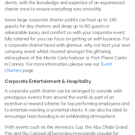
clients, with the knowledge and expertise of an experienced
charter crew to ensure everything runs smoothly.
Some large corporate charter yachts can host up to 140
guests for day charters and sleep up to 80 guests in
unbeatable luxury and comfort so with your corporate event
fully catered for, you can focus on getting on with business. For
a corporate charter laced with glamour, why not host your next
company event whilst moored amongst the glittering
atmosphere of the Monte Carlo harbour or Port-Pierre Canto
in Cannes. For more information, please see our
Event
Charters
page.
Corporate Entertainment & Hospitality
A corporate yacht charter can be arranged to coincide with
prestigious events from around the world as part of an
incentive or reward scheme for top performing employees and
to entertain existing or potential clients. It can also be ideal to
encourage team bonding in an exhilarating atmosphere.
With events such as the America’s Cup, the Abu Dhabi Grand
Prix and Rio Carnival all becoming increasingly popular for