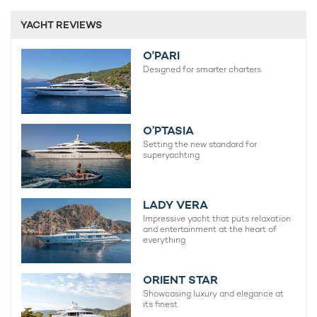
YACHT REVIEWS
O'PARI
Designed for smarter charters.
O’PTASIA
Setting the new standard for
superyachting
LADY VERA
Impressive yacht that puts relaxation
and entertainment at the heart of
everything
ORIENT STAR
Showcasing luxury and elegance at
its finest