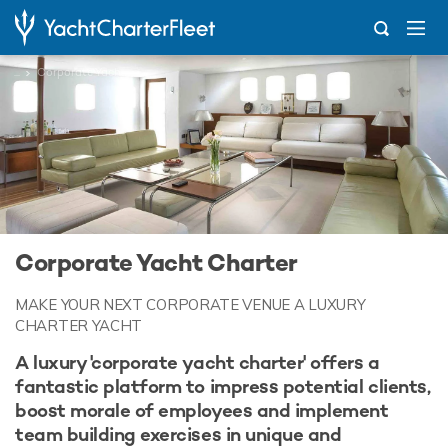
...
Corporate Yacht Charter
Corporate Yacht Charter
MAKE YOUR NEXT CORPORATE VENUE A LUXURY
CHARTER YACHT
A luxury 'corporate yacht charter' offers a
fantastic platform to impress potential clients,
boost morale of employees and implement
team building exercises in unique and