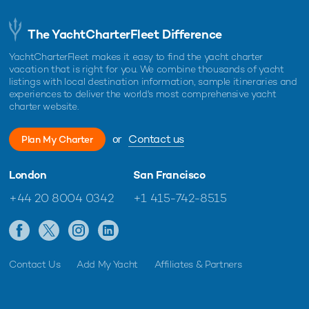
The YachtCharterFleet Difference
YachtCharterFleet makes it easy to find the yacht charter
vacation that is right for you. We combine thousands of yacht
listings with local destination information, sample itineraries and
experiences to deliver the world's most comprehensive yacht
charter website.
or
Contact us
Plan My Charter
London
San Francisco
+44 20 8004 0342
+1 415-742-8515
Contact Us
Add My Yacht
Affiliates & Partners