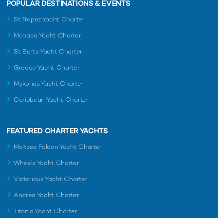
POPULAR DESTINATIONS & EVENTS
St Tropez Yacht Charter
Monaco Yacht Charter
St Barts Yacht Charter
Greece Yacht Charter
Mykonos Yacht Charter
Caribbean Yacht Charter
FEATURED CHARTER YACHTS
Maltese Falcon Yacht Charter
Wheels Yacht Charter
Victorious Yacht Charter
Andrea Yacht Charter
Titania Yacht Charter