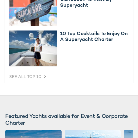
Superyacht
10 Top Cocktails To Enjoy On
A Superyacht Charter
SEE ALL TOP 10
Featured Yachts available for Event & Corporate
Charter