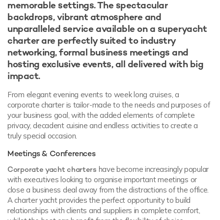
memorable settings. The spectacular
backdrops, vibrant atmosphere and
unparalleled service available on a superyacht
charter are perfectly suited to industry
networking, formal business meetings and
hosting exclusive events, all delivered with big
impact.
From elegant evening events to week long cruises, a
corporate charter is tailor-made to the needs and purposes of
your business goal, with the added elements of complete
privacy, decadent cuisine and endless activities to create a
truly special occasion.
Meetings & Conferences
Corporate yacht charters
have become increasingly popular
with executives looking to organise important meetings or
close a business deal away from the distractions of the office.
A charter yacht provides the perfect opportunity to build
relationships with clients and suppliers in complete comfort,