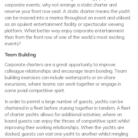
corporate events; why not arrange a static charter and
reserve your front row seat. A static charter means the yacht
can be moored into a marina throughout an event and utilised
as an opulent entertainment facility or spectacular viewing
platform. What better way enjoy corporate entertainment
than from the front row of one of the world’s most exciting
events?
Team Building
Corporate charters are a great opportunity to improve
colleague relationships and encourage team bonding. Team
building exercises can include watersports or on-shore
excursions, where teams can work together or engage in
some jovial competitive spirit.
In order to permit a large number of guests, yachts can be
chartered in a fleet before cruising together in tandem. A fleet
of charter yachts allows for additional activities, where on
board guests can enjoy the throes of competitive spirit whilst
improving their working relationships. When the yachts are
docked, guests can visit one yacht to another whilst mingling