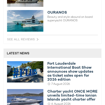
OURANOS
Beauty and style abound on board
superyacht OURANOS
SEE ALL REVIEWS
LATEST NEWS
Fort Lauderdale
International Boat Show
announces show updates
as ticket sales open for
2026 edition
7 August 2026
Charter yacht ONCE MORE
unveils limited-time Ionian
Islands yacht charter offer
6 August 2026