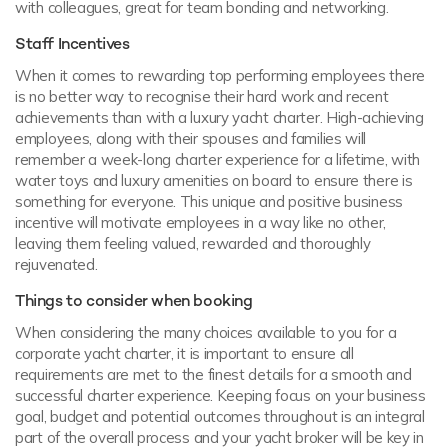
with colleagues, great for team bonding and networking.
Staff Incentives
When it comes to rewarding top performing employees there
is no better way to recognise their hard work and recent
achievements than with a luxury yacht charter. High-achieving
employees, along with their spouses and families will
remember a week-long charter experience for a lifetime, with
water toys and luxury amenities on board to ensure there is
something for everyone. This unique and positive business
incentive will motivate employees in a way like no other,
leaving them feeling valued, rewarded and thoroughly
rejuvenated.
Things to consider when booking
When considering the many choices available to you for a
corporate yacht charter, it is important to ensure all
requirements are met to the finest details for a smooth and
successful charter experience. Keeping focus on your business
goal, budget and potential outcomes throughout is an integral
part of the overall process and your yacht broker will be key in