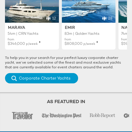
12
28
MARAYA
EMIR
NAIA
54m | CRN Yachts
83m | Golden Yachts
74m | 
from
from
from
♦︎
♦︎
$346,000
$808,000
$595
p/week
p/week
To help you in your search for your perfect luxury corporate charter
yacht, we’ve selected some of the finest and most exclusive yachts
that are currently available for event charters around the world.
Corporate Charter Yachts
AS FEATURED IN