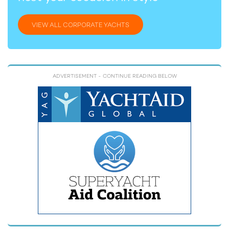
VIEW ALL CORPORATE YACHTS
ADVERTISEMENT
- CONTINUE READING BELOW