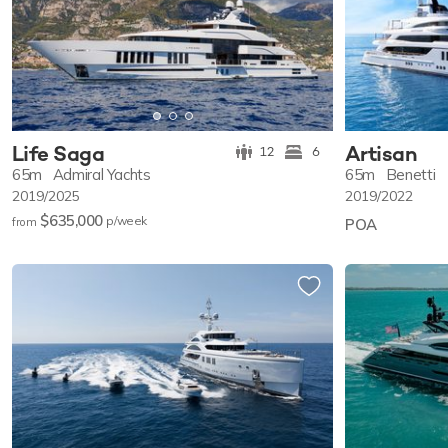
Life Saga
Artisan
12
6
65m
Admiral Yachts
65m
Benetti
2019/2025
2019/2022
$635,000
p/w
eek
from
POA