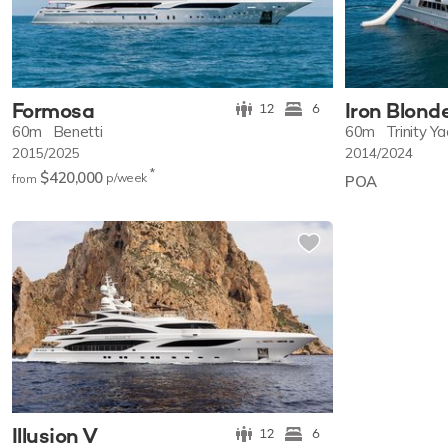
Formosa
Iron Blond
12
6
60m
Benetti
60m
Trinity Y
2015/2025
2014/2024
*
$420,000
p/w
eek
from
POA
Illusion V
12
6