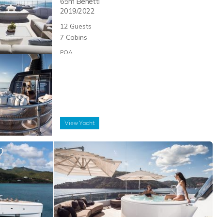
65m
Benetti
2019/2022
12
Guests
7
Cabins
POA
View
Yacht