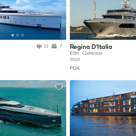
Regina D'Italia
12
7
65m
Codecasa
2019
POA