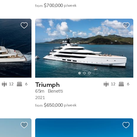
$700,000
p/w
eek
from
Triumph
12
6
12
6
65m
Benetti
2021
$650,000
p/w
eek
from