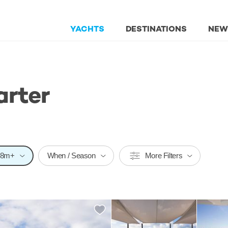
YACHTS
DESTINATIONS
NEW
arter
58m+
When / Season
More Filters