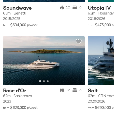
Soundwave
Utopia IV
12
6
63m
Benetti
63m
Rossinav
2015/2025
2018/2026
$634,000
$475,000
p/w
eek
p
from
from
Rose d'Or
Salt
12
6
62m
Sanlorenzo
62m
CRN Yac
2023
2020/2026
$623,000
$690,000
p/w
eek
p
from
from