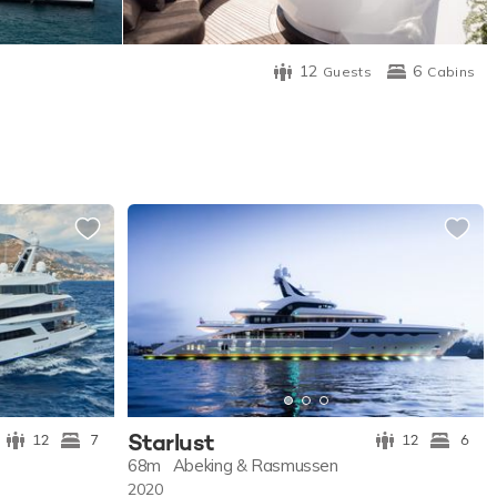
12
6
Guests
Cabins
Starlust
12
7
12
6
68m
Abeking & Rasmussen
2020