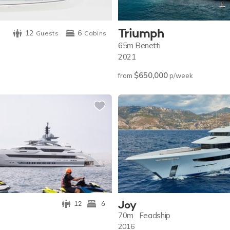
Triumph
12
6
Guests
Cabins
65m
Benetti
2021
$650,000
from
p/week
Joy
12
6
70m
Feadship
2016