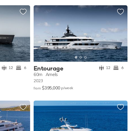
Entourage
12
6
12
6
60m
Amels
2023
$395,000
p/w
eek
from