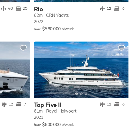
Rio
40
20
12
6
62m
CRN Yachts
2022
$580,000
p/w
eek
from
Top Five II
12
7
12
6
61m
Royal Hakvoort
2021
$600,000
p/w
eek
from