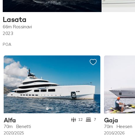
Lasata
66m
Rossinavi
2023
POA
Alfa
Gaja
12
7
70m
Benetti
70m
Heesen
2020/2025
2016/2026