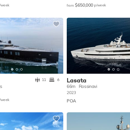
$650,000
/w
eek
p/w
eek
from
Lasata
11
6
ts
66m
Rossinavi
2023
/w
eek
POA