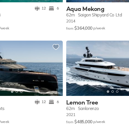
Aqua Mekong
12
6
i
62m
Saigon Shipyard Co Ltd
2014
$364,000
/w
eek
p/w
eek
from
Lemon Tree
12
6
hts
62m
Sanlorenzo
2021
$485,000
/w
eek
p/w
eek
from