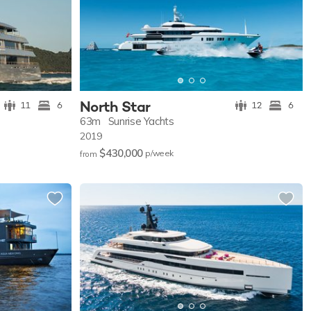
North Star
11
6
12
6
63m
Sunrise Yachts
2019
$430,000
p/w
eek
from