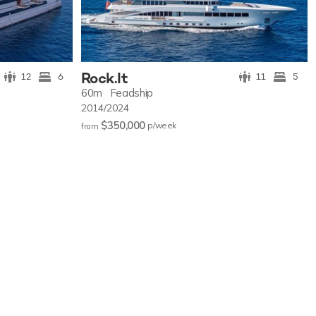
Rock.It
12
6
11
5
60m
Feadship
2014/2024
$350,000
p/w
eek
from