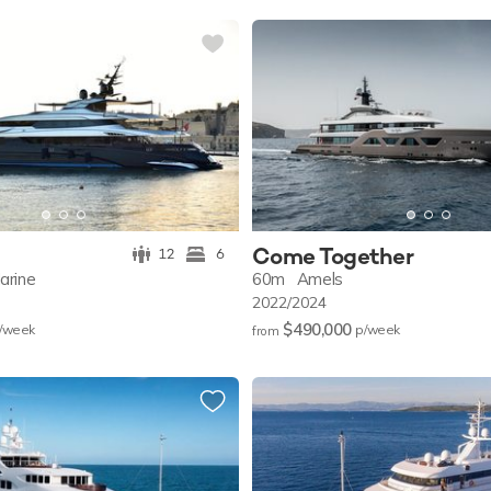
Come Together
12
6
arine
60m
Amels
2022/2024
$490,000
/w
eek
p/w
eek
from