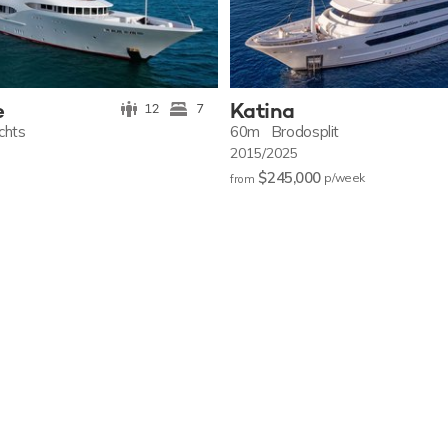
e
Katina
12
7
achts
60m
Brodosplit
2015/2025
$245,000
p/w
eek
from