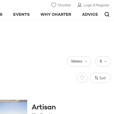
Shortlist
Login & Register
S
EVENTS
WHY CHARTER
ADVICE
Metres
$
Sort
Artisan