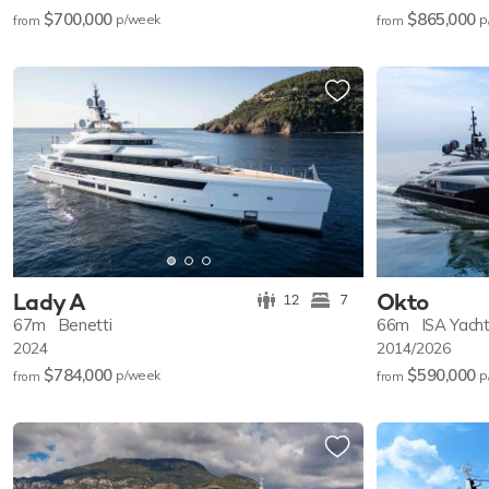
$700,000
$865,000
p/w
eek
p
from
from
Lady A
Okto
12
7
67m
Benetti
66m
ISA Yach
2024
2014/2026
$784,000
$590,000
p/w
eek
p
from
from