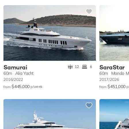
Samurai
SaraStar
12
6
60m
Alia Yacht
60m
Mondo M
2016/2022
2017/2026
$445,000
$451,000
p/w
eek
p
from
from