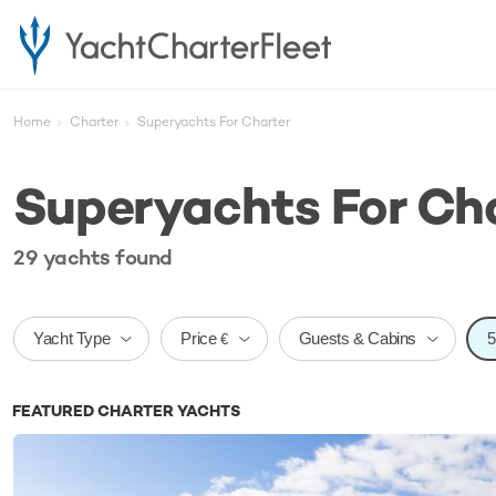
Home
Charter
Superyachts For Charter
Superyachts For Ch
29
yachts
found
Price
Yacht Type
Guests & Cabins
€
FEATURED CHARTER YACHTS