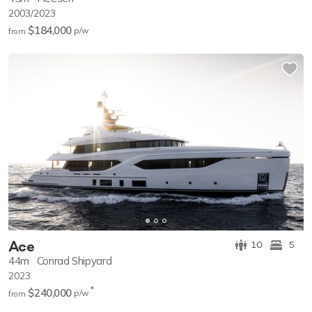
2003/2023
$184,000
p/w
from
Ace
10
5
44m
Conrad Shipyard
2023
*
$240,000
p/w
from