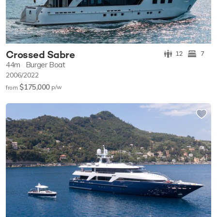
Crossed Sabre
12
7
44m
Burger Boat
2006/2022
$175,000
p/w
from