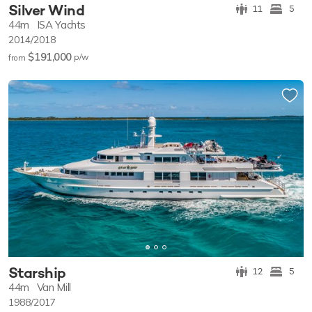
Silver Wind
11
5
44m
ISA Yachts
2014/2018
$191,000
p/w
from
Starship
12
5
44m
Van Mill
1988/2017