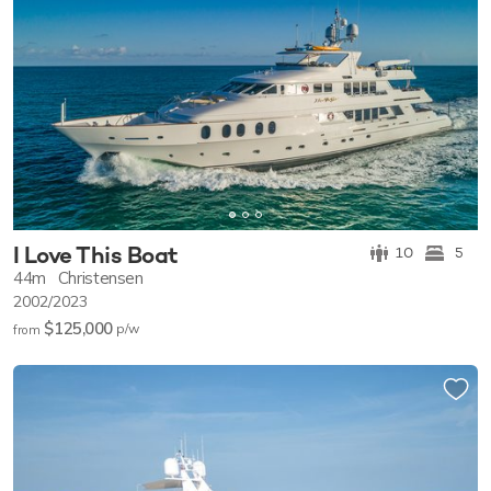
I Love This Boat
10
5
44m
Christensen
2002/2023
$125,000
p/w
from