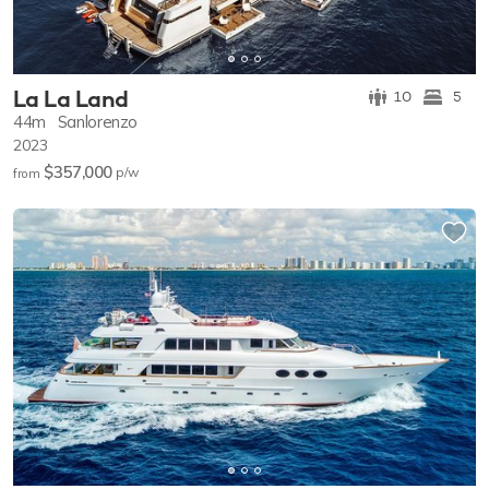
La La Land
10
5
44m
Sanlorenzo
2023
$357,000
p/w
from