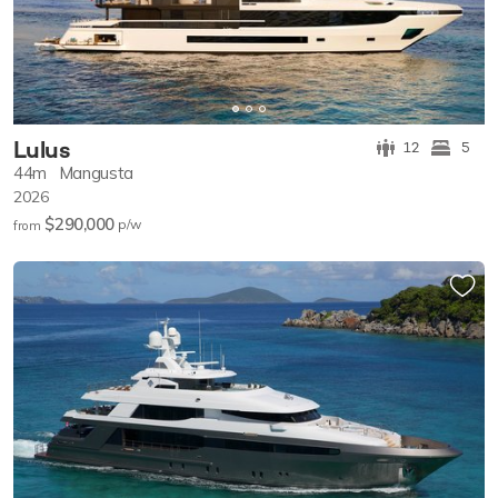
Lulus
12
5
44m
Mangusta
2026
$290,000
p/w
from