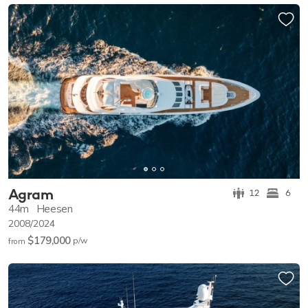
Agram
12
6
44m
Heesen
2008/2024
$179,000
p/w
from