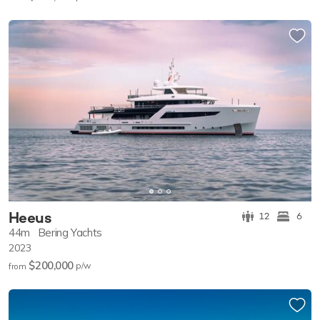
Heeus
12
6
44m
Bering Yachts
2023
$200,000
p/w
from