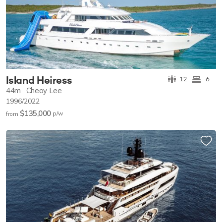
Island Heiress
12
6
44m
Cheoy Lee
1996/2022
$135,000
p/w
from