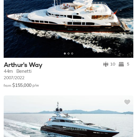
Arthur's Way
10
5
44m
Benetti
2007/2022
$155,000
p/w
from