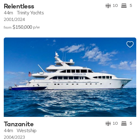
Relentless
10
5
44m
Trinity Yachts
2001/2024
$150,000
p/w
from
Tanzanite
10
5
44m
Westship
2004/2023