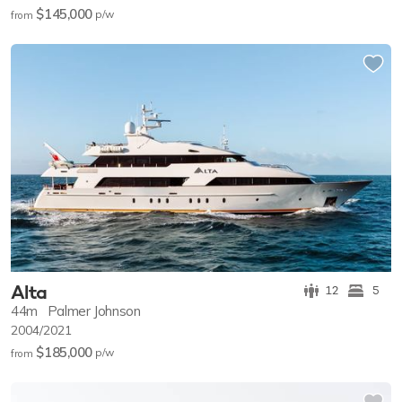
$145,000
p/w
from
Alta
12
5
44m
Palmer Johnson
2004/2021
$185,000
p/w
from