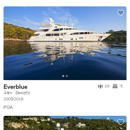
Everblue
10
5
44m
Benetti
2009/2018
POA