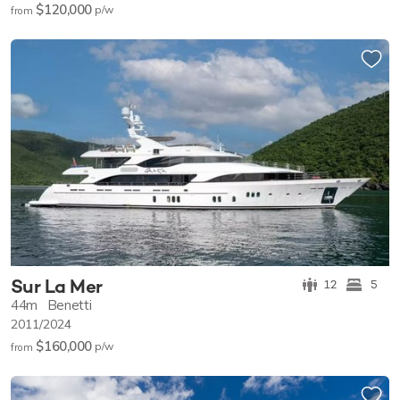
$120,000
p/w
from
Sur La Mer
12
5
44m
Benetti
2011/2024
$160,000
p/w
from