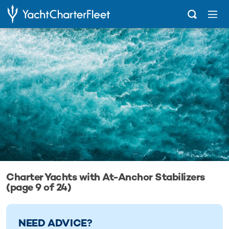
...
Charter Yachts with At-Anchor Stabilizers
Charter Yachts with At-Anchor Stabilizers
(page 9 of 24)
NEED ADVICE?