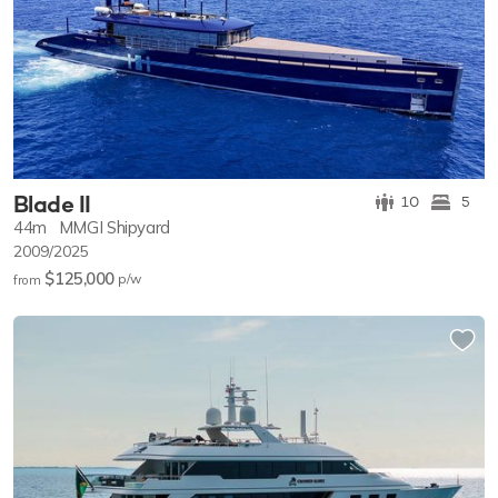
Blade II
10
5
44m
MMGI Shipyard
2009/2025
$125,000
p/w
from