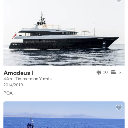
Amadeus I
10
5
44m
Timmerman Yachts
2014/2019
POA