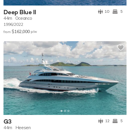
Deep Blue II
10
5
44m
Oceanco
1996/2022
$162,000
p/w
from
G3
12
5
44m
Heesen