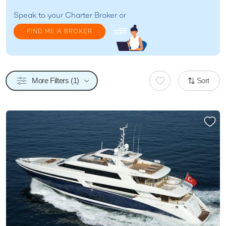
Speak to your
Charter Broker
or
FIND ME A BROKER
More Filters (1)
Sort