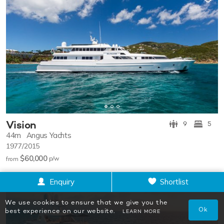
Vision
9
5
44m
Angus Yachts
1977/2015
$60,000
p/w
from
Enquiry
Shortlist
We use cookies to ensure that we give you the
Ok
best experience on our website.
LEARN MORE