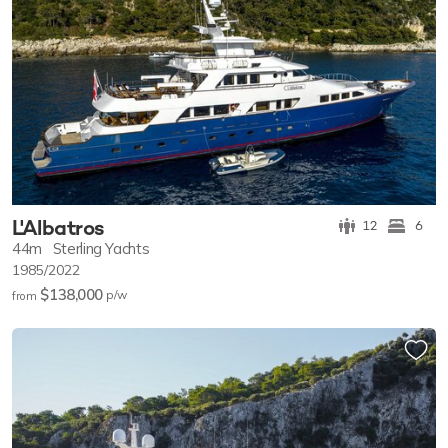
L'Albatros
12
6
44m
Sterling Yachts
1985/2022
$138,000
p/w
from