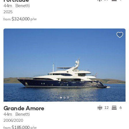
44m
Benetti
2025
$324,000
p/w
from
Grande Amore
12
6
44m
Benetti
2006/2020
$185,000
p/w
from