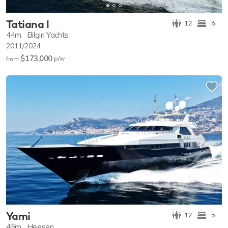
Tatiana I
12
6
44m
Bilgin Yachts
2011/2024
$173,000
p/w
from
Yami
12
5
45m
Heesen