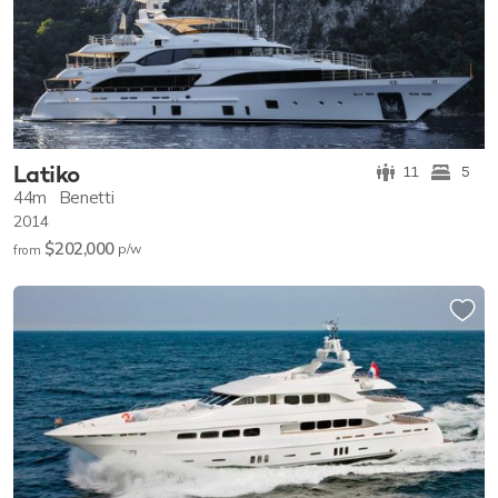
Latiko
11
5
44m
Benetti
2014
$202,000
p/w
from