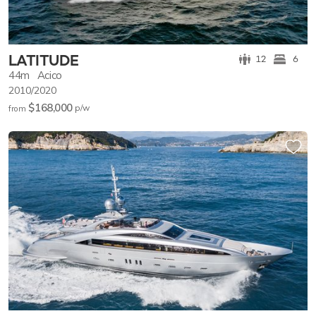
LATITUDE
12
6
44m
Acico
2010/2020
$168,000
p/w
from