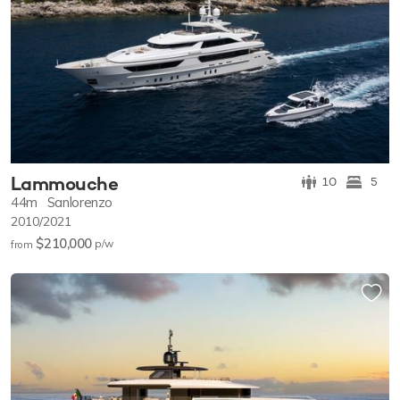
Lammouche
10
5
44m
Sanlorenzo
2010/2021
$210,000
p/w
from