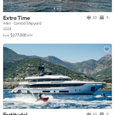
Extra Time
10
5
44m
Conrad Shipyard
2024
$277,000
p/w
from
Fortitude¹
10
5