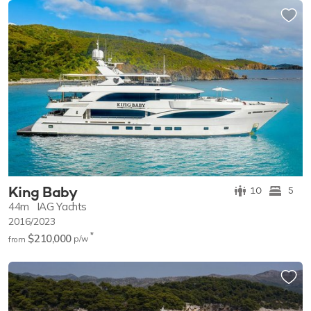
King Baby
10
5
44m
IAG Yachts
2016/2023
*
$210,000
p/w
from