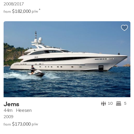
2008/2017
*
$182,000
p/w
from
Jems
10
5
44m
Heesen
2009
$173,000
p/w
from