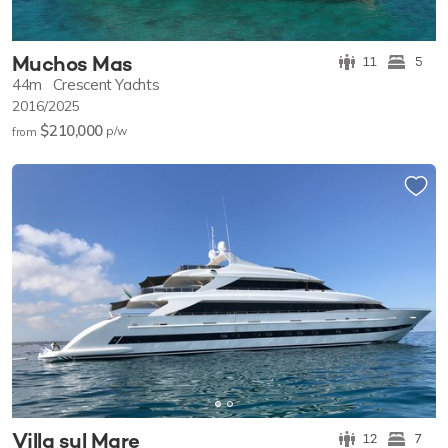
Muchos Mas
11
5
44m
Crescent Yachts
2016/2025
$210,000
p/w
from
Villa sul Mare
12
7