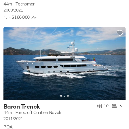
44m
Tecnomar
2009/2021
$166,000
p/w
from
Baron Trenck
10
6
44m
Eurocraft Cantieri Navali
2011/2021
POA