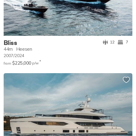
Bliss
12
7
44m
Heesen
2007/2024
*
$225,000
p/w
from