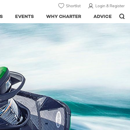
Shortlist
Login & Register
S
EVENTS
WHY CHARTER
ADVICE