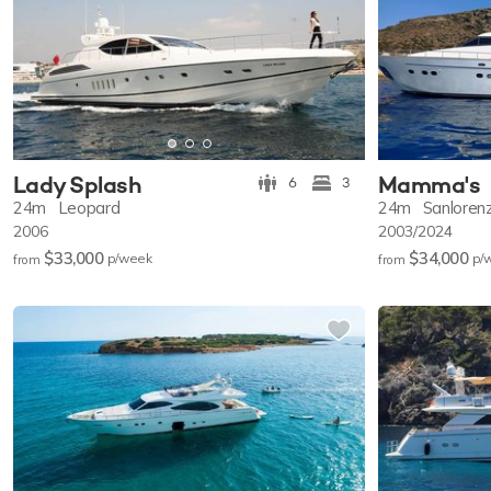
Lady Splash
Mamma's
6
3
24m
Leopard
24m
Sanloren
2006
2003/2024
$33,000
$34,000
p/w
eek
p/
from
from