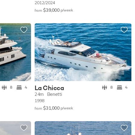
2012/2024
$39,000
p/w
eek
from
La Chicca
8
4
8
4
24m
Benetti
1998
$31,000
p/w
eek
from