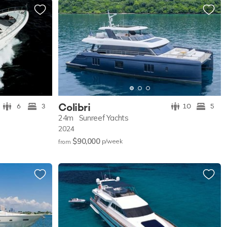
Colibri
6
3
10
5
24m
Sunreef Yachts
2024
$90,000
p/w
eek
from