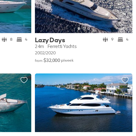
Lazy Days
8
4
9
4
24m
Ferretti Yachts
2002/2020
$32,000
p/w
eek
from