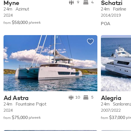
Myne
Schatzi
9
4
24m
Azimut
24m
Fairline
2024
2014/2019
$58,000
p/w
eek
from
POA
Ad Astra
Alegria
10
5
24m
Fountaine Pajot
24m
Sanloren
2024
2007/2022
$75,000
$37,000
p/w
eek
p/
from
from