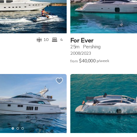
For Ever
10
4
25m
Pershing
2008/2023
$40,000
p/w
eek
from