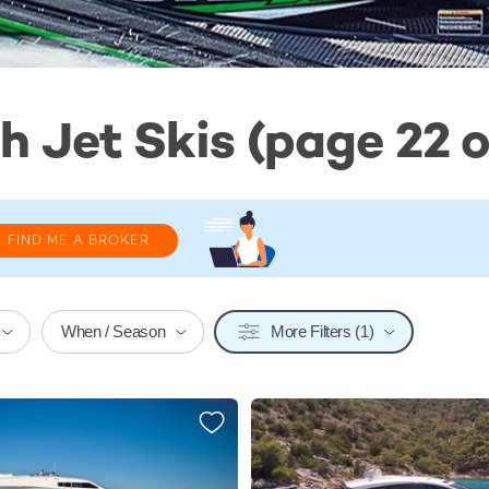
h Jet Skis (page 22 o
FIND ME A BROKER
When / Season
More Filters (1)