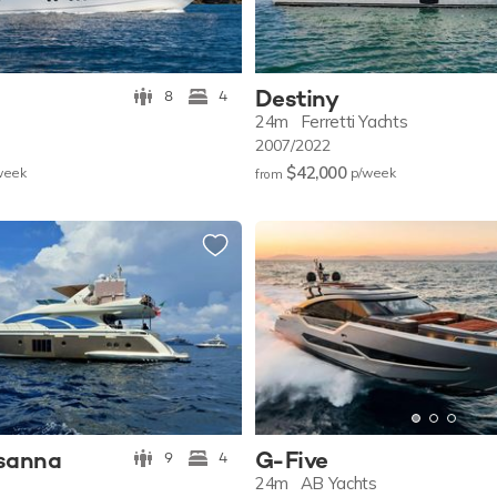
Destiny
8
4
24m
Ferretti Yachts
2007/2022
$42,000
w
eek
p/w
eek
from
osanna
G-Five
9
4
24m
AB Yachts