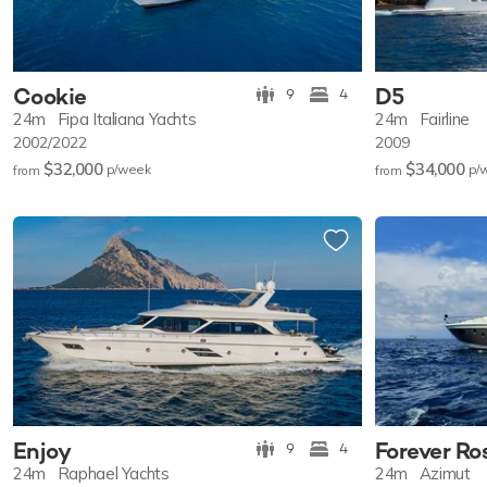
Cookie
D5
9
4
24m
Fipa Italiana Yachts
24m
Fairline
2002/2022
2009
$32,000
$34,000
p/w
eek
p/
from
from
Enjoy
Forever R
9
4
24m
Raphael Yachts
24m
Azimut