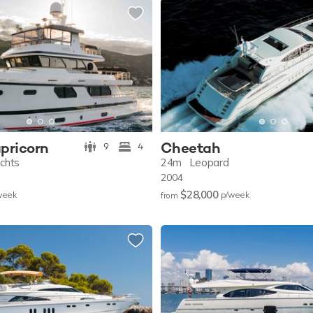
pricorn
Cheetah
9
4
achts
24m
Leopard
2004
$28,000
w
eek
p/w
eek
from