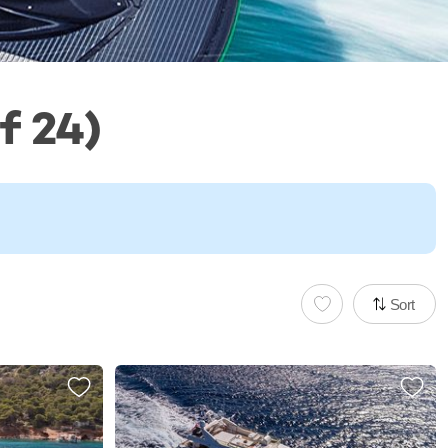
f 24)
Sort