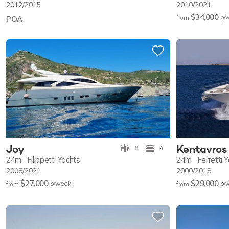
2012/2015
2010/2021
$34,000
p/
POA
from
Joy
Kentavros 
8
4
24m
Filippetti Yachts
24m
Ferretti 
2008/2021
2000/2018
$27,000
$29,000
p/w
eek
p/
from
from