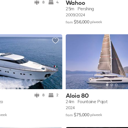
Wahoo
8
4
25m
Pershing
2009/2024
$56,000
p/w
eek
from
Aloia 80
8
2
zo
24m
Fountaine Pajot
2024
$75,000
w
eek
p/w
eek
from