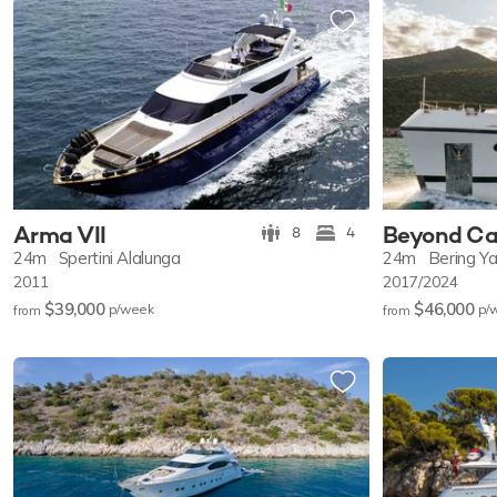
Arma VII
Beyond Ca
8
4
24m
Spertini Alalunga
24m
Bering Y
2011
2017/2024
$39,000
$46,000
p/w
eek
p/
from
from