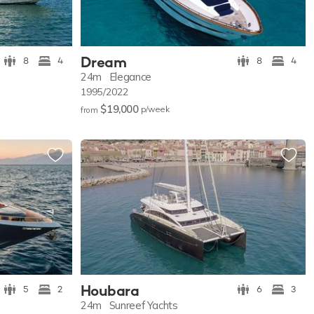
Dream
8
4
8
4
24m
Elegance
1995/2022
$19,000
p/w
eek
from
Houbara
5
2
6
3
24m
Sunreef Yachts