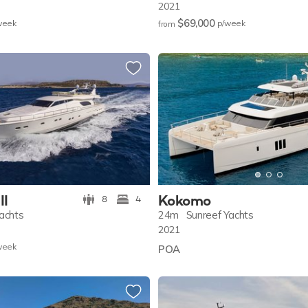
2021
$69,000
w
eek
p/w
eek
from
II
Kokomo
8
4
Yachts
24m
Sunreef Yachts
2021
w
eek
POA