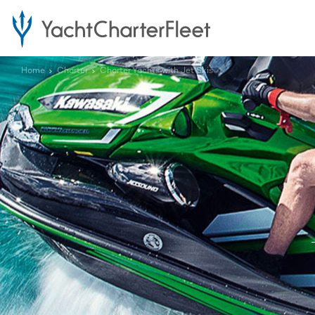
Home
Charter
Charter Yachts with Jet Skis