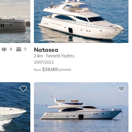
Natassa
8
5
24m
Ferretti Yachts
2007/2021
$39,000
p/w
eek
from