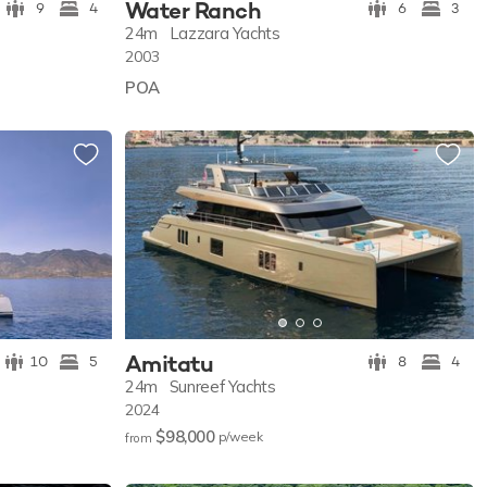
Water Ranch
9
4
6
3
24m
Lazzara Yachts
2003
POA
Amitatu
10
5
8
4
24m
Sunreef Yachts
2024
$98,000
p/w
eek
from