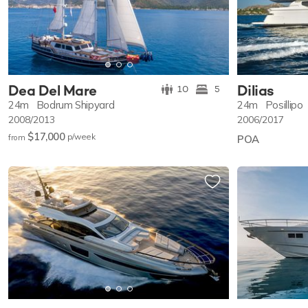
Dea Del Mare
Dilias
10
5
24m
Bodrum Shipyard
24m
Posillipo
2008/2013
2006/2017
$17,000
p/w
eek
from
POA