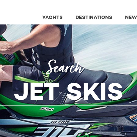
YACHTS
DESTINATIONS
NEW
Search
JET SKIS