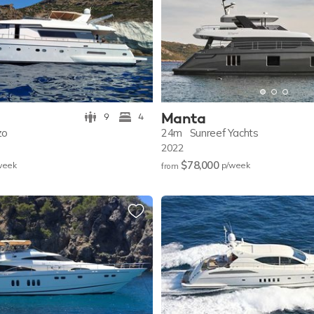
Manta
9
4
zo
24m
Sunreef Yachts
2022
$78,000
w
eek
p/w
eek
from