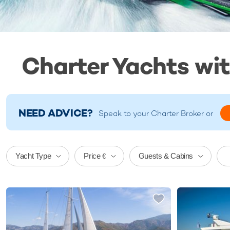
Charter Yachts wit
NEED ADVICE?
Speak to your
Charter Broker
or
Price
Yacht Type
Guests & Cabins
€