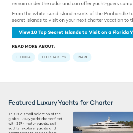
remain under the radar and can offer yacht-goers complet
From the white-sand island resorts of the Panhandle to 
secret islands to visit on your next charter vacation to 
View 10 Top Secret Islands to Visit on a Florida
READ MORE ABOUT:
FLORIDA
FLORIDA KEYS
MIAMI
Featured Luxury Yachts for Charter
This is a small selection of the
global luxury yacht charter fleet,
with 3674 motor yachts, sail
yachts, explorer yachts and
catamarans to choose from