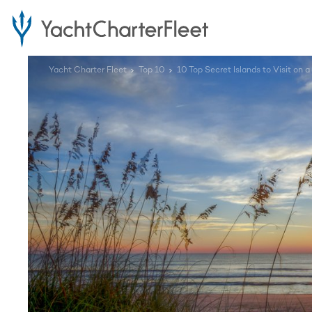
Yacht Charter Fleet
Top 10
10 Top Secret Islands to Visit on a