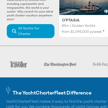
including superyachts and
megayachts, the world is your
oyster. Why search for your ideal
yacht charter vacation anywhere
else?
O'PTASIA
85m | Golden Yachts
All Yachts for
♦︎
from
$1,095,000
p/week
Charter
The YachtCharterFleet Difference
YachtCharterFleet makes it easy to find the yacht charter 
right for you. We combine thousands of yacht listings with