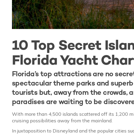
10 Top Secret Islan
Florida Yacht Char
Florida’s top attractions are no secr
spectacular theme parks and superb s
tourists but, away from the crowds, 
paradises are waiting to be discovere
With more than 4,500 islands scattered off its 1,200 mi
cruising possibilities away from the mainland.
In juxtaposition to Disneyland and the popular cities s