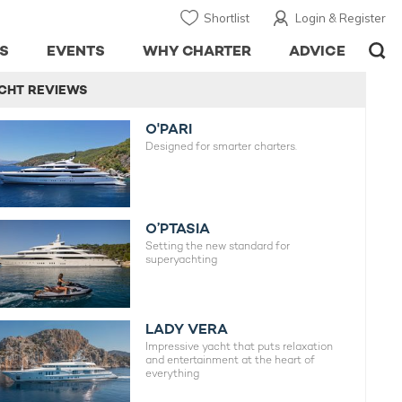
Shortlist
Login & Register
S
EVENTS
WHY CHARTER
ADVICE
CHT REVIEWS
O'PARI
Designed for smarter charters.
O’PTASIA
Setting the new standard for
superyachting
LADY VERA
Impressive yacht that puts relaxation
and entertainment at the heart of
everything