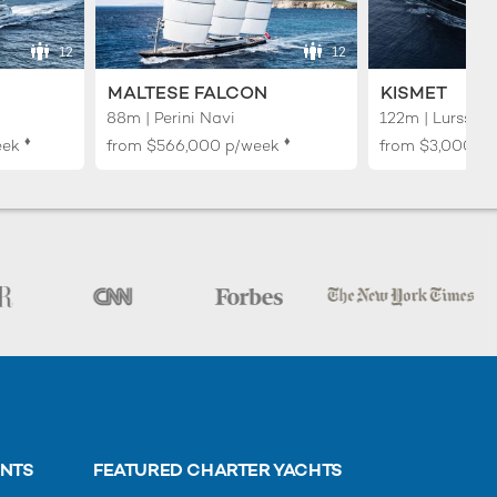
12
12
MALTESE FALCON
KISMET
88m | Perini Navi
122m | Lurssen
♦︎
♦︎
eek
from
$566,000
p/week
from
$3,000,0
ENTS
FEATURED CHARTER YACHTS