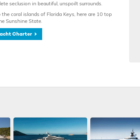
e seclusion in beautiful, unspoilt surrounds.
the coral islands of Florida Keys, here are 10 top
the Sunshine State.
 Yacht Charter