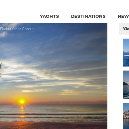
YACHTS
DESTINATIONS
NEW
YA
 Florida Yacht Charter