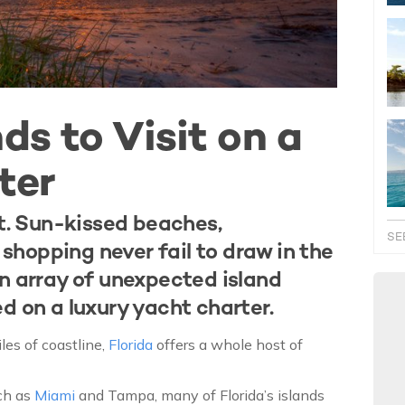
ds to Visit on a
ter
et. Sun-kissed beaches,
SE
hopping never fail to draw in the
an array of unexpected island
d on a luxury yacht charter.
les of coastline,
Florida
offers a whole host of
uch as
Miami
and Tampa, many of Florida’s islands