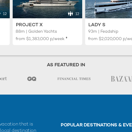
12
12
PROJECT X
LADY S
88m | Golden Yachts
93m | Feadship
♦︎
from
$1,383,000
p/week
from
$2,020,000
p/w
AS FEATURED IN
vacation that is
POPULAR DESTINATIONS & EV
 local destination