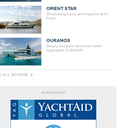
ORIENT STAR
Showcasing luxury and elegance at its
finest
OURANOS
Beauty and style abound on board
superyacht OURANOS
E ALL REVIEWS
ADVERTISEMENT