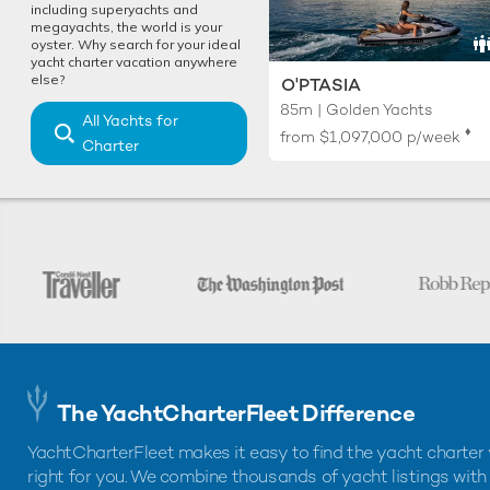
including superyachts and
megayachts, the world is your
oyster. Why search for your ideal
yacht charter vacation anywhere
else?
O'PTASIA
85m | Golden Yachts
All Yachts for
♦︎
from
$1,097,000
p/week
Charter
The YachtCharterFleet Difference
YachtCharterFleet makes it easy to find the yacht charter 
right for you. We combine thousands of yacht listings with