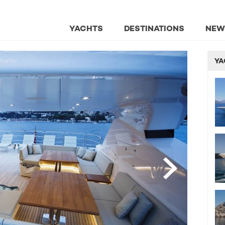
YACHTS
DESTINATIONS
NEW
YA
harter