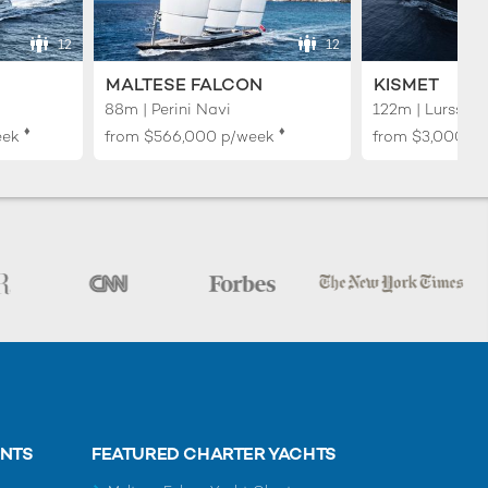
12
12
MALTESE FALCON
KISMET
88m | Perini Navi
122m | Lurssen
♦︎
♦︎
eek
from
$566,000
p/week
from
$3,000,0
ENTS
FEATURED CHARTER YACHTS