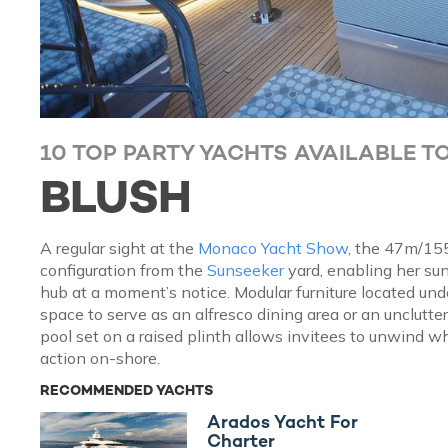
10 TOP PARTY YACHTS AVAILABLE T
BLUSH
A regular sight at the
Monaco Yacht Show
, the 47m/15
configuration from the
Sunseeker
yard, enabling her su
hub at a moment’s notice. Modular furniture located und
space to serve as an alfresco dining area or an unclutte
pool set on a raised plinth allows invitees to unwind wh
action on-shore.
RECOMMENDED YACHTS
Arados Yacht For
Charter