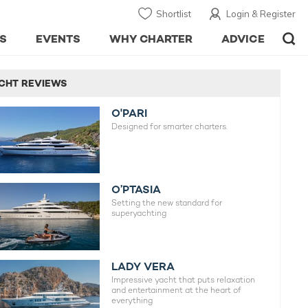
Shortlist
Login & Register
S
EVENTS
WHY CHARTER
ADVICE
CHT REVIEWS
O'PARI
Designed for smarter charters.
O’PTASIA
Setting the new standard for
superyachting
LADY VERA
Impressive yacht that puts relaxation
and entertainment at the heart of
everything