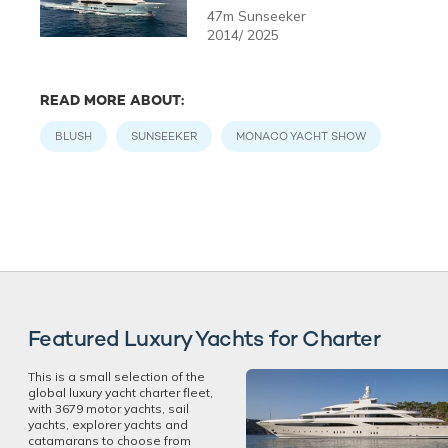
47m Sunseeker
2014/ 2025
READ MORE ABOUT:
BLUSH
SUNSEEKER
MONACO YACHT SHOW
Featured Luxury Yachts for Charter
This is a small selection of the
global luxury yacht charter fleet,
with 3679 motor yachts, sail
yachts, explorer yachts and
catamarans to choose from