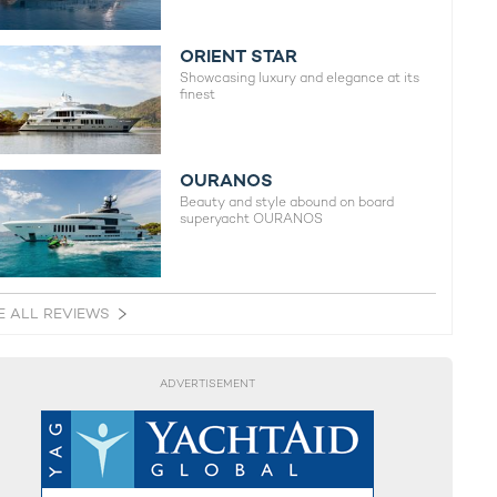
ORIENT STAR
Showcasing luxury and elegance at its
finest
OURANOS
Beauty and style abound on board
superyacht OURANOS
E ALL REVIEWS
ADVERTISEMENT