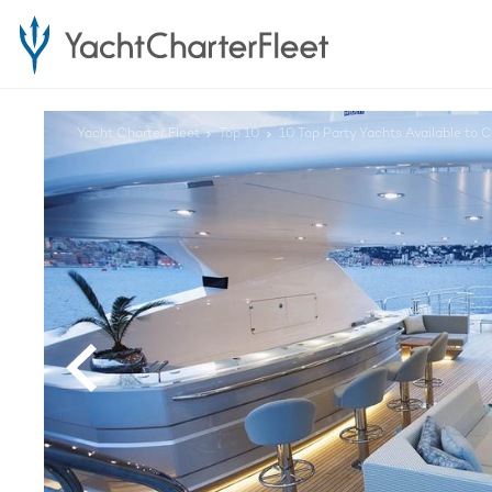
Yacht Charter Fleet
Top 10
10 Top Party Yachts Available to C