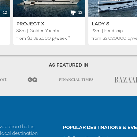
12
12
PROJECT X
LADY S
88m | Golden Yachts
93m | Feadship
♦︎
from
$1,385,000
p/week
from
$2,020,000
p/w
AS FEATURED IN
vacation that is
POPULAR DESTINATIONS & EV
 local destination