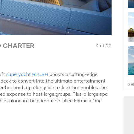
O CHARTER
4 of 10
5ft
superyacht BLUSH
boasts a cutting-edge
ndeck to convert into the ultimate entertainment
SE
er her hard top alongside a sleek bar enables the
red expanse to host large groups. Plus, a large spa
ile taking in the adrenaline-filled Formula One