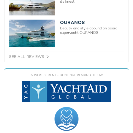
its finest
OURANOS
Beauty and style abound on board
superyacht OURANOS
SEE ALL REVIEWS
ADVERTISEMENT
- CONTINUE READING BELOW