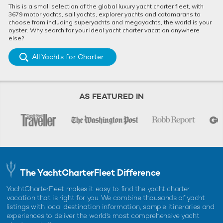
This is a small selection of the global luxury yacht charter fleet, with
3679 motor yachts, sail yachts, explorer yachts and catamarans to
choose from including superyachts and megayachts, the world is your
oyster. Why search for your ideal yacht charter vacation anywhere
else?
All Yachts for Charter
AS FEATURED IN
The YachtCharterFleet Difference
YachtCharterFleet makes it easy to find the yacht charter
vacation that is right for you. We combine thousands of yacht
listings with local destination information, sample itineraries and
experiences to deliver the world's most comprehensive yacht