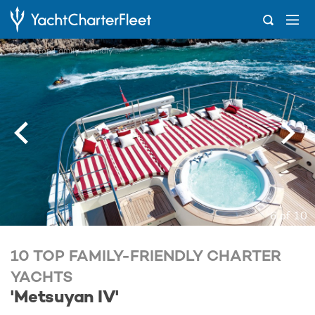
...
10 Top Family-Friendly Charter Yachts
6 of 10
10 TOP FAMILY-FRIENDLY CHARTER
YACHTS
'Metsuyan IV'