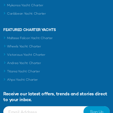
Mykonos Yacht Charter
Caribbean Yacht Charter
FEATURED CHARTER YACHTS
Maltese Falcon Yacht Charter
Wheels Yacht Charter
Victorious Yacht Charter
Andrea Yacht Charter
Titania Yacht Charter
Ahpo Yacht Charter
Receive our latest offers, trends and
stories direct
to your inbox.
Sign Up