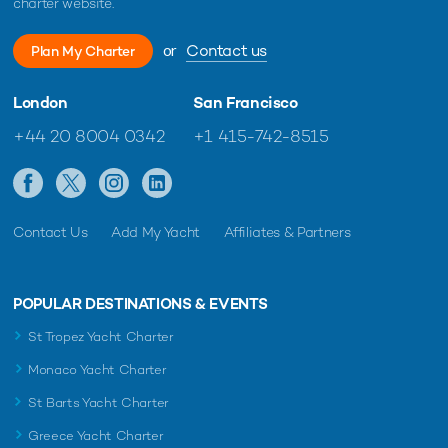
charter website.
or
Contact us
Plan My Charter
London
San Francisco
+44 20 8004 0342
+1 415-742-8515
Contact Us
Add My Yacht
Affiliates & Partners
POPULAR DESTINATIONS & EVENTS
St Tropez Yacht Charter
Monaco Yacht Charter
St Barts Yacht Charter
Greece Yacht Charter