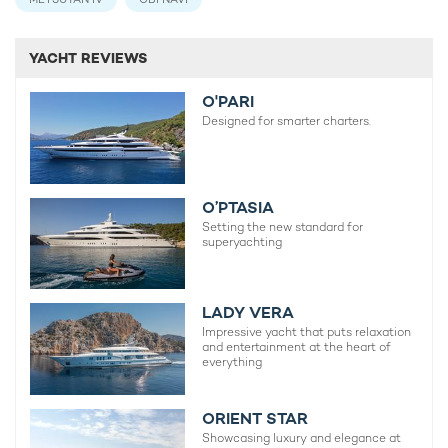
YACHT REVIEWS
O'PARI
Designed for smarter charters.
O’PTASIA
Setting the new standard for
superyachting
LADY VERA
Impressive yacht that puts relaxation
and entertainment at the heart of
everything
ORIENT STAR
Showcasing luxury and elegance at