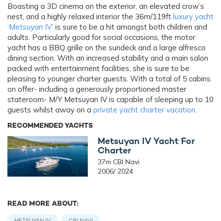
Boasting a 3D cinema on the exterior, an elevated crow’s
nest, and a highly relaxed interior the 36m/119ft
luxury yacht
‘Metsuyan IV’
is sure to be a hit amongst both children and
adults. Particularly good for social occasions, the motor
yacht has a BBQ grille on the sundeck and a large alfresco
dining section. With an increased stability and a main salon
packed with entertainment facilities, she is sure to be
pleasing to younger charter guests. With a total of 5 cabins
on offer- including a generously proportioned master
stateroom- M/Y Metsuyan IV is capable of sleeping up to 10
guests whilst away on a
private yacht charter vacation
.
RECOMMENDED YACHTS
Metsuyan IV Yacht For
Charter
37m CBI Navi
2006/ 2024
READ MORE ABOUT:
METSUYAN IV
CBI NAVI