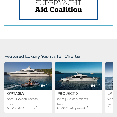
Featured Luxury Yachts for Charter
12
12
O'PTASIA
PROJECT X
LADY
85m | Golden Yachts
88m | Golden Yachts
93m |
from
from
from
♦︎
♦︎
$1,097,000
$1,385,000
$2,02
p/week
p/week