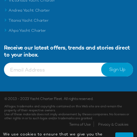
Victorious Yacht Charter
Andrea Yacht Charter
Titania Yacht Charter
Ahpo Yacht Charter
Receive our latest offers, trends and
stories direct
to your inbox.
Sign Up
© 2013 - 2023
Yacht Charter Fleet
. All rights reserved.
All logos, trademarks and copyrights contained on this Web site are and remain the
property of their respective owners.
Use of these materials does not imply endorsement by theses companies. No licenses or
other rights in or to such logos and/or trademarks are granted.
Terms of Use
Privacy & Cookies
We use cookies to ensure that we give you the