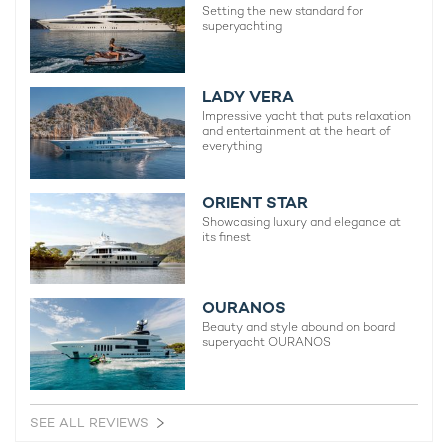
Setting the new standard for
superyachting
LADY VERA
Impressive yacht that puts relaxation
and entertainment at the heart of
everything
ORIENT STAR
Showcasing luxury and elegance at
its finest
OURANOS
Beauty and style abound on board
superyacht OURANOS
SEE ALL REVIEWS