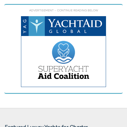
ADVERTISEMENT
- CONTINUE READING BELOW
Featured Luxury Yachts for Charter