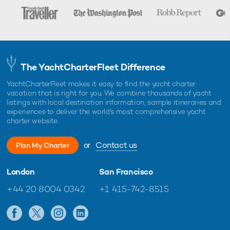
The YachtCharterFleet Difference
YachtCharterFleet makes it easy to find the yacht charter
vacation that is right for you. We combine thousands of yacht
listings with local destination information, sample itineraries and
experiences to deliver the world's most comprehensive yacht
charter website.
or
Contact us
Plan My Charter
London
San Francisco
+44 20 8004 0342
+1 415-742-8515