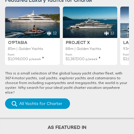
12
12
O'PTASIA
PROJECT X
LADY
85m | Golden Yachts
88m | Golden Yachts
93m |
from
from
from
♦︎
♦︎
$1,098,000
$1,387,000
$2,01
p/week
p/week
This is a small selection of the global luxury yacht charter fleet, with
3674 motor yachts, sail yachts, explorer yachts and catamarans to
choose from including superyachts and megayachts, the world is your
oyster. Why search for your ideal yacht charter vacation anywhere
else?
All Yachts for Charter
AS FEATURED IN