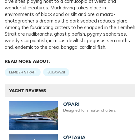
dive sites playing host to a cornucopia of weird and
wonderful creatures. Muck diving takes place in
environments of black sand or silt and are a macro-
photographer’s dream as the dark seabed reduces glare.
Among the fascinating critters to be snapped in the Lembeh
Strait are nudibranchs, ghost pipefish, pygmy seahorses,
weedy scorpionfish, inimicus devilfish, pegasus sea moths
and, endemic to the area, banggai cardinal fish.
READ MORE ABOUT:
LEMBEH STRAIT
SULAWESI
YACHT REVIEWS
O'PARI
Designed for smarter charters.
O’PTASIA