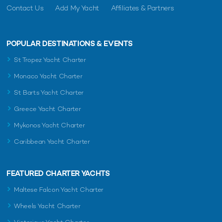
Contact Us
Add My Yacht
Affiliates & Partners
POPULAR DESTINATIONS & EVENTS
St Tropez Yacht Charter
Monaco Yacht Charter
St Barts Yacht Charter
Greece Yacht Charter
Mykonos Yacht Charter
Caribbean Yacht Charter
FEATURED CHARTER YACHTS
Maltese Falcon Yacht Charter
Wheels Yacht Charter