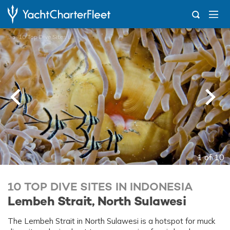
...
10 Top Dive Sites in Indonesia
1 of 10
10 TOP DIVE SITES IN INDONESIA
Lembeh Strait, North Sulawesi
The Lembeh Strait in North Sulawesi is a hotspot for muck