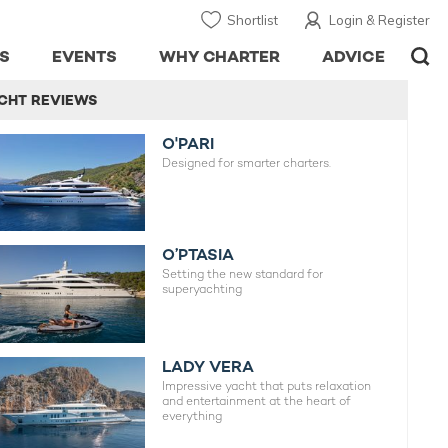
Shortlist
Login & Register
S
EVENTS
WHY CHARTER
ADVICE
CHT REVIEWS
O'PARI
Designed for smarter charters.
O’PTASIA
Setting the new standard for
superyachting
LADY VERA
Impressive yacht that puts relaxation
and entertainment at the heart of
everything