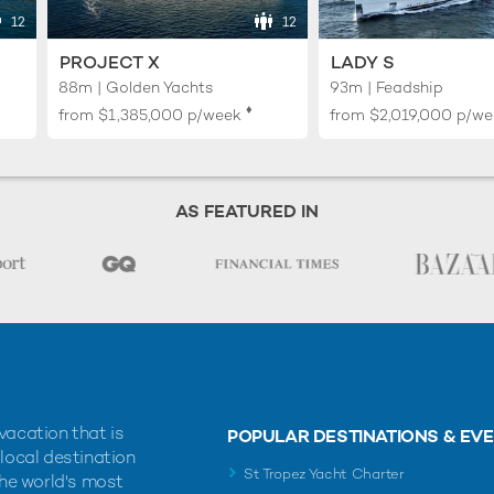
12
12
PROJECT X
LADY S
88m | Golden Yachts
93m | Feadship
♦︎
from
$1,385,000
p/week
from
$2,019,000
p/we
AS FEATURED IN
vacation that is
POPULAR DESTINATIONS & EV
 local destination
St Tropez Yacht Charter
the world's most