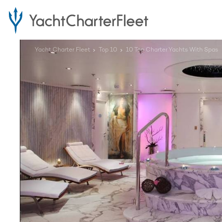
Yacht Charter Fleet
Top 10
10 Top Charter Yachts With Spas