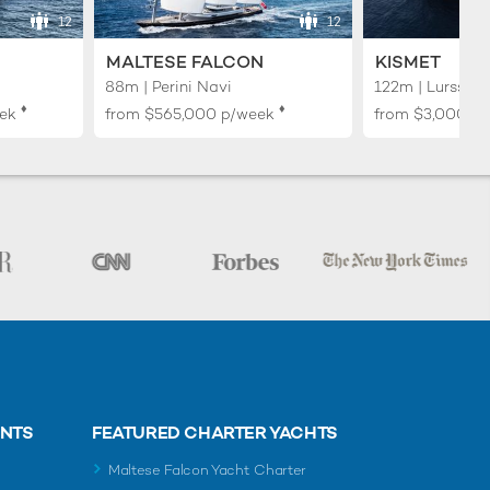
12
12
MALTESE FALCON
KISMET
88m | Perini Navi
122m | Lurssen
♦︎
♦︎
ek
from
$565,000
p/week
from
$3,000,0
ENTS
FEATURED CHARTER YACHTS
Maltese Falcon Yacht Charter