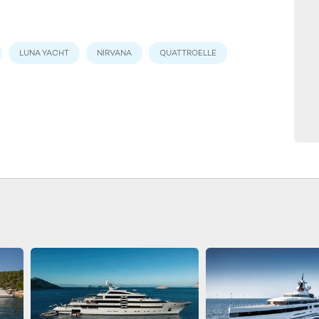
LUNA YACHT
NIRVANA
QUATTROELLE