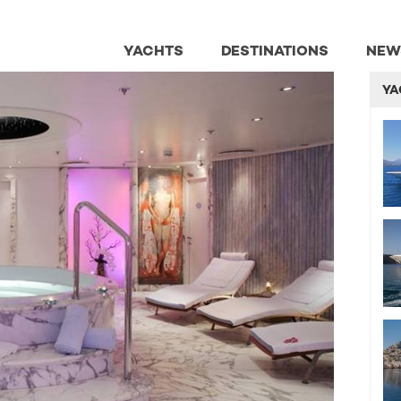
YACHTS
DESTINATIONS
NEW
YA