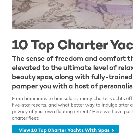
10 Top Charter Ya
The sense of freedom and comfort th
elevated to the ultimate level of rel
beauty spas, along with fully-traine
pamper you with a host of personali
From hammams to hair salons, many charter yachts offer l
five-star resorts, and what better way to indulge after 
privacy of your own floating retreat? Here we have put 
charter fleet:
View 10 Top Charter Yachts With Spas