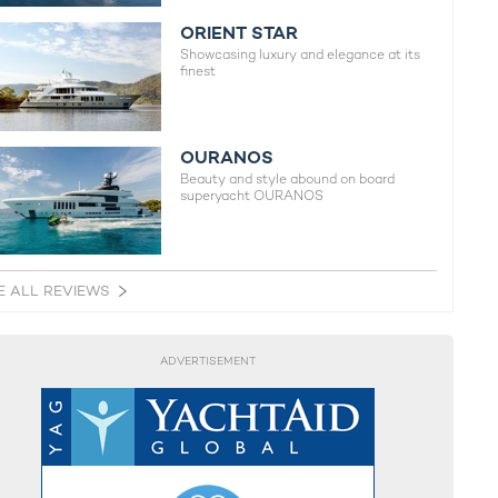
ORIENT STAR
Showcasing luxury and elegance at its
finest
OURANOS
Beauty and style abound on board
superyacht OURANOS
E ALL REVIEWS
ADVERTISEMENT