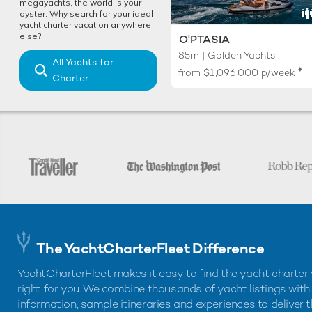
megayachts, the world is your
oyster. Why search for your ideal
yacht charter vacation anywhere
else?
O'PTASIA
85m | Golden Yachts
All Yachts for
♦︎
from
$1,096,000
p/week
Charter
The YachtCharterFleet Difference
YachtCharterFleet makes it easy to find the yacht charter 
right for you. We combine thousands of yacht listings with
information, sample itineraries and experiences to deliver 