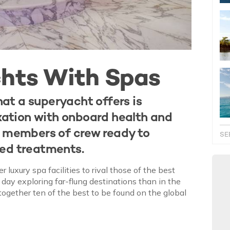
chts With Spas
at a superyacht offers is
axation with onboard health and
d members of crew ready to
SE
sed treatments.
uxury spa facilities to rival those of the best
a day exploring far-flung destinations than in the
together ten of the best to be found on the global