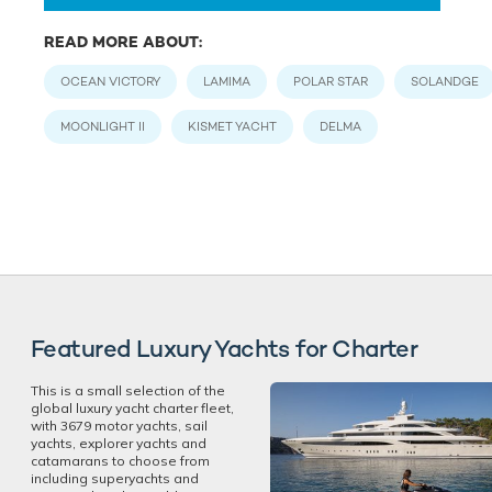
READ MORE ABOUT:
OCEAN VICTORY
LAMIMA
POLAR STAR
SOLANDGE
MOONLIGHT II
KISMET YACHT
DELMA
Featured Luxury Yachts for Charter
This is a small selection of the
global luxury yacht charter fleet,
with 3679 motor yachts, sail
yachts, explorer yachts and
catamarans to choose from
including superyachts and