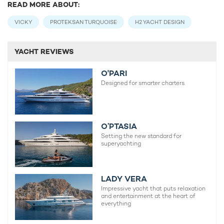
READ MORE ABOUT:
VICKY
PROTEKSAN TURQUOISE
H2 YACHT DESIGN
YACHT REVIEWS
O'PARI
Designed for smarter charters.
O’PTASIA
Setting the new standard for
superyachting
LADY VERA
Impressive yacht that puts relaxation
and entertainment at the heart of
everything