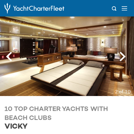
...
10 Top Charter Yachts With Beach Clubs
2 of 10
10 TOP CHARTER YACHTS WITH
BEACH CLUBS
VICKY