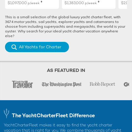
♦︎
♦︎
$1,097,000
$1,383,000
$2,02
p/week
p/week
This is a small selection of the global luxury yacht charter fleet, with
3674 motor yachts, sail yachts, explorer yachts and catamarans to
choose from including superyachts and megayachts, the world is your
oyster. Why search for your ideal yacht charter vacation anywhere
else?
All Yachts for Charter
AS FEATURED IN
The YachtCharterFleet Difference
YachtCharterFleet makes it easy to find the yacht charter
vacation that is right for you. We combine thousands of yacht