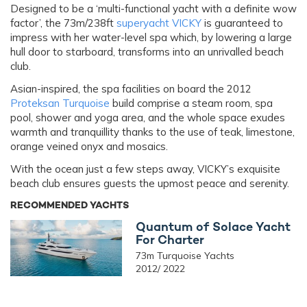
Designed to be a ‘multi-functional yacht with a definite wow
factor’, the 73m/238ft
superyacht VICKY
is guaranteed to
impress with her water-level spa which, by lowering a large
hull door to starboard, transforms into an unrivalled beach
club.
Asian-inspired, the spa facilities on board the 2012
Proteksan Turquoise
build comprise a steam room, spa
pool, shower and yoga area, and the whole space exudes
warmth and tranquillity thanks to the use of teak, limestone,
orange veined onyx and mosaics.
With the ocean just a few steps away, VICKY’s exquisite
beach club ensures guests the upmost peace and serenity.
RECOMMENDED YACHTS
Quantum of Solace Yacht
For Charter
73m Turquoise Yachts
2012/ 2022