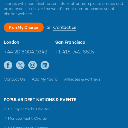
listings with local destination information, sample itineraries and
experiences to deliver the world's most comprehensive yacht
charter website.
or
Contact us
Plan My Charter
London
San Francisco
+44 20 8004 0342
+1 415-742-8515
Contact Us
Add My Yacht
Affiliates & Partners
POPULAR DESTINATIONS & EVENTS
St Tropez Yacht Charter
Monaco Yacht Charter
St Barts Yacht Charter