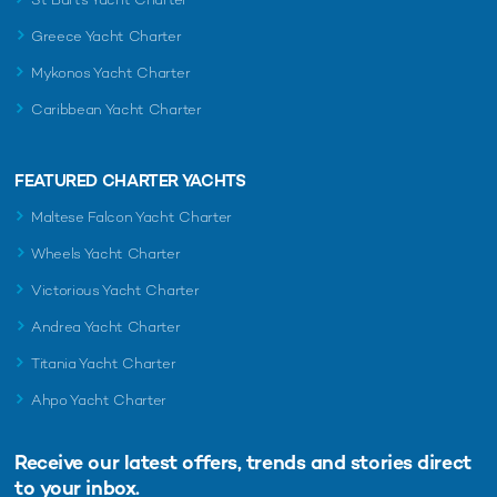
Greece Yacht Charter
Mykonos Yacht Charter
Caribbean Yacht Charter
FEATURED CHARTER YACHTS
Maltese Falcon Yacht Charter
Wheels Yacht Charter
Victorious Yacht Charter
Andrea Yacht Charter
Titania Yacht Charter
Ahpo Yacht Charter
Receive our latest offers, trends and
stories direct
to your inbox.