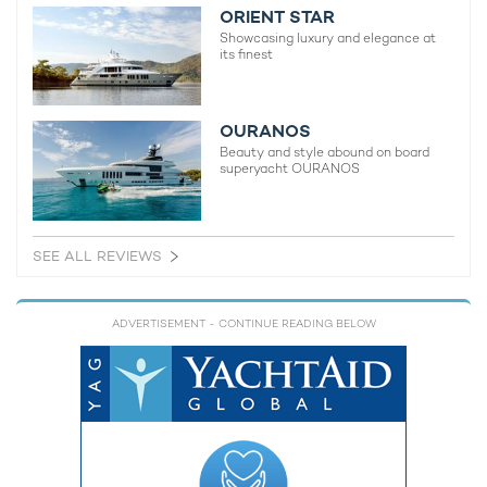
ORIENT STAR
Showcasing luxury and elegance at
its finest
OURANOS
Beauty and style abound on board
superyacht OURANOS
SEE ALL REVIEWS
ADVERTISEMENT
- CONTINUE READING BELOW