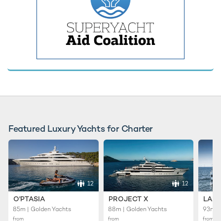
Featured Luxury Yachts for Charter
12
12
O'PTASIA
PROJECT X
LADY
85m | Golden Yachts
88m | Golden Yachts
93m |
from
from
from