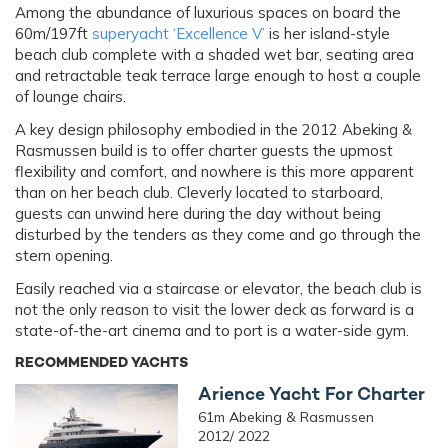
Among the abundance of luxurious spaces on board the
60m/197ft
superyacht ‘Excellence V’
is her island-style
beach club complete with a shaded wet bar, seating area
and retractable teak terrace large enough to host a couple
of lounge chairs.
A key design philosophy embodied in the 2012 Abeking &
Rasmussen build is to offer charter guests the upmost
flexibility and comfort, and nowhere is this more apparent
than on her beach club. Cleverly located to starboard,
guests can unwind here during the day without being
disturbed by the tenders as they come and go through the
stern opening.
Easily reached via a staircase or elevator, the beach club is
not the only reason to visit the lower deck as forward is a
state-of-the-art cinema and to port is a water-side gym.
RECOMMENDED YACHTS
Arience Yacht For Charter
61m Abeking & Rasmussen
2012/ 2022