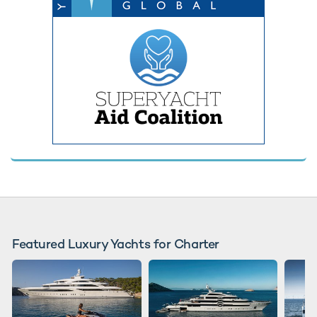
Featured Luxury Yachts for Charter