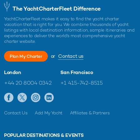
The YachtCharterFleet Difference
YachtCharterFleet makes it easy to find the yacht charter
vacation that is right for you. We combine thousands of yacht
listings with local destination information, sample itineraries and
experiences to deliver the world's most comprehensive yacht
charter website.
or
Contact us
Plan My Charter
London
San Francisco
+44 20 8004 0342
+1 415-742-8515
Contact Us
Add My Yacht
Affiliates & Partners
POPULAR DESTINATIONS & EVENTS