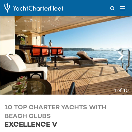
...
10 Top Charter Yachts With Beach Clubs
4 of 10
10 TOP CHARTER YACHTS WITH
BEACH CLUBS
EXCELLENCE V