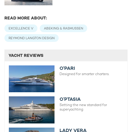
READ MORE ABOUT:
EXCELLENCE V
ABEKING & RASMUSSEN
REYMOND LANGTON DESIGN
YACHT REVIEWS
O'PARI
Designed for smarter charters.
O’PTASIA
Setting the new standard for
superyachting
LADY VERA