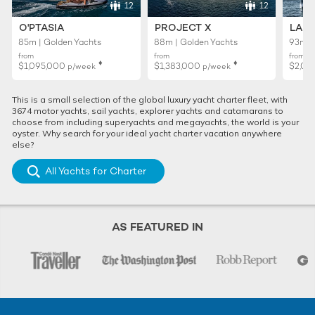
12
12
O'PTASIA
PROJECT X
LADY
85m | Golden Yachts
88m | Golden Yachts
93m |
from
from
from
♦︎
♦︎
$1,095,000
$1,383,000
$2,01
p/week
p/week
This is a small selection of the global luxury yacht charter fleet, with
3674 motor yachts, sail yachts, explorer yachts and catamarans to
choose from including superyachts and megayachts, the world is your
oyster. Why search for your ideal yacht charter vacation anywhere
else?
All Yachts for Charter
AS FEATURED IN