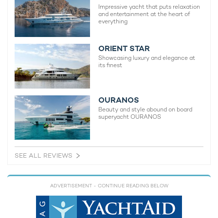
Impressive yacht that puts relaxation
and entertainment at the heart of
everything
ORIENT STAR
Showcasing luxury and elegance at
its finest
OURANOS
Beauty and style abound on board
superyacht OURANOS
SEE ALL REVIEWS
ADVERTISEMENT
- CONTINUE READING BELOW