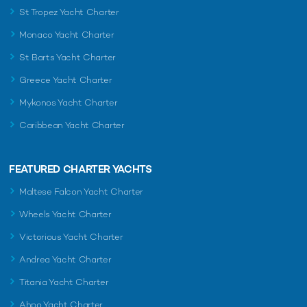
St Tropez Yacht Charter
Monaco Yacht Charter
St Barts Yacht Charter
Greece Yacht Charter
Mykonos Yacht Charter
Caribbean Yacht Charter
FEATURED CHARTER YACHTS
Maltese Falcon Yacht Charter
Wheels Yacht Charter
Victorious Yacht Charter
Andrea Yacht Charter
Titania Yacht Charter
Ahpo Yacht Charter