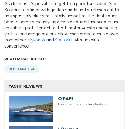
As close as it’s possible to get to a paradise island, Ano
Koufonissi is lined with golden sands and stretches out to
an impossibly blue sea. Totally unspoiled, the destination
boasts some seriously impressive natural landscapes and
enviable quiet. Perfect for both motor yachts and sailing
yachts, anchorage options allow charterers to cruise over
from either
Mykonos
and
Santorini
with absolute
convenience.
READ MORE ABOUT:
MEDITERRANEAN
YACHT REVIEWS
O'PARI
Designed for smarter charters.