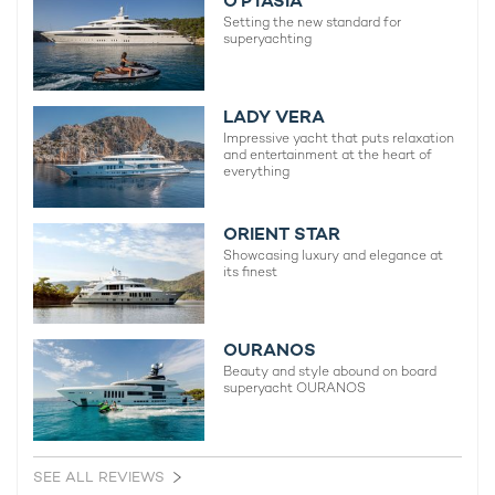
O’PTASIA
Setting the new standard for
superyachting
LADY VERA
Impressive yacht that puts relaxation
and entertainment at the heart of
everything
ORIENT STAR
Showcasing luxury and elegance at
its finest
OURANOS
Beauty and style abound on board
superyacht OURANOS
SEE ALL REVIEWS