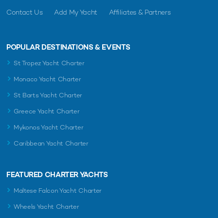
Contact Us
Add My Yacht
Affiliates & Partners
POPULAR DESTINATIONS & EVENTS
St Tropez Yacht Charter
Monaco Yacht Charter
St Barts Yacht Charter
Greece Yacht Charter
Mykonos Yacht Charter
Caribbean Yacht Charter
FEATURED CHARTER YACHTS
Maltese Falcon Yacht Charter
Wheels Yacht Charter