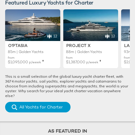
Featured Luxury Yachts for Charter
12
12
O'PTASIA
PROJECT X
LADY
85m | Golden Yachts
88m | Golden Yachts
93m |
from
from
from
♦︎
♦︎
$1,095,000
$1,387,000
$2,01
p/week
p/week
This is a small selection of the global luxury yacht charter fleet, with
3674 motor yachts, sail yachts, explorer yachts and catamarans to
choose from including superyachts and megayachts, the world is your
oyster. Why search for your ideal yacht charter vacation anywhere
else?
All Yachts for Charter
AS FEATURED IN