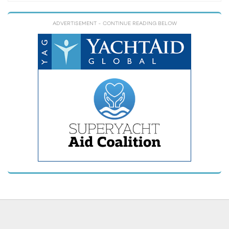
ADVERTISEMENT
- CONTINUE READING BELOW