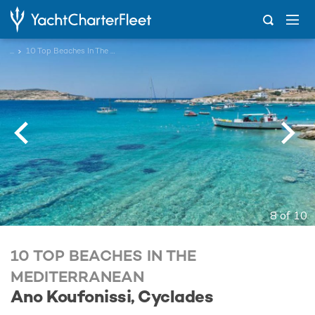
...
10 Top Beaches In The Mediterranean
8 of 10
10 TOP BEACHES IN THE
MEDITERRANEAN
Ano Koufonissi, Cyclades