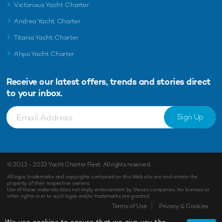
Victorious Yacht Charter
Andrea Yacht Charter
Titania Yacht Charter
Ahpo Yacht Charter
Receive our latest offers, trends and
stories direct
to your inbox.
Sign Up
© 2013 - 2023
Yacht Charter Fleet
. All rights reserved.
All logos, trademarks and copyrights contained on this Web site are and remain the
property of their respective owners.
Use of these materials does not imply endorsement by theses companies. No licenses or
other rights in or to such logos and/or trademarks are granted.
Terms of Use
Privacy & Cookies
We use cookies to ensure that we give you the