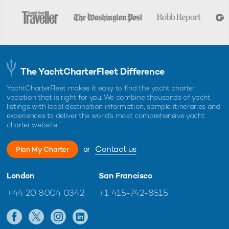
The YachtCharterFleet Difference
YachtCharterFleet makes it easy to find the yacht charter
vacation that is right for you. We combine thousands of yacht
listings with local destination information, sample itineraries and
experiences to deliver the world's most comprehensive yacht
charter website.
or
Contact us
Plan My Charter
London
San Francisco
+44 20 8004 0342
+1 415-742-8515