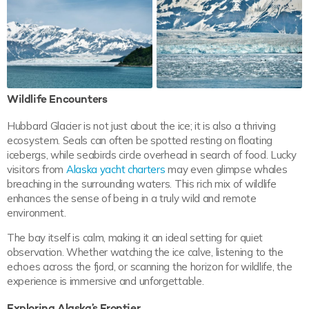
Wildlife Encounters
Hubbard Glacier is not just about the ice; it is also a thriving
ecosystem. Seals can often be spotted resting on floating
icebergs, while seabirds circle overhead in search of food. Lucky
visitors from
Alaska yacht charters
may even glimpse whales
breaching in the surrounding waters. This rich mix of wildlife
enhances the sense of being in a truly wild and remote
environment.
The bay itself is calm, making it an ideal setting for quiet
observation. Whether watching the ice calve, listening to the
echoes across the fjord, or scanning the horizon for wildlife, the
experience is immersive and unforgettable.
Exploring Alaska’s Frontier