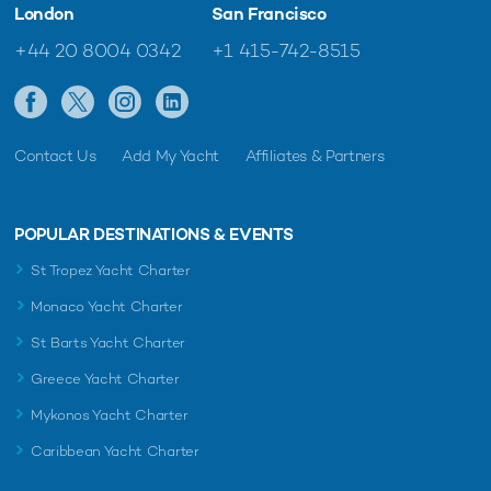
London
San Francisco
+44 20 8004 0342
+1 415-742-8515
Contact Us
Add My Yacht
Affiliates & Partners
POPULAR DESTINATIONS & EVENTS
St Tropez Yacht Charter
Monaco Yacht Charter
St Barts Yacht Charter
Greece Yacht Charter
Mykonos Yacht Charter
Caribbean Yacht Charter