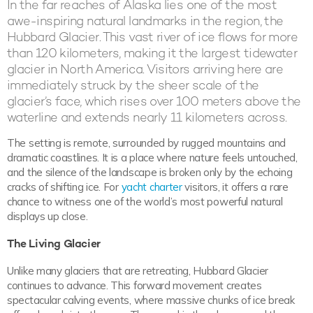
In the far reaches of Alaska lies one of the most
awe-inspiring natural landmarks in the region, the
Hubbard Glacier. This vast river of ice flows for more
than 120 kilometers, making it the largest tidewater
glacier in North America. Visitors arriving here are
immediately struck by the sheer scale of the
glacier’s face, which rises over 100 meters above the
waterline and extends nearly 11 kilometers across.
The setting is remote, surrounded by rugged mountains and
dramatic coastlines. It is a place where nature feels untouched,
and the silence of the landscape is broken only by the echoing
cracks of shifting ice. For
yacht charter
visitors, it offers a rare
chance to witness one of the world’s most powerful natural
displays up close.
The Living Glacier
Unlike many glaciers that are retreating, Hubbard Glacier
continues to advance. This forward movement creates
spectacular calving events, where massive chunks of ice break