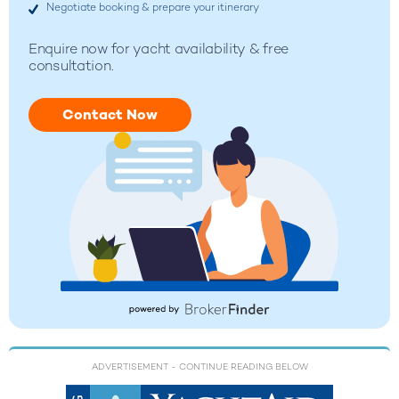
Negotiate booking & prepare your itinerary
Enquire now for yacht availability & free
consultation.
Contact Now
ADVERTISEMENT
- CONTINUE READING BELOW