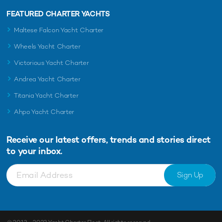
FEATURED CHARTER YACHTS
Maltese Falcon Yacht Charter
Wheels Yacht Charter
Victorious Yacht Charter
Andrea Yacht Charter
Titania Yacht Charter
Ahpo Yacht Charter
Receive our latest offers, trends and
stories direct
to your inbox.
Sign Up