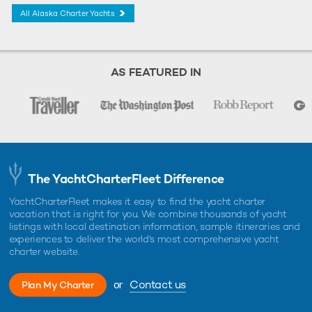
All Alaska Charter Yachts
AS FEATURED IN
The YachtCharterFleet Difference
YachtCharterFleet makes it easy to find the yacht charter
vacation that is right for you. We combine thousands of yacht
listings with local destination information, sample itineraries and
experiences to deliver the world's most comprehensive yacht
charter website.
or
Contact us
Plan My Charter