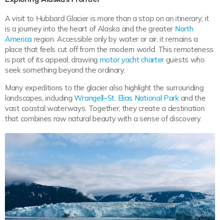
A visit to Hubbard Glacier is more than a stop on an itinerary; it
is a journey into the heart of Alaska and the greater
North
America
region. Accessible only by water or air, it remains a
place that feels cut off from the modern world. This remoteness
is part of its appeal, drawing
motor yacht charter
guests who
seek something beyond the ordinary.
Many expeditions to the glacier also highlight the surrounding
landscapes, including
Wrangell–St. Elias National Park
and the
vast coastal waterways. Together, they create a destination
that combines raw natural beauty with a sense of discovery.