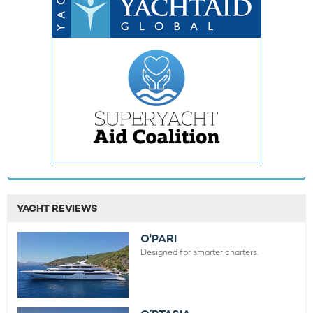
YACHT REVIEWS
O'PARI
Designed for smarter charters.