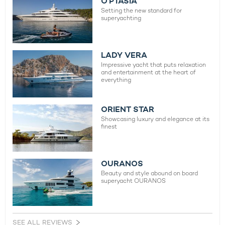
O’PTASIA
Setting the new standard for
superyachting
LADY VERA
Impressive yacht that puts relaxation
and entertainment at the heart of
everything
ORIENT STAR
Showcasing luxury and elegance at its
finest
OURANOS
Beauty and style abound on board
superyacht OURANOS
SEE ALL REVIEWS