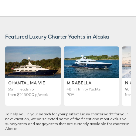
Featured Luxury Charter Yachts in Alaska
CHANTAL MA VIE
MIRABELLA
NICO
55m | Feadship
48m | Trinity Yachts
48m | 
from
$245,000
p/week
POA
from
To help you in your search for your perfect luxury charter yacht for your
next vacation, we’ve selected some of the finest and most exclusive
superyachts and megayachts that are currently available for charter in
Alaska.