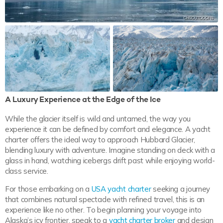
A Luxury Experience at the Edge of the Ice
While the glacier itself is wild and untamed, the way you
experience it can be defined by comfort and elegance. A yacht
charter offers the ideal way to approach Hubbard Glacier,
blending luxury with adventure. Imagine standing on deck with a
glass in hand, watching icebergs drift past while enjoying world-
class service.
For those embarking on a
USA yacht charter
seeking a journey
that combines natural spectacle with refined travel, this is an
experience like no other. To begin planning your voyage into
Alaska’s icy frontier, speak to a
yacht charter broker
and design