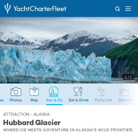
...
Hubbard Glacier
1 / 1
ies
Photos
Map
See & Do
Eat & Drink
Party Life
Climate
ATTRACTION - ALASKA
Hubbard Glacier
WHERE ICE MEETS ADVENTURE IN ALASKA’S WILD FRONTIER.