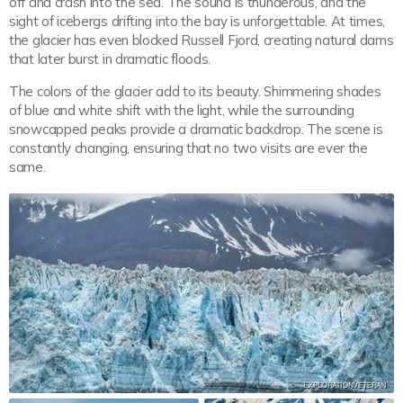
off and crash into the sea. The sound is thunderous, and the
sight of icebergs drifting into the bay is unforgettable. At times,
the glacier has even blocked Russell Fjord, creating natural dams
that later burst in dramatic floods.
The colors of the glacier add to its beauty. Shimmering shades
of blue and white shift with the light, while the surrounding
snowcapped peaks provide a dramatic backdrop. The scene is
constantly changing, ensuring that no two visits are ever the
same.