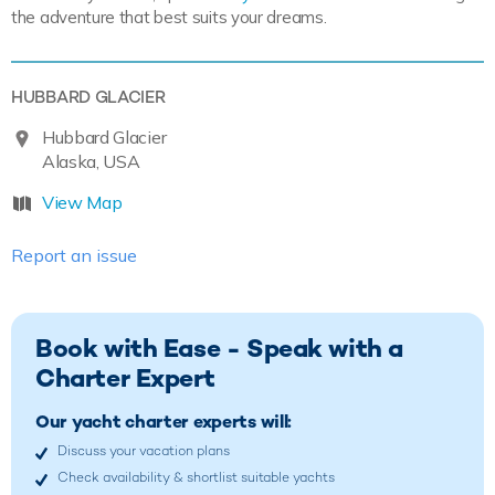
the adventure that best suits your dreams.
HUBBARD GLACIER
Hubbard Glacier
Alaska, USA
View Map
Report an issue
Book with Ease - Speak with a
Charter Expert
Our yacht charter experts will:
Discuss your vacation plans
Check availability & shortlist suitable yachts