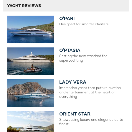
YACHT REVIEWS
O'PARI
Designed for smarter charters.
O’PTASIA
Setting the new standard for
superyachting
LADY VERA
Impressive yacht that puts relaxation
and entertainment at the heart of
everything
ORIENT STAR
Showcasing luxury and elegance at its
finest