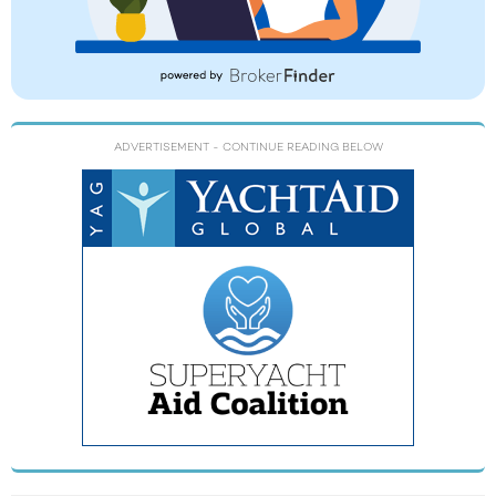
ADVERTISEMENT
- CONTINUE READING BELOW