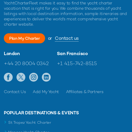
YachtCharterFleet makes it easy to find the yacht charter
vacation that is right for you. We combine thousands of yacht
listings with local destination information, sample itineraries and
experiences to deliver the world's most comprehensive yacht
charter website.
or
Contact us
Plan My Charter
London
San Francisco
+44 20 8004 0342
+1 415-742-8515
Contact Us
Add My Yacht
Affiliates & Partners
POPULAR DESTINATIONS & EVENTS
St Tropez Yacht Charter