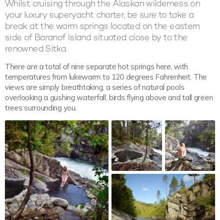
Whilst cruising through the Alaskan wilderness on
your luxury superyacht charter, be sure to take a
break at the warm springs located on the eastern
side of Baranof Island situated close by to the
renowned Sitka.
There are a total of nine separate hot springs here, with
temperatures from lukewarm to 120 degrees Fahrenheit. The
views are simply breathtaking, a series of natural pools
overlooking a gushing waterfall, birds flying above and tall green
trees surrounding you.