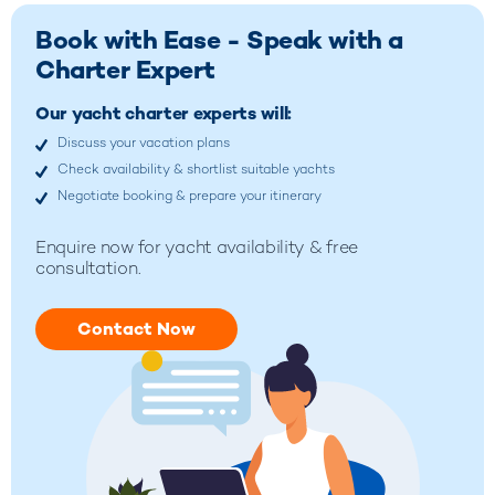
Book with Ease - Speak with a
Charter Expert
Our yacht charter experts will:
Discuss your vacation plans
Check availability & shortlist suitable yachts
Negotiate booking & prepare your itinerary
Enquire now for yacht availability & free
consultation.
Contact Now