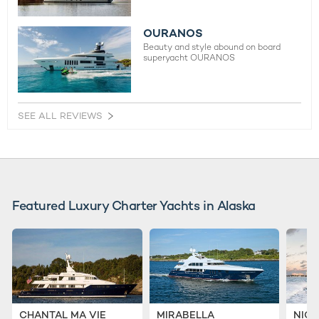
OURANOS
Beauty and style abound on board
superyacht OURANOS
SEE ALL REVIEWS
Featured Luxury Charter Yachts in Alaska
CHANTAL MA VIE
MIRABELLA
NICO