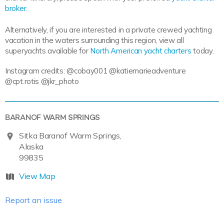
broker
.
Alternatively, if you are interested in a private crewed yachting
vacation in the waters surrounding this region, view all
superyachts available for
North American yacht charters
today.
Instagram credits: @cobay001 @katiemarieadventure
@cpt.rotis @jkr_photo
BARANOF WARM SPRINGS
Sitka Baranof Warm Springs,
Alaska
99835
View Map
Report an issue