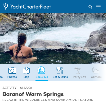
...
Baranof Warm Springs
1 / 1
ies
Photos
Map
See & Do
Eat & Drink
Party Life
Climate
ACTIVITY - ALASKA
Baranof Warm Springs
RELAX IN THE WILDERNESS AND SOAK AMIDST NATURE