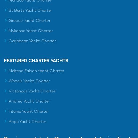
Monaco Yacht Charter
St Barts Yacht Charter
Greece Yacht Charter
Mykonos Yacht Charter
Caribbean Yacht Charter
FEATURED CHARTER YACHTS
Maltese Falcon Yacht Charter
Wheels Yacht Charter
Victorious Yacht Charter
Andrea Yacht Charter
Titania Yacht Charter
Ahpo Yacht Charter