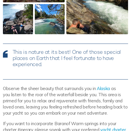
This is nature at its best! One of those special
places on Earth that I feel fortunate to have
experienced.
Observe the sheer beauty that surrounds you in
Alaska
as
you listen to the roar of the waterfall beside you. This area is
primed for you to relax and rejuvenate with friends, family and
loved ones, leaving you feeling refreshed before heading back to
your yacht so you can embark on your next adventure.
If you want to incorporate Baranof Warm springs into your
charter itinerary, please speak with your preferred
yacht charter