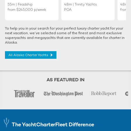
55m | Feadship
48m | Trinity Yachts
48m | 
from
$245,000
p/week
POA
from
To help you in your search for your perfect luxury charter yacht for your
next vacation, we’ve selected some of the finest and most exclusive
superyachts and megayachts that are currently available for charter in
Alaska.
All Alaska Charter Yachts
AS FEATURED IN
The YachtCharterFleet Difference