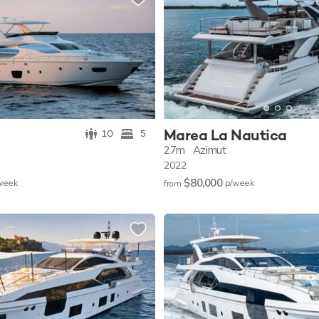
Marea La Nautica
10
5
27m
Azimut
2022
$80,000
w
eek
p/w
eek
from