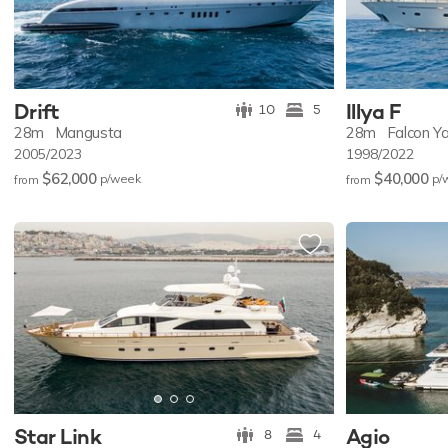
Drift
Illya F
10
5
28m
Mangusta
28m
Falcon Y
2005/2023
1998/2022
$62,000
$40,000
p/w
eek
p/
from
from
Star Link
Agio
8
4