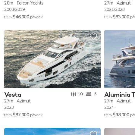
28m
Falcon Yachts
27m
Azimut
2008/2019
2021/2023
$46,000
$83,000
p/w
eek
p/
from
from
Vesta
Aluminia 
10
5
27m
Azimut
27m
Azimut
2023
2024
$87,000
$98,000
p/w
eek
p/
from
from