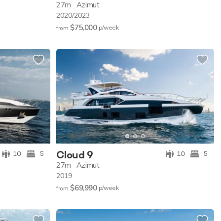
27m
Azimut
2020/2023
$75,000
p/w
eek
from
Cloud 9
10
5
10
5
27m
Azimut
2019
$69,990
p/w
eek
from