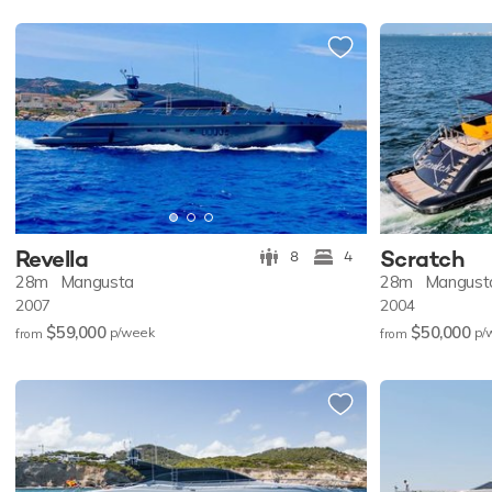
Revella
Scratch
8
4
28m
Mangusta
28m
Mangust
2007
2004
$59,000
$50,000
p/w
eek
p/
from
from