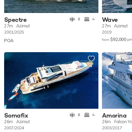
Spectre
Wave
8
4
27m
Azimut
27m
Azimut
2001/2025
2019
$92,000
p/
POA
from
Somafix
Amorina
8
4
26m
Azimut
26m
Falcon Y
2007/2024
2003/2017