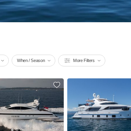
When / Season
More Filters