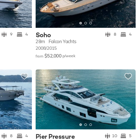
Soho
9
4
8
4
28m
Falcon Yachts
2008/2015
$52,000
p/w
eek
from
Pier Pressure
8
4
10
5