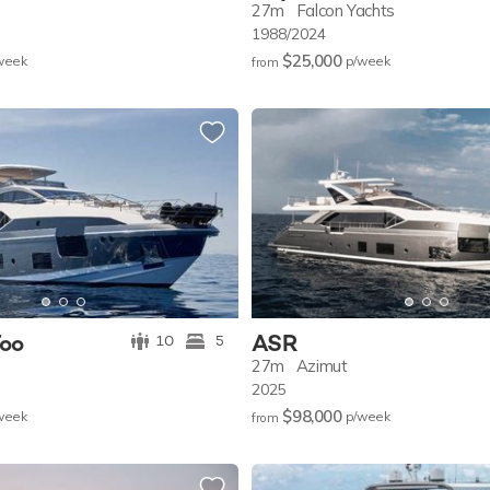
27m
Falcon Yachts
1988/2024
$25,000
w
eek
p/w
eek
from
Too
ASR
10
5
27m
Azimut
2025
$98,000
w
eek
p/w
eek
from