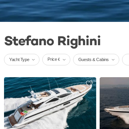
Stefano Righini
Price
Yacht Type
Guests & Cabins
€