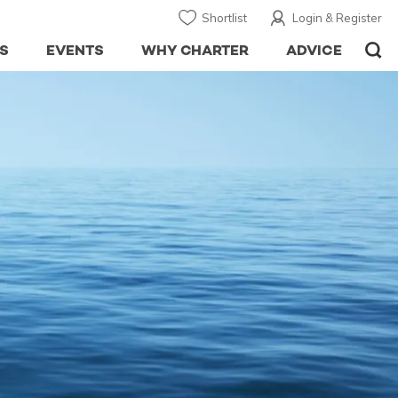
Shortlist
Login & Register
S
EVENTS
WHY CHARTER
ADVICE