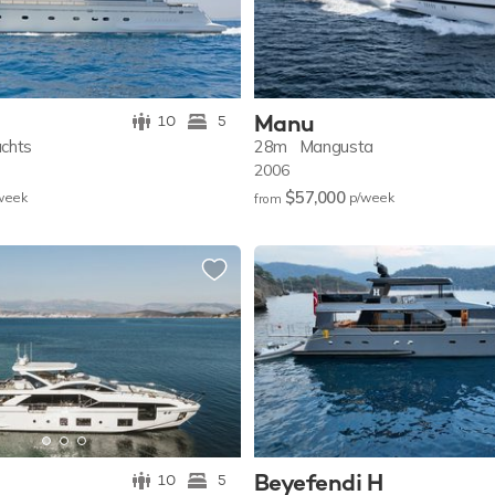
Manu
10
5
achts
28m
Mangusta
2006
$57,000
w
eek
p/w
eek
from
Beyefendi H
10
5