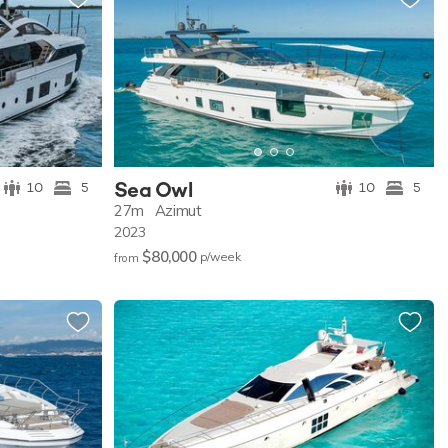
Sea Owl
10
5
10
5
27m
Azimut
2023
$80,000
p/w
eek
from