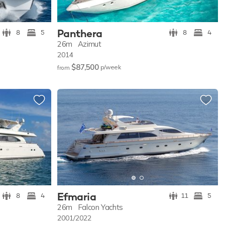
Panthera
8
5
8
4
26m
Azimut
2014
$87,500
p/w
eek
from
Efmaria
8
4
11
5
26m
Falcon Yachts
2001/2022