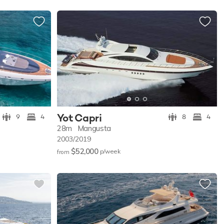
Yot Capri
9
4
8
4
28m
Mangusta
2003/2019
$52,000
p/w
eek
from