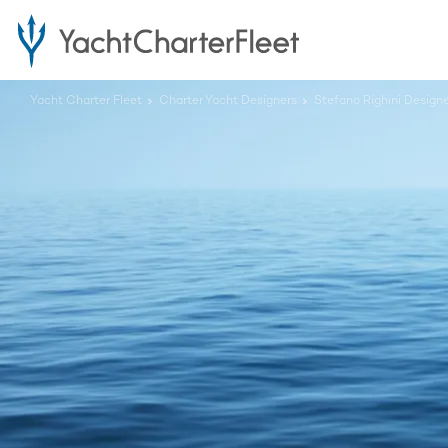
Yacht Charter Fleet
Charter Yacht Designers
Stefano Righini Design