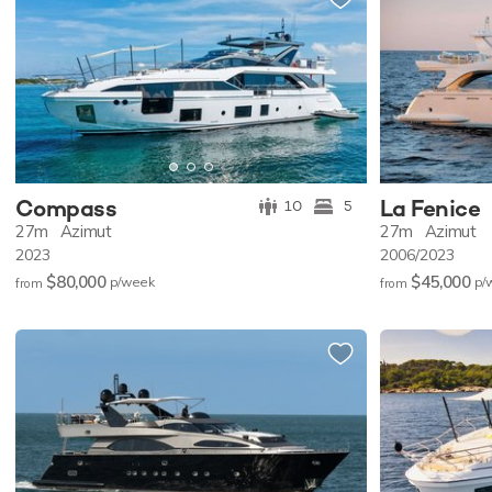
Compass
La Fenice
10
5
27m
Azimut
27m
Azimut
2023
2006/2023
$80,000
$45,000
p/w
eek
p/
from
from