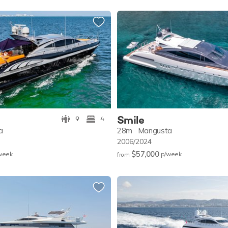
Smile
9
4
a
28m
Mangusta
2006/2024
$57,000
w
eek
p/w
eek
from