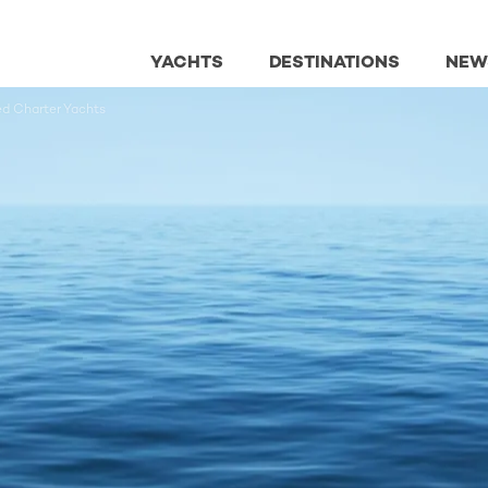
YACHTS
DESTINATIONS
NEW
ed Charter Yachts