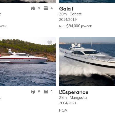
Gala I
9
4
a
28m
Benetti
2014/2019
$84,000
w
eek
p/w
eek
from
L'Esperance
9
4
a
28m
Mangusta
2004/2021
POA