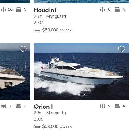
Houdini
10
5
8
4
28m
Mangusta
2007
$53,000
p/w
eek
from
Orion I
7
3
9
4
28m
Mangusta
2009
$59,000
p/w
eek
from