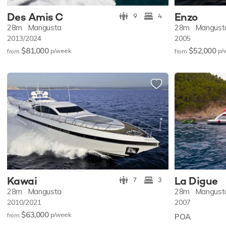
Des Amis C
Enzo
9
4
28m
Mangusta
28m
Mangust
2013/2024
2005
$81,000
$52,000
p/w
eek
p/
from
from
Kawai
La Digue
7
3
28m
Mangusta
28m
Mangust
2010/2021
2007
$63,000
p/w
eek
from
POA