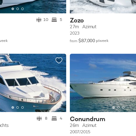
Zozo
10
5
27m
Azimut
2023
$87,000
w
eek
p/w
eek
from
Conundrum
8
4
achts
26m
Azimut
2007/2015