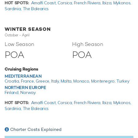
you and your guests to enjoy whilst on charter. Principle
HOT SPOTS:
Amalfi Coast,
Corsica,
French Riviera,
Ibiza,
Mykonos,
among these is a Triton 3300/1 submarine for exploring
Sardinia,
The Balearics
amazing marine life. Take to the sea on a Jet Ski offering
you power and control on the water. When it's time to
travel from land to see, it couldn't be easier with a
WINTER SEASON
5.7m/18'8" RIB.
October - April
Low Season
High Season
Expedition yacht U-Boat Navigator has an array of
charter-focused amenities to ensure a memorable
POA
POA
experience onboard whatever the destination.
Cruising Regions
MEDITERRANEAN
TESTIMONIALS
Croatia,
France,
Greece,
Italy,
Malta,
Monaco,
Montenegro,
Turkey
NORTHERN EUROPE
There are currently no testimonials for U-Boat Navigator,
Finland,
Norway
please provide
.
HOT SPOTS:
Amalfi Coast,
Corsica,
French Riviera,
Ibiza,
Mykonos,
Sardinia,
The Balearics
Charter Costs Explained