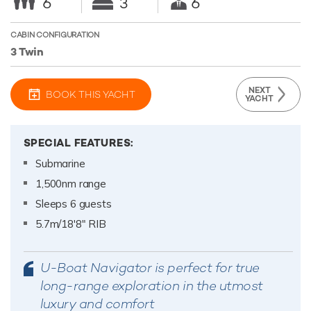
6
3
6
CABIN CONFIGURATION
3 Twin
NEXT
BOOK THIS YACHT
YACHT
SPECIAL FEATURES:
Submarine
1,500nm range
Sleeps 6 guests
5.7m/18'8" RIB
U-Boat Navigator is perfect for true
long-range exploration in the utmost
luxury and comfort