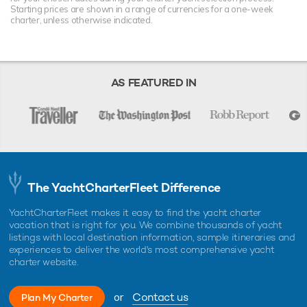
Starting prices are shown in a range of currencies for a one-week
charter, unless otherwise indicated.
AS FEATURED IN
The YachtCharterFleet Difference
YachtCharterFleet makes it easy to find the yacht charter
vacation that is right for you. We combine thousands of yacht
listings with local destination information, sample itineraries and
experiences to deliver the world's most comprehensive yacht
charter website.
or
Contact us
Plan My Charter