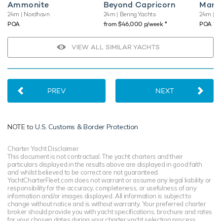
Ammonite
Beyond Capricorn
Maria
24m
| Nordhavn
24m
| Bering Yachts
24m
| C
♦︎
♦︎
POA
from $46,000 p/week
POA
VIEW ALL SIMILAR YACHTS
PREV
NEXT
NOTE to
U.S. Customs & Border Protection
Charter Yacht Disclaimer
This document is not contractual. The yacht charters and their
particulars displayed in the results above are displayed in good faith
and whilst believed to be correct are not guaranteed.
YachtCharterFleet.com does not warrant or assume any legal liability or
responsibility for the accuracy, completeness, or usefulness of any
information and/or images displayed. All information is subject to
change without notice and is without warranty. Your preferred charter
broker should provide you with yacht specifications, brochure and rates
for your chosen dates during your charter yacht selection process.