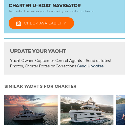
CHARTER U-BOAT NAVIGATOR
To charter this luxury yacht contact your
charter broker
or
CHECK AVAILABILITY
UPDATE YOUR YACHT
Yacht Owner, Captain or Central Agents - Send us latest
Photos, Charter Rates or Corrections
Send Updates
SIMILAR YACHTS FOR CHARTER