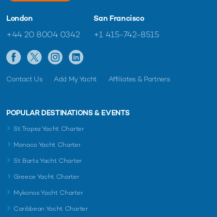
London
San Francisco
+44 20 8004 0342
+1 415-742-8515
Contact Us
Add My Yacht
Affiliates & Partners
POPULAR DESTINATIONS & EVENTS
St Tropez Yacht Charter
Monaco Yacht Charter
St Barts Yacht Charter
Greece Yacht Charter
Mykonos Yacht Charter
Caribbean Yacht Charter