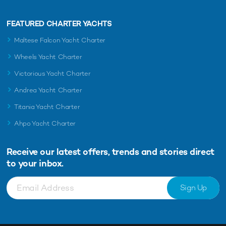
FEATURED CHARTER YACHTS
Maltese Falcon Yacht Charter
Wheels Yacht Charter
Victorious Yacht Charter
Andrea Yacht Charter
Titania Yacht Charter
Ahpo Yacht Charter
Receive our latest offers, trends and
stories direct
to your inbox.
Sign Up