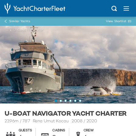
Similar Yachts
View Shortlist
(0)
...
U-Boat Navigator
U-BOAT NAVIGATOR YACHT CHARTER
23.96m
/
78'7
Rena Umut Kocau 2008 / 2020
GUESTS
CABINS
CREW