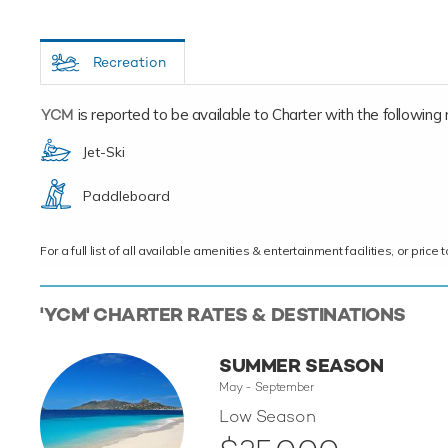
Recreation
YCM
is reported to be available to Charter with the following re
Jet-Ski
Paddleboard
For a full list of all available amenities & entertainment facilities, or pri
'YCM' CHARTER RATES & DESTINATIONS
SUMMER SEASON
May - September
Low Season