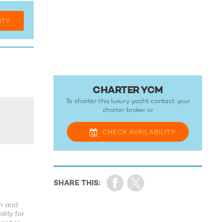
ITY
CHARTER YCM
To charter this luxury yacht contact your
charter broker
or
CHECK
AVAILABILITY
th and
lity for