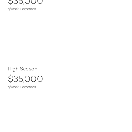
$35,000
p/week + expenses
High Season
$35,000
p/week + expenses