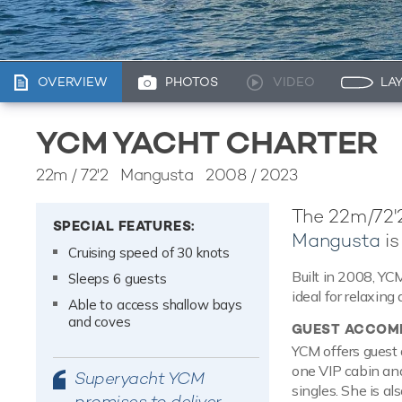
OVERVIEW
PHOTOS
VIDEO
LA
YCM YACHT CHARTER
22m
/
72'2
Mangusta 2008 / 2023
The 22m/72'
SPECIAL FEATURES:
Mangusta
is
Cruising speed of 30 knots
Built in 2008, YC
Sleeps 6 guests
ideal for relaxing 
Able to access shallow bays
and coves
GUEST ACCOM
YCM offers guest 
one VIP cabin and
Superyacht YCM
singles. She is a
promises to deliver