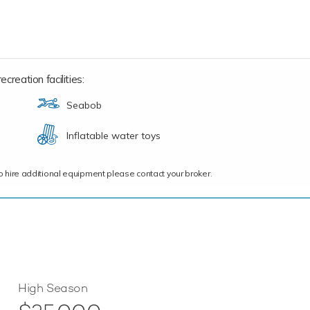
creation facilities:
Seabob
Inflatable water toys
ce to hire additional equipment please contact your broker.
High Season