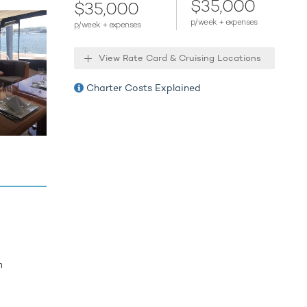
$35,000
$35,000
p/week + expenses
p/week + expenses
 next
f the the
View Rate Card & Cruising Locations
es to
Charter Costs Explained
m