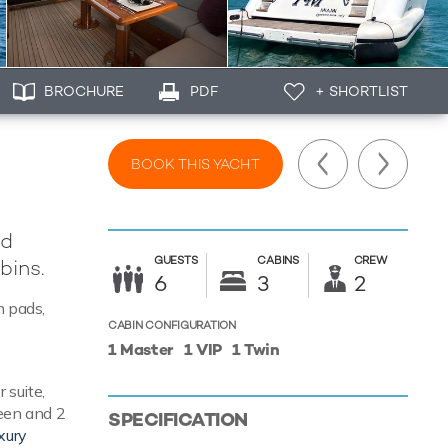
BROCHURE
PDF
+ SHORTLIST
BOOK THIS YACHT
rd
GUESTS
CABINS
CREW
bins.
6
3
2
n pads,
CABIN CONFIGURATION
1 Master
1 VIP
1 Twin
 suite,
ueen and 2
SPECIFICATION
xury