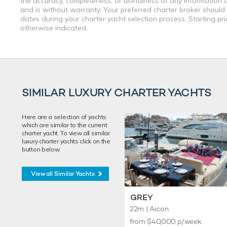
the accuracy, completeness, or usefulness of any information a
and is without warranty. Your preferred charter broker should
dates during your charter yacht selection process. Starting pr
otherwise indicated.
SIMILAR LUXURY CHARTER YACHTS
Here are a selection of yachts
which are similar to the current
charter yacht. To view all similar
luxury charter yachts click on the
button below.
View all Similar Yachts
GREY
22m
| Aicon
from $40,000 p/week