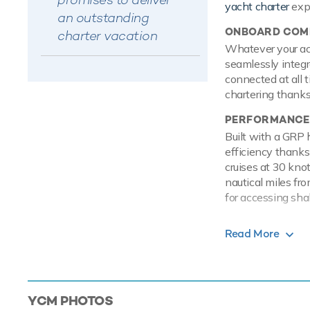
yacht charter
exp
an outstanding
ONBOARD COMF
charter vacation
Whatever your acti
seamlessly integr
connected at all 
chartering thanks 
PERFORMANCE
Built with a GRP 
efficiency thanks
cruises at 30 kno
nautical miles fr
for accessing shal
TOYS
Read More
Set against the b
on the water with
on the Jet Skis o
SEABOBs, that all
YCM
PHOTOS
experience life s