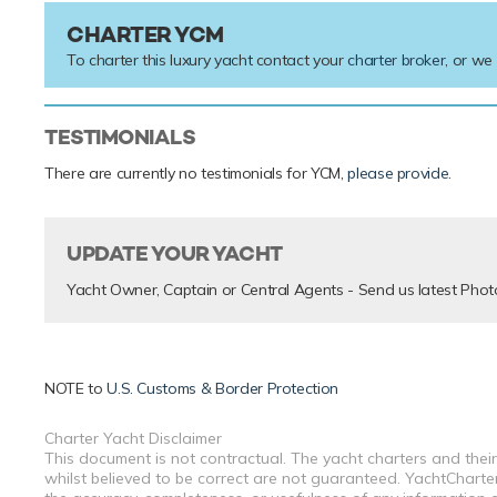
CHARTER YCM
To charter this luxury yacht contact your
charter broker
, or we
TESTIMONIALS
There are currently no testimonials for YCM,
please provide
.
UPDATE YOUR YACHT
Yacht Owner, Captain or Central Agents - Send us latest Phot
NOTE to
U.S. Customs & Border Protection
Charter Yacht Disclaimer
This document is not contractual. The yacht charters and their
whilst believed to be correct are not guaranteed. YachtCharterF