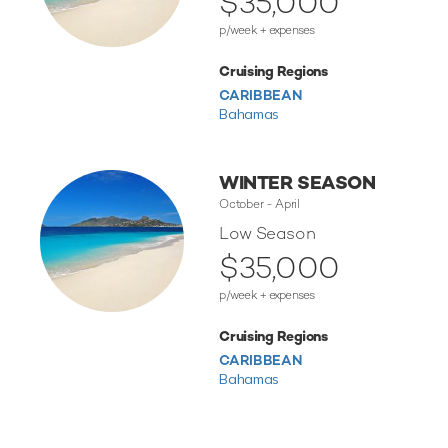
$35,000
p/week + expenses
Cruising Regions
CARIBBEAN
Bahamas
WINTER SEASON
October - April
Low Season
$35,000
p/week + expenses
Cruising Regions
CARIBBEAN
Bahamas