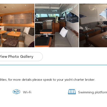
addleboards.
cal waters of the Caribbean all year round YCM is ready for your
ter. Let YCM Discover the magical places, food and experiences o
YCM has an array of charter-focused ameniti
morable experience onboard whatever the
View Photo Gallery
lities, for more details please speak to your yacht charter broker.
Wi-Fi
Swimming platfor