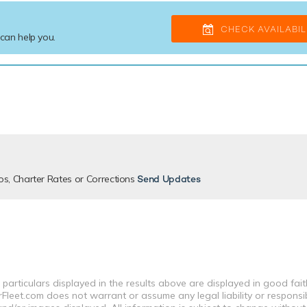
CHECK AVAILABIL
 can help you.
os, Charter Rates or Corrections
Send Updates
 particulars displayed in the results above are displayed in good fai
leet.com does not warrant or assume any legal liability or responsibi