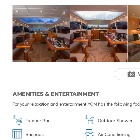
water toys and p
Based in the magi
luxury yacht char
Caribbean.
Open yacht 
ensure a me
destination.
AMENITIES & ENTERTAINMENT
For your relaxation and entertainment
YCM
has the following faci
Exterior Bar
Outdoor Shower
Sunpads
Air Conditioning