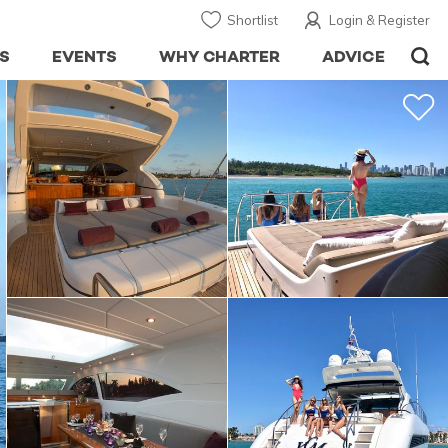
Shortlist
Login & Register
S
EVENTS
WHY CHARTER
ADVICE