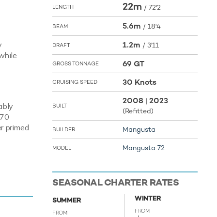
22m
/
72'2
LENGTH
5.6m
/
18'4
BEAM
y
1.2m
/
3'11
DRAFT
while
69 GT
GROSS TONNAGE
30 Knots
CRUISING SPEED
2008
2023
|
ably
BUILT
(Refitted)
270
er primed
Mangusta
BUILDER
Mangusta 72
MODEL
enjoy fun
to the sea
SEASONAL CHARTER RATES
ture are
WINTER
r and
SUMMER
atable
FROM
FROM