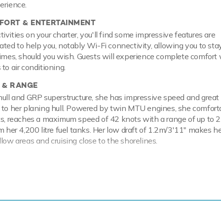
erience.
ORT & ENTERTAINMENT
vities on your charter, you'll find some impressive features are
ated to help you, notably Wi-Fi connectivity, allowing you to sta
times, should you wish. Guests will experience complete comfort 
to air conditioning.
 & RANGE
hull and GRP superstructure, she has impressive speed and great
 to her planing hull. Powered by twin MTU engines, she comfort
ts, reaches a maximum speed of 42 knots with a range of up to 
om her 4,200 litre fuel tanks. Her low draft of 1.2m/3'11" makes h
low areas and cruising close to the shorelines.
ackdrop of your chosen cruising ground, you and your guests can 
 the collection of water toys and accessories aboard YCM. Take 
ffering you power and control on the water. Another excellent fea
ow you to skim along the surface or steer under the crystal wate
wimming with the fish. If that isn't enough YCM also features infl