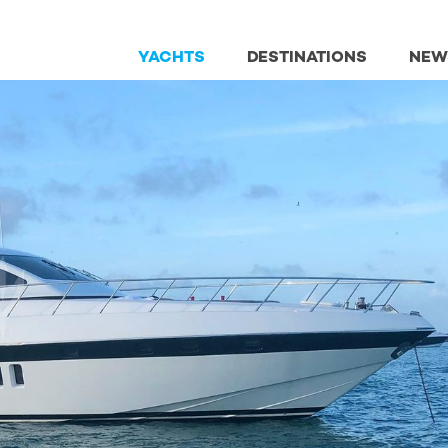
YACHTS
DESTINATIONS
NEW