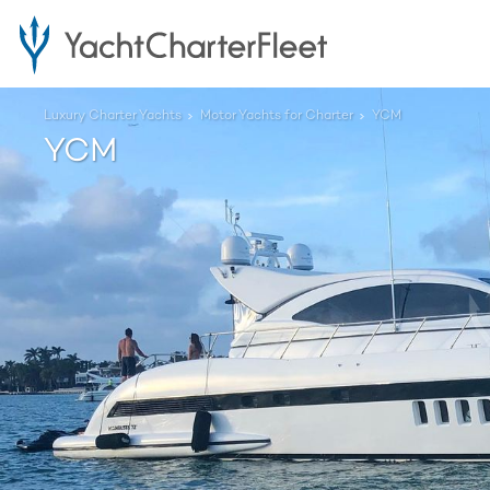
Luxury Charter Yachts
Motor Yachts for Charter
YCM
YCM