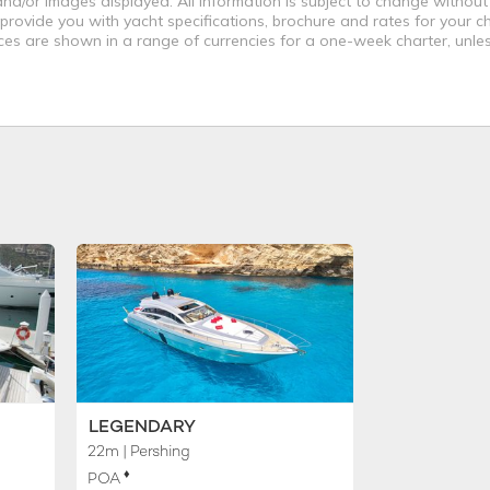
nd/or images displayed. All information is subject to change without
 provide you with yacht specifications, brochure and rates for your 
ices are shown in a range of currencies for a one-week charter, unle
LEGENDARY
22m
| Pershing
♦︎
POA