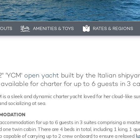
YOUTS
AMENITIES & TOYS
RATES & REGIONS
2" 'YCM'
open yacht
built by the Italian shipya
 available for charter for up to 6 guests in 3 ca
M is a sleek and dynamic charter yacht loved for her cloud-like su
and socializing at sea.
MODATION
accommodation for up to 6 guests in 3 suites comprising a master
 one twin cabin. There are 4 beds in total, including 1 king, 1 q
lso capable of carrying up to 2 crew onboard to ensure a relaxed
lu