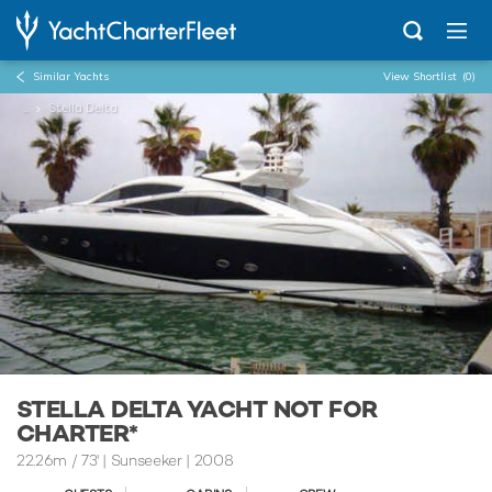
Similar Yachts
View Shortlist
(0)
...
Stella Delta
STELLA DELTA YACHT NOT FOR
CHARTER*
22.26m
/
73'
| Sunseeker | 2008