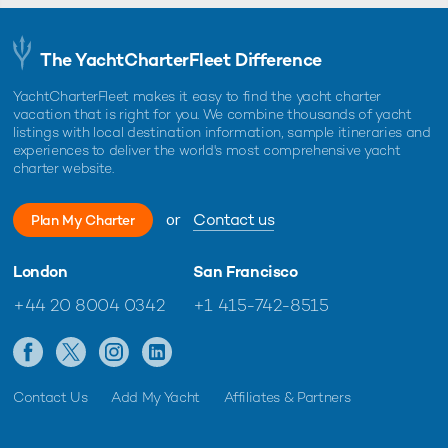
The YachtCharterFleet Difference
YachtCharterFleet makes it easy to find the yacht charter
vacation that is right for you. We combine thousands of yacht
listings with local destination information, sample itineraries and
experiences to deliver the world's most comprehensive yacht
charter website.
or
Contact us
Plan My Charter
London
San Francisco
+44 20 8004 0342
+1 415-742-8515
Contact Us
Add My Yacht
Affiliates & Partners