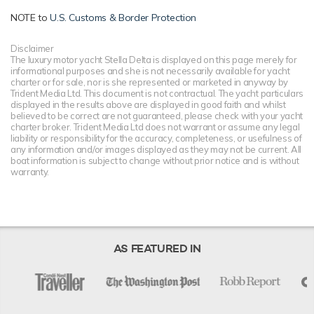
NOTE to
U.S. Customs & Border Protection
Disclaimer
The luxury motor yacht Stella Delta is displayed on this page merely for
informational purposes and she is not necessarily available for yacht
charter or for sale, nor is she represented or marketed in anyway by
Trident Media Ltd. This document is not contractual. The yacht particulars
displayed in the results above are displayed in good faith and whilst
believed to be correct are not guaranteed, please check with your yacht
charter broker. Trident Media Ltd does not warrant or assume any legal
liability or responsibility for the accuracy, completeness, or usefulness of
any information and/or images displayed as they may not be current. All
boat information is subject to change without prior notice and is without
warranty.
AS FEATURED IN