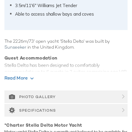
3.5m/11'6" Williams Jet Tender
Able to access shallow bays and coves
The 22.26m/73' open yacht 'Stella Delta' was built by
Sunseeker
in the United Kingdom.
Guest Accommodation
Stella Delta has been designed to comfortably
accommodate up to 6 guests in 3 suites comprising one VIP
Read More
cabin. She is also capable of carrying up to 2 crew onboard
to ensure a relaxed luxury yacht experience.
Range & Performance
PHOTO GALLERY
Stella Delta comfortably cruises at 30 knots, reaches a
maximum speed of 38 knots. Her low draft of 1.6m/5'3"
SPECIFICATIONS
makes her primed for accessing shallow areas and cruising
close to the shorelines.
*Charter Stella Delta Motor Yacht
Motor yacht Stella Delta is currently not believed to be available for