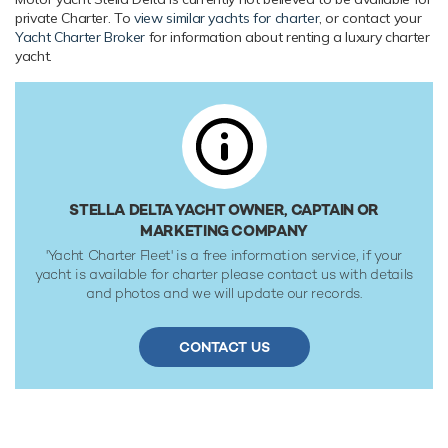
private Charter. To
view similar yachts for charter
, or contact your
Yacht Charter Broker
for information about renting a luxury charter
yacht.
STELLA DELTA YACHT OWNER, CAPTAIN OR
MARKETING COMPANY
'Yacht Charter Fleet' is a free information service, if your
yacht is available for charter please contact us with details
and photos and we will update our records.
CONTACT US