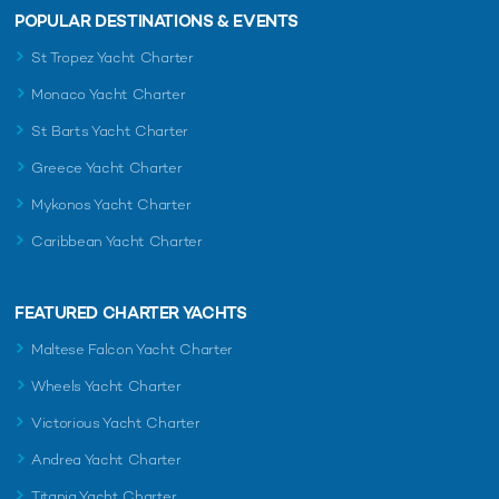
POPULAR DESTINATIONS & EVENTS
St Tropez Yacht Charter
Monaco Yacht Charter
St Barts Yacht Charter
Greece Yacht Charter
Mykonos Yacht Charter
Caribbean Yacht Charter
FEATURED CHARTER YACHTS
Maltese Falcon Yacht Charter
Wheels Yacht Charter
Victorious Yacht Charter
Andrea Yacht Charter
Titania Yacht Charter