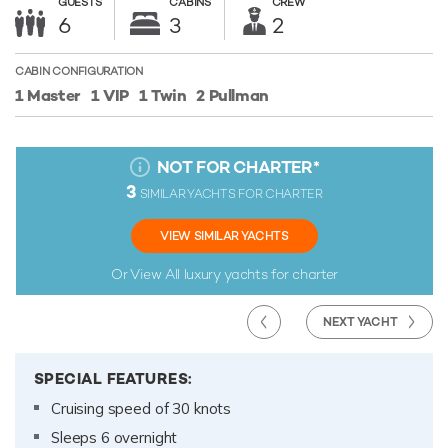
GUESTS
CABINS
CREW
6
3
2
CABIN CONFIGURATION
1 Master
1 VIP
1 Twin
2 Pullman
NOT FOR CHARTER
*
3
SIMILAR YACHTS FOR CHARTER
VIEW SIMILAR YACHTS
Or View All
luxury yachts for charter
NEXT YACHT
SPECIAL FEATURES:
Cruising speed of 30 knots
Sleeps 6 overnight