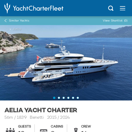
Similar Yachts
View Shortlist
(0)
...
Aelia
AELIA YACHT CHARTER
56m
/
183'9
Benetti 2015 / 2024
GUESTS
CABINS
CREW