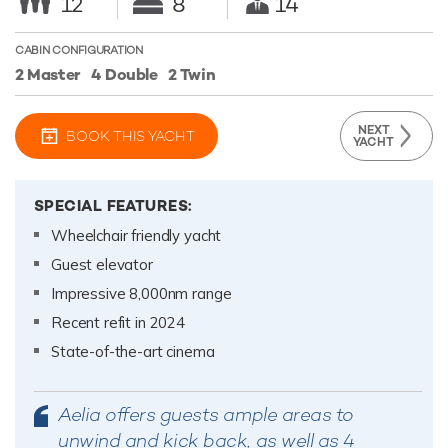
12
8
14
CABIN CONFIGURATION
2 Master
4 Double
2 Twin
NEXT
BOOK THIS YACHT
YACHT
SPECIAL FEATURES:
Wheelchair friendly yacht
Guest elevator
Impressive 8,000nm range
Recent refit in 2024
State-of-the-art cinema
Aelia offers guests ample areas to
unwind and kick back, as well as 4