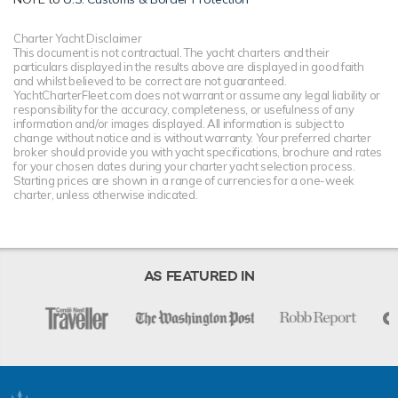
Charter Yacht Disclaimer
This document is not contractual. The yacht charters and their
particulars displayed in the results above are displayed in good faith
and whilst believed to be correct are not guaranteed.
YachtCharterFleet.com does not warrant or assume any legal liability or
responsibility for the accuracy, completeness, or usefulness of any
information and/or images displayed. All information is subject to
change without notice and is without warranty. Your preferred charter
broker should provide you with yacht specifications, brochure and rates
for your chosen dates during your charter yacht selection process.
Starting prices are shown in a range of currencies for a one-week
charter, unless otherwise indicated.
AS FEATURED IN