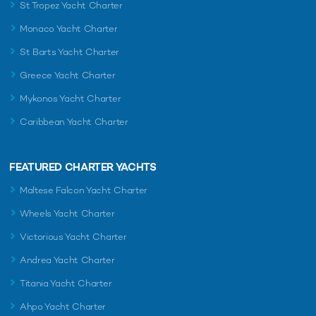
St Tropez Yacht Charter
Monaco Yacht Charter
St Barts Yacht Charter
Greece Yacht Charter
Mykonos Yacht Charter
Caribbean Yacht Charter
FEATURED CHARTER YACHTS
Maltese Falcon Yacht Charter
Wheels Yacht Charter
Victorious Yacht Charter
Andrea Yacht Charter
Titania Yacht Charter
Ahpo Yacht Charter