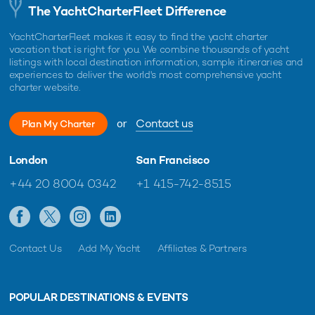
The YachtCharterFleet Difference
YachtCharterFleet makes it easy to find the yacht charter
vacation that is right for you. We combine thousands of yacht
listings with local destination information, sample itineraries and
experiences to deliver the world's most comprehensive yacht
charter website.
or
Contact us
Plan My Charter
London
San Francisco
+44 20 8004 0342
+1 415-742-8515
Contact Us
Add My Yacht
Affiliates & Partners
POPULAR DESTINATIONS & EVENTS