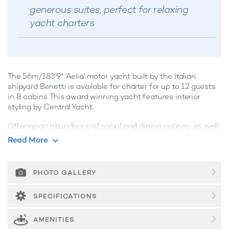
generous suites, perfect for relaxing
yacht charters
The 56m/183'9" 'Aelia' motor yacht built by the Italian
shipyard
Benetti
is available for charter for up to 12 guests
in 8 cabins. This award winning yacht features interior
styling by Central Yacht.
Offering an abundance of social and dining options, as well
as a highly attentive crew, luxury charters aboard motor
Read More
yacht Aelia are set to be truly magical whatever the
destination. Her features include wheelchair accessibility,
movie theatre, elevator and gym.
PHOTO GALLERY
Guest Accommodation
SPECIFICATIONS
Built in 2015, Aelia offers guest accommodation for up to 12
guests in 8 suites comprising a master suite, four double
AMENITIES
cabins and two twin cabins. She is also capable of carrying