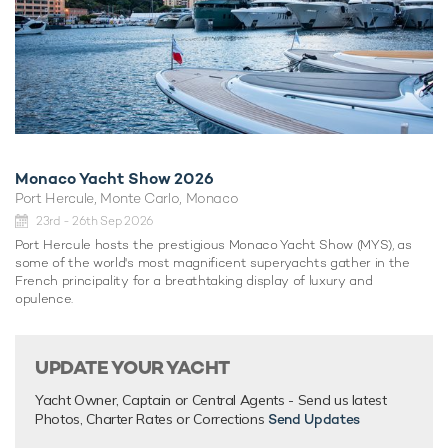
Monaco Yacht Show 2026
Port Hercule, Monte Carlo, Monaco
23rd - 26th Sep 2026
Port Hercule hosts the prestigious Monaco Yacht Show (MYS), as
some of the world's most magnificent superyachts gather in the
French principality for a breathtaking display of luxury and
opulence.
UPDATE YOUR YACHT
Yacht Owner, Captain or Central Agents - Send us latest
Photos, Charter Rates or Corrections
Send Updates