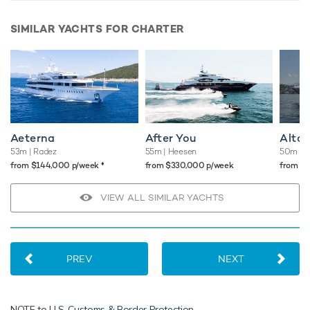
SIMILAR YACHTS FOR CHARTER
Aeterna
After You
Altai
53m
| Radez
55m
| Heesen
50m
| 
♦︎
from $144,000 p/week
from $330,000 p/week
from $
VIEW ALL SIMILAR YACHTS
PREV
NEXT
NOTE to
U.S. Customs & Border Protection