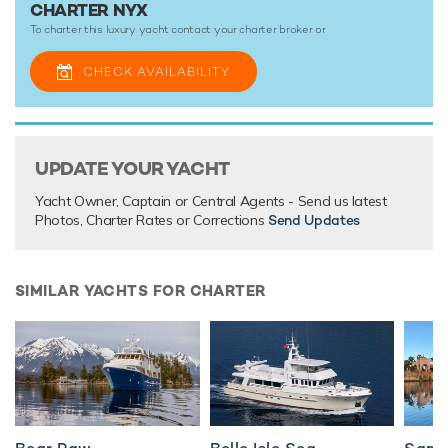
CHARTER NYX
To charter this luxury yacht contact your
charter broker
or
CHECK AVAILABILITY
UPDATE YOUR YACHT
Yacht Owner, Captain or Central Agents - Send us latest
Photos, Charter Rates or Corrections
Send Updates
SIMILAR YACHTS FOR CHARTER