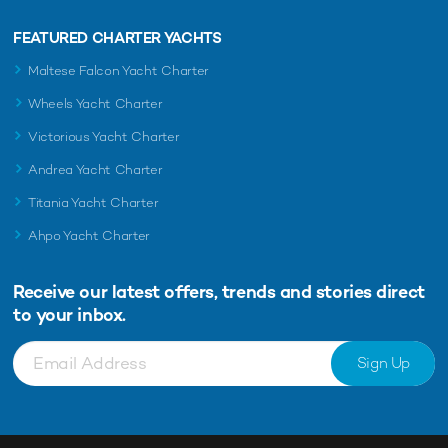
FEATURED CHARTER YACHTS
Maltese Falcon Yacht Charter
Wheels Yacht Charter
Victorious Yacht Charter
Andrea Yacht Charter
Titania Yacht Charter
Ahpo Yacht Charter
Receive our latest offers, trends and
stories direct
to your inbox.
Sign Up