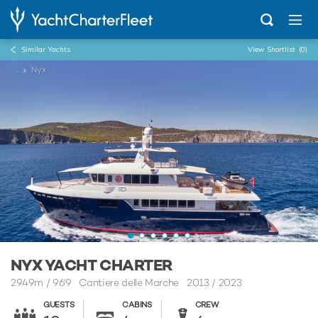
Similar Yachts
View Shortlist
(0)
...
Nyx
NYX YACHT CHARTER
29.49m
/
96'9
Cantiere delle Marche 2013 / 2023
GUESTS
CABINS
CREW