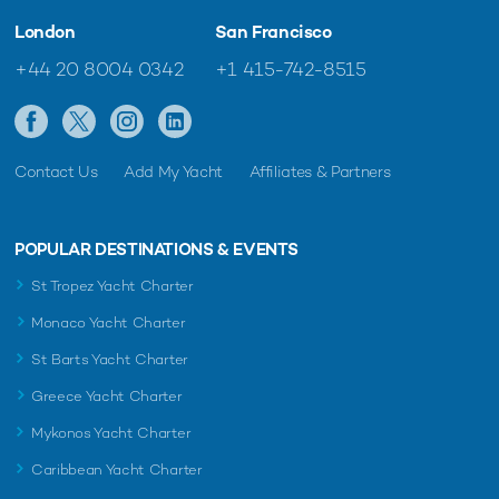
London
San Francisco
+44 20 8004 0342
+1 415-742-8515
Contact Us
Add My Yacht
Affiliates & Partners
POPULAR DESTINATIONS & EVENTS
St Tropez Yacht Charter
Monaco Yacht Charter
St Barts Yacht Charter
Greece Yacht Charter
Mykonos Yacht Charter
Caribbean Yacht Charter