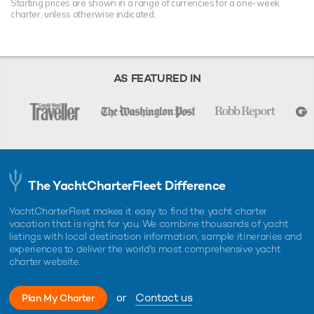
Starting prices are shown in a range of currencies for a one-week
charter, unless otherwise indicated.
AS FEATURED IN
The YachtCharterFleet Difference
YachtCharterFleet makes it easy to find the yacht charter
vacation that is right for you. We combine thousands of yacht
listings with local destination information, sample itineraries and
experiences to deliver the world's most comprehensive yacht
charter website.
or
Contact us
Plan My Charter