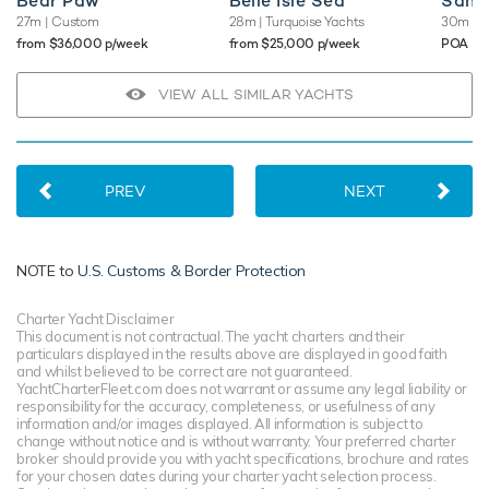
Bear Paw
Belle Isle Sea
Sams
27m
| Custom
28m
| Turquoise Yachts
30m
| M
from $36,000 p/week
from $25,000 p/week
POA
VIEW ALL SIMILAR YACHTS
PREV
NEXT
NOTE to
U.S. Customs & Border Protection
Charter Yacht Disclaimer
This document is not contractual. The yacht charters and their
particulars displayed in the results above are displayed in good faith
and whilst believed to be correct are not guaranteed.
YachtCharterFleet.com does not warrant or assume any legal liability or
responsibility for the accuracy, completeness, or usefulness of any
information and/or images displayed. All information is subject to
change without notice and is without warranty. Your preferred charter
broker should provide you with yacht specifications, brochure and rates
for your chosen dates during your charter yacht selection process.