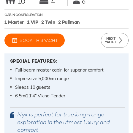
10
4
6
CABIN CONFIGURATION
1 Master
1 VIP
2 Twin
2 Pullman
NEXT
BOOK THIS YACHT
YACHT
SPECIAL FEATURES:
Full-beam master cabin for superior comfort
Impressive 5,000nm range
Sleeps 10 guests
6.5m/21'4" Viking Tender
Nyx is perfect for true long-range
exploration in the utmost luxury and
comfort