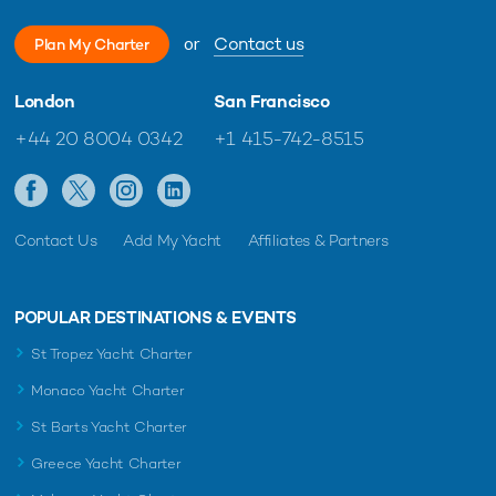
or
Contact us
Plan My Charter
London
San Francisco
+44 20 8004 0342
+1 415-742-8515
Contact Us
Add My Yacht
Affiliates & Partners
POPULAR DESTINATIONS & EVENTS
St Tropez Yacht Charter
Monaco Yacht Charter
St Barts Yacht Charter
Greece Yacht Charter