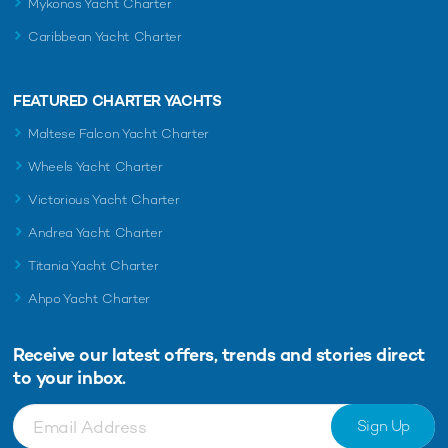
Mykonos Yacht Charter
Caribbean Yacht Charter
FEATURED CHARTER YACHTS
Maltese Falcon Yacht Charter
Wheels Yacht Charter
Victorious Yacht Charter
Andrea Yacht Charter
Titania Yacht Charter
Ahpo Yacht Charter
Receive our latest offers, trends and
stories direct
to your inbox.
Sign Up