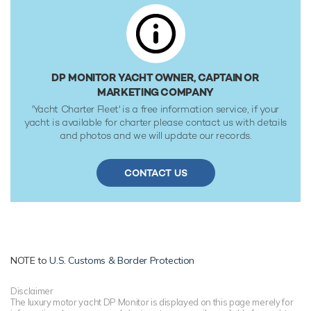
classification society rules.
DP MONITOR YACHT OWNER, CAPTAIN OR
MARKETING COMPANY
'Yacht Charter Fleet' is a free information service, if your
yacht is available for charter please contact us with details
and photos and we will update our records.
CONTACT US
NOTE to
U.S. Customs & Border Protection
Disclaimer
The luxury motor yacht DP Monitor is displayed on this page merely for