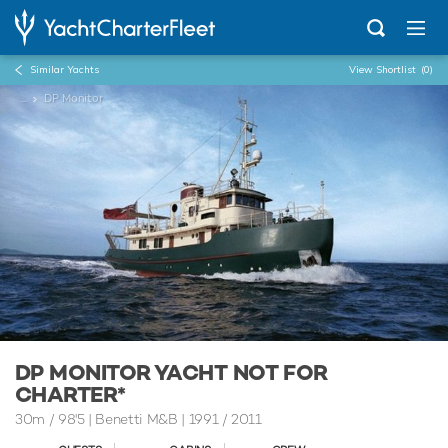
Similar Yachts
View Shortlist
(0)
...
DP Monitor
DP MONITOR YACHT NOT FOR
CHARTER*
30m
/
98'5
| Benetti M&B | 1991 / 2011