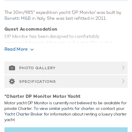
The 30m/98'5" expedition yacht 'DP Monitor' was built by
Benetti M&B
in Italy. She was last refitted in 2011.
Guest Accommodation
DP Monitor has been designed to comfortably
accommodate up to 10 guests in 5 suites. She is also
Read More
capable of carrying up to 7 crew onboard to ensure a
relaxed luxury yacht experience.
Onboard Comfort & Entertainment
PHOTO GALLERY
Her features include WiFi and air conditioning.
SPECIFICATIONS
Range & Performance
DP Monitor is built with a steel hull and steel superstructure,
*Charter DP Monitor Motor Yacht
with teak decks. Powered by 1 x diesel Cummins (KTA
Motor yacht DP Monitor is currently not believed to be available for
38M) 1,000hp engines, she comfortably cruises at 11
private Charter. To
view similar yachts for charter
, or contact your
knots, reaches a maximum speed of 13 knots with a range
Yacht Charter Broker
for information about renting a luxury charter
of up to 4,900 nautical miles from her 25,500 litre fuel tanks.
yacht.
Her water tanks store around 20,000 Litres of fresh water.
She was built to RINA (Registro Italiano Navale)