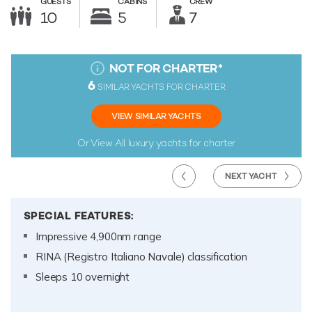
GUESTS
CABINS
CREW
10
5
7
NOT FOR CHARTER
*
6
SIMILAR YACHTS FOR CHARTER
VIEW SIMILAR YACHTS
Or View All
luxury yachts for charter
NEXT YACHT
SPECIAL FEATURES:
Impressive 4,900nm range
RINA (Registro Italiano Navale) classification
Sleeps 10 overnight