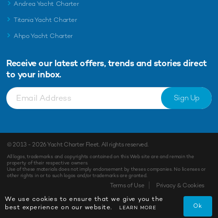
Andrea Yacht Charter
Titania Yacht Charter
Ahpo Yacht Charter
Receive our latest offers, trends and
stories direct
to your inbox.
Sign Up
© 2013 - 2026
Yacht Charter Fleet
. All rights reserved.
All logos, trademarks and copyrights contained on this Web site are and remain the
property of their respective owners.
Use of these materials does not imply endorsement by theses companies. No licenses or
other rights in or to such logos and/or trademarks are granted.
Terms of Use
Privacy & Cookies
We use cookies to ensure that we give you the
Ok
best experience on our website.
LEARN MORE