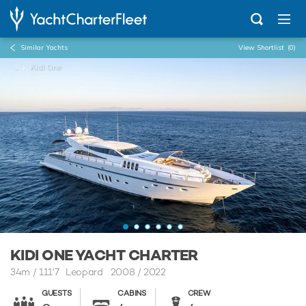
Similar Yachts
View Shortlist
(0)
...
Kidi One
KIDI ONE YACHT CHARTER
34m
/
111'7
Leopard 2008 / 2022
GUESTS
CABINS
CREW