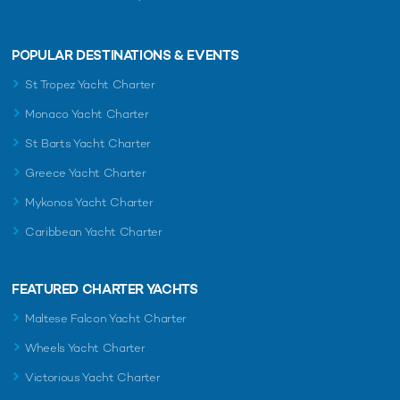
POPULAR DESTINATIONS & EVENTS
St Tropez Yacht Charter
Monaco Yacht Charter
St Barts Yacht Charter
Greece Yacht Charter
Mykonos Yacht Charter
Caribbean Yacht Charter
FEATURED CHARTER YACHTS
Maltese Falcon Yacht Charter
Wheels Yacht Charter
Victorious Yacht Charter