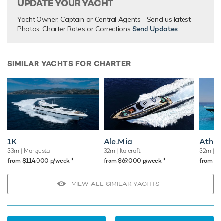
UPDATE YOUR YACHT
Yacht Owner, Captain or Central Agents - Send us latest
Photos, Charter Rates or Corrections
Send Updates
SIMILAR YACHTS FOR CHARTER
1K
Ale.Mia
Atho
33m
| Mangusta
32m
| Italcraft
32m
| L
♦︎
♦︎
from $114,000 p/week
from $69,000 p/week
from $
VIEW ALL SIMILAR YACHTS