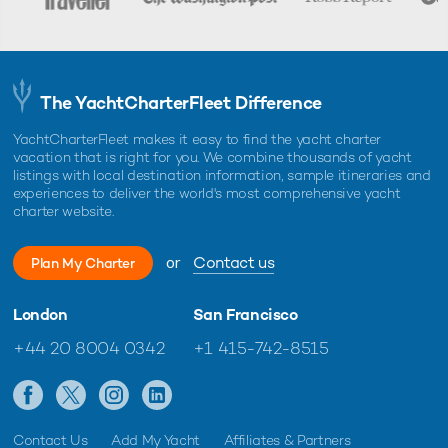
The YachtCharterFleet Difference
YachtCharterFleet makes it easy to find the yacht charter
vacation that is right for you. We combine thousands of yacht
listings with local destination information, sample itineraries and
experiences to deliver the world's most comprehensive yacht
charter website.
or
Contact us
Plan My Charter
London
San Francisco
+44 20 8004 0342
+1 415-742-8515
Contact Us
Add My Yacht
Affiliates & Partners