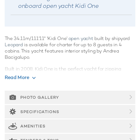
onboard open yacht Kidi One
The 34.11m/111'11" 'Kidi One'
open yacht
built by shipyard
Leopard
is available for charter for up to 8 guests in 4
cabins. This yacht features interior styling by Andrea
Bacigalupo.
Built in 2008, Kidi One is the perfect yacht for zipping
between destinations, with an array of social and lounging
Read More
options, as well as a convenient swim platform offering
easy access into the sea, she is primed for fabulous outdoor
adventures.
PHOTO GALLERY
Guest Accommodation
SPECIFICATIONS
Kidi One offers guest accommodation for up to 8 guests in 4
suites comprising a master suite, one double cabin and two
AMENITIES
twin cabins. There are 4 beds in total, including 2 doubles
and 4 singles. She is also capable of carrying up to 4 crew