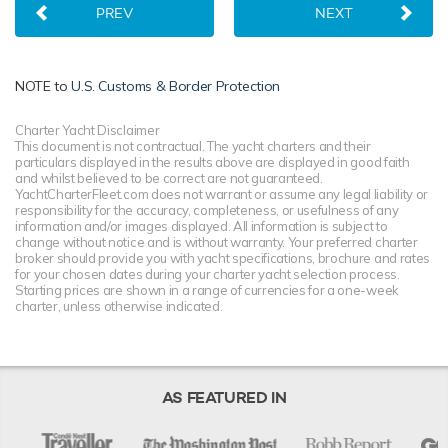
PREV
NEXT
NOTE to
U.S. Customs & Border Protection
Charter Yacht Disclaimer
This document is not contractual. The yacht charters and their
particulars displayed in the results above are displayed in good faith
and whilst believed to be correct are not guaranteed.
YachtCharterFleet.com does not warrant or assume any legal liability or
responsibility for the accuracy, completeness, or usefulness of any
information and/or images displayed. All information is subject to
change without notice and is without warranty. Your preferred charter
broker should provide you with yacht specifications, brochure and rates
for your chosen dates during your charter yacht selection process.
Starting prices are shown in a range of currencies for a one-week
charter, unless otherwise indicated.
AS FEATURED IN