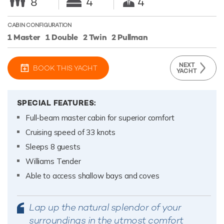
8
4
4
CABIN CONFIGURATION
1 Master
1 Double
2 Twin
2 Pullman
NEXT
BOOK THIS YACHT
YACHT
SPECIAL FEATURES:
Full-beam master cabin for superior comfort
Cruising speed of 33 knots
Sleeps 8 guests
Williams Tender
Able to access shallow bays and coves
Lap up the natural splendor of your
surroundings in the utmost comfort