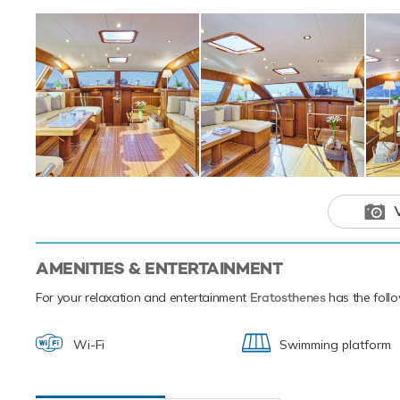
fishing equipmen
Eratosthenes has 
Eratosthenes
adventure ch
AMENITIES & ENTERTAINMENT
For your relaxation and entertainment
Eratosthenes
has the follo
Wi-Fi
Swimming platform