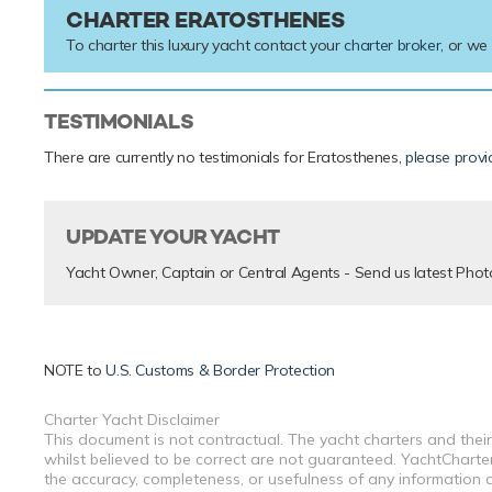
CHARTER ERATOSTHENES
To charter this luxury yacht contact your
charter broker
, or we
TESTIMONIALS
There are currently no testimonials for Eratosthenes,
please provi
UPDATE YOUR YACHT
Yacht Owner, Captain or Central Agents - Send us latest Phot
NOTE to
U.S. Customs & Border Protection
Charter Yacht Disclaimer
This document is not contractual. The yacht charters and their
whilst believed to be correct are not guaranteed. YachtCharterF
the accuracy, completeness, or usefulness of any information a