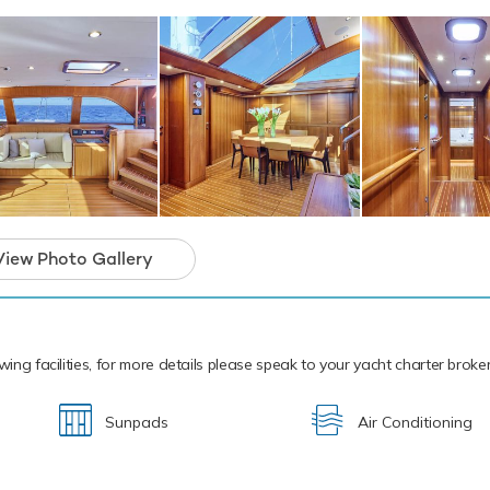
t, paddleboards and snorkelling equipment. When it comes to Te
you covered - with two tenders, including a 4.27m/14' Castoldi 
 is a unique sail yacht and the ideal platform
arter that will guarantee unforgettable memor
View Photo Gallery
wing facilities, for more details please speak to your yacht charter broker
Sunpads
Air Conditioning