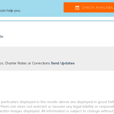
CHECK AVAILABIL
 can help you.
de
.
os, Charter Rates or Corrections
Send Updates
 particulars displayed in the results above are displayed in good fai
leet.com does not warrant or assume any legal liability or responsibi
nd/or images displayed. All information is subject to change without