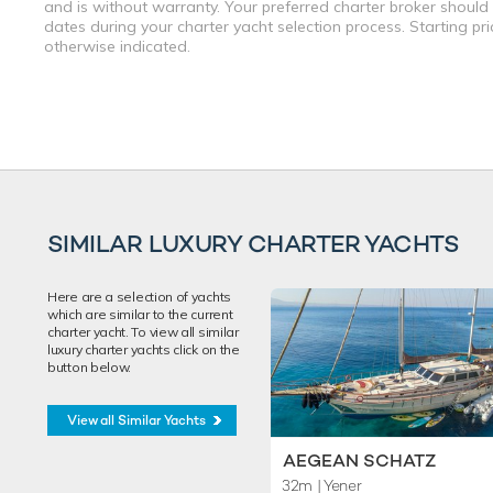
and is without warranty. Your preferred charter broker should
dates during your charter yacht selection process. Starting pr
otherwise indicated.
SIMILAR LUXURY CHARTER YACHTS
Here are a selection of yachts
which are similar to the current
charter yacht. To view all similar
luxury charter yachts click on the
button below.
View all Similar Yachts
AEGEAN SCHATZ
32m
| Yener