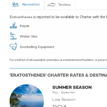
Recreation
Tenders
Eratosthenes
is reported to be available to Charter with the fo
Kayak
Water-Skis
Snorkelling Equipment
For a full list of all available amenities & entertainment facilities, or pri
'ERATOSTHENES' CHARTER RATES & DESTIN
SUMMER SEASON
May - September
Low Season