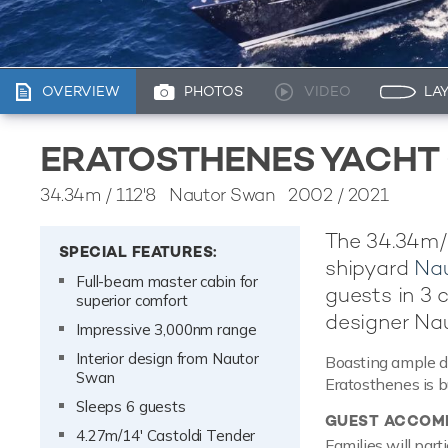
OVERVIEW
PHOTOS
VIDEO
LA
ERATOSTHENES YACHT
34.34m
/
112'8
Nautor Swan 2002 / 2021
The 34.34m/
SPECIAL FEATURES:
shipyard
Na
Full-beam master cabin for
guests in 3 c
superior comfort
designer Na
Impressive 3,000nm range
Interior design from Nautor
Boasting ample de
Swan
Eratosthenes is bui
Sleeps 6 guests
GUEST ACCOM
4.27m/14' Castoldi Tender
Families will part