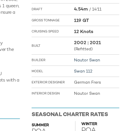
s 1 queen,
4.54m
/
14'11
DRAFT
ensure a
119 GT
GROSS TONNAGE
12 Knots
CRUISING SPEED
2002
2021
ay
|
BUILT
ver the
(Refitted)
Nautor Swan
BUILDER
Swan 112
MODEL
U
ots with a
German Frers
EXTERIOR DESIGNER
Nautor Swan
INTERIOR DESIGN
guests
is that
SEASONAL CHARTER RATES
here is a
 - a
WINTER
SUMMER
POA
features