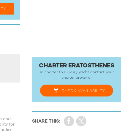
ITY
CHARTER ERATOSTHENES
To charter this luxury yacht contact your
charter broker
or
CHECK
AVAILABILITY
th and
lity for
 notice