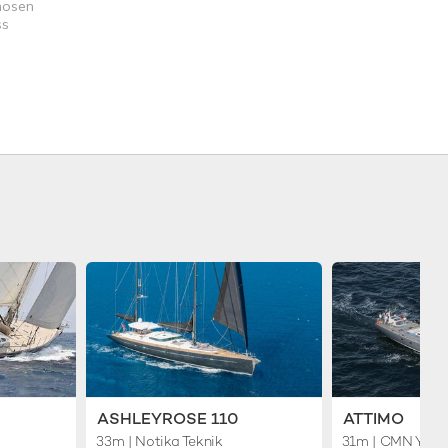
chosen
ss
ASHLEYROSE 110
ATTIMO
33m
| Notika Teknik
31m
| CMN Yach