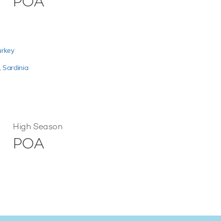
POA
urkey
,
Sardinia
High Season
POA