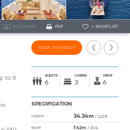
BROCHURE
PDF
+ SHORTLIST
BOOK THIS YACHT
GUESTS
CABINS
CREW
p to 6
6
3
6
SPECIFICATION
cht
34.34m
/
112'8
LENGTH
7.42m
/
24'4
BEAM
t in 2002,