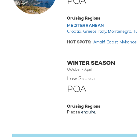
POA
Cruising Regions
MEDITERRANEAN
Croatia,
Greece,
Italy,
Montenegro,
T
HOT SPOTS:
Amalfi Coast,
Mykonos
WINTER SEASON
October - April
Low Season
POA
Cruising Regions
Please
enquire
.