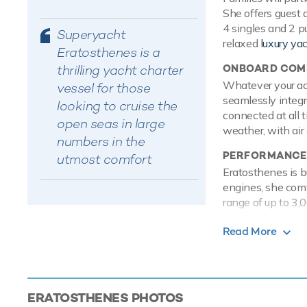
She offers guest 
4 singles and 2 p
Superyacht
relaxed
luxury ya
Eratosthenes is a
thrilling yacht charter
ONBOARD COMF
Whatever your acti
vessel for those
seamlessly integr
looking to cruise the
connected at all 
open seas in large
weather, with air 
numbers in the
PERFORMANCE
utmost comfort
Eratosthenes is b
engines, she com
range of up to 3,0
TOYS
Read More
Onboard Eratosth
entertained on th
are hugely entert
wakeboard so gues
ERATOSTHENES
PHOTOS
tranquil and relax