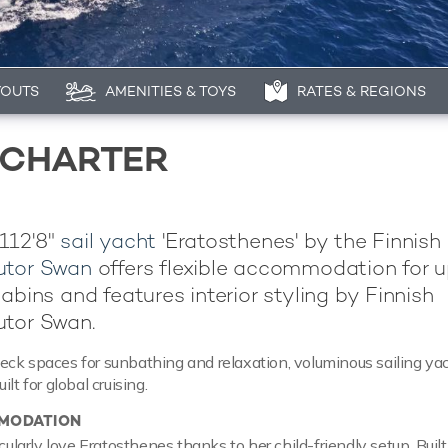
YOUTS
AMENITIES & TOYS
RATES & REGIONS
 CHARTER
112'8"
sail yacht
'Eratosthenes' by the Finnish
utor Swan
offers flexible accommodation for u
abins and features interior styling by Finnish
utor Swan.
ck spaces for sunbathing and relaxation, voluminous sailing ya
lt for global cruising.
MODATION
icularly love Eratosthenes thanks to her child-friendly setup. Buil