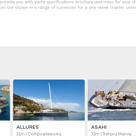
 provide you with yacht specifications, brochure and rates for your 
ices are shown in a range of currencies for a one-week charter, unle
ALLURES
ASAHI
31m
| Compositeworks
32m
| Tréhard Marine