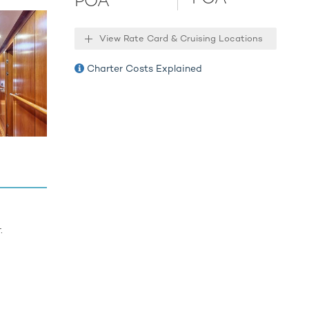
POA
nders,
Tender.
View Rate Card & Cruising Locations
 for an
Charter Costs Explained
ies.
.