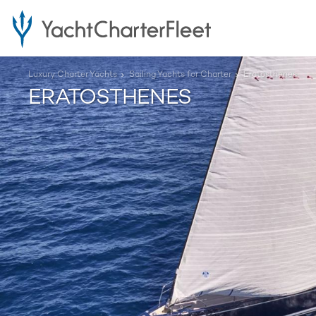
Luxury Charter Yachts
Sailing Yachts for Charter
Eratosthenes
ERATOSTHENES