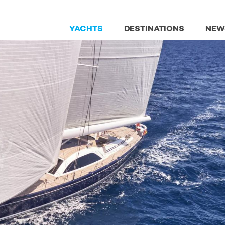
YACHTS
DESTINATIONS
NEW