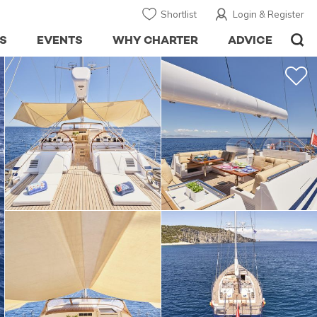
Shortlist
Login & Register
S
EVENTS
WHY CHARTER
ADVICE