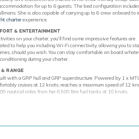
accommodation for up to 6 guests. The bed configuration include
ullmans. She is also capable of carrying up to 6 crew onboard to 
cht charter
experience.
ORT & ENTERTAINMENT
vities on your charter, you'll find some impressive features are
ated to help you including Wi-Fi connectivity, allowing you to st
times, should you wish. You can stay comfortable on board whate
conditioning during your charter.
 & RANGE
uilt with a GRP hull and GRP superstructure. Powered by 1 x MT
fortably cruises at 12 knots, reaches a maximum speed of 12 kn
00 nautical miles from her 6,500 litre fuel tanks at 10 knots.
enes has a range of toys and accessories to keep you and your 
e water throughout your stay. Principle among these are watersk
aining whether you are a beginner or a seasoned pro. In addition t
ts can show off at speed. Another excellent feature are kayaks
ing way to pass the time. If that isn't enough Eratosthenes also 