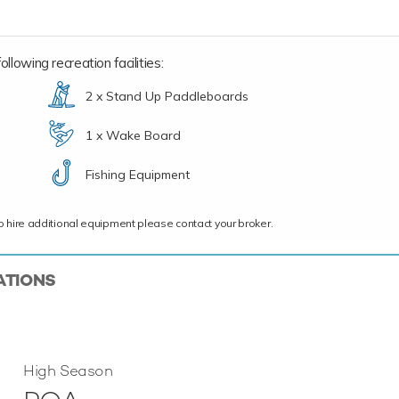
llowing recreation facilities:
2 x Stand Up Paddleboards
1 x Wake Board
Fishing Equipment
ce to hire additional equipment please contact your broker.
ATIONS
High Season