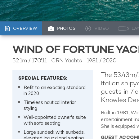
OVERVIEW
PHOTOS
VIDEO
LA
WIND OF FORTUNE YA
52.1m
/
170'11
CRN Yachts 1981 / 2020
The 53.43m/1
SPECIAL FEATURES:
Italian ship
Refit to an exacting standard
guests in 7 c
in 2020
Knowles Des
Timeless nautical interior
styling
Built in 1981, Win
Well-appointed owner's suite
entertainment indo
with sofa seating
She is equipped 
Large sundeck with sunbeds,
GUEST ACCOM
elevated jacuzzi and seating