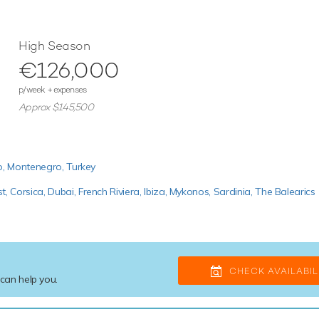
High Season
€126,000
p/week + expenses
Approx $145,500
o,
Montenegro,
Turkey
st,
Corsica,
Dubai,
French Riviera,
Ibiza,
Mykonos,
Sardinia,
The Balearics
CHECK AVAILABIL
 can help you.