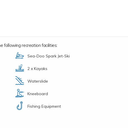
 following recreation facilities:
Sea-Doo Spark Jet-Ski
2 x Kayaks
Waterslide
Kneeboard
Fishing Equipment