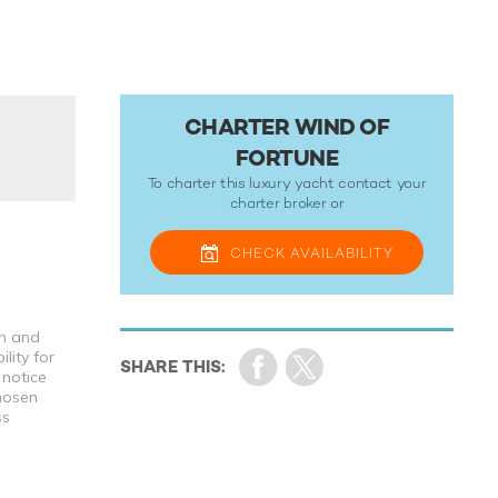
CHARTER WIND OF
FORTUNE
To charter this luxury yacht contact your
charter broker
or
CHECK
AVAILABILITY
th and
lity for
 notice
chosen
ss