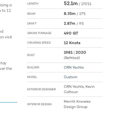
52.1m
/
170'11
LENGTH
ising a
p to 12
8.35m
/
27'5
BEAM
2.87m
/
9'5
DRAFT
ed
490 GT
GROSS TONNAGE
an visit
12 Knots
CRUISING SPEED
1981
2020
|
BUILT
(Refitted)
stay
CRN Yachts
BUILDER
ver the
Custom
MODEL
CRN Yachts, Kevin
pace and
EXTERIOR DESIGNER
Calhoun
win
imum
Merritt Knowles
INTERIOR DESIGN
fuel tanks
Design Group
ional