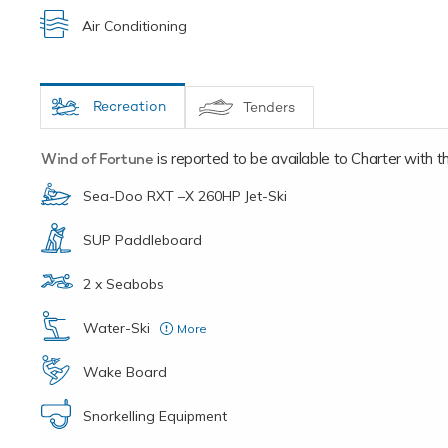
Air Conditioning
Recreation
Tenders
Wind of Fortune
is reported to be available to Charter with the
Sea-Doo RXT –X 260HP Jet-Ski
SUP Paddleboard
2 x Seabobs
Water-Ski
More
for adults and children
Wake Board
Snorkelling Equipment