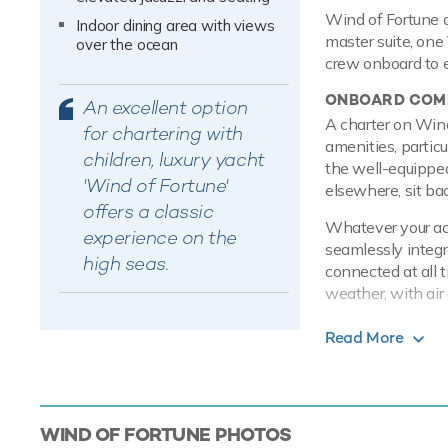
Wind of Fortune o
Indoor dining area with views
master suite, one 
over the ocean
crew onboard to 
ONBOARD COMF
An excellent option
A charter on Wind
for chartering with
amenities, particu
children, luxury yacht
the well-equipped
'Wind of Fortune'
elsewhere, sit ba
offers a classic
Whatever your acti
experience on the
seamlessly integra
high seas.
connected at all 
weather, with air 
PERFORMANCE
Read More
Built with a stee
is more stable wh
Mirrlees Blacksto
speed of 14 knots
WIND OF FORTUNE
PHOTOS
at cruising speed