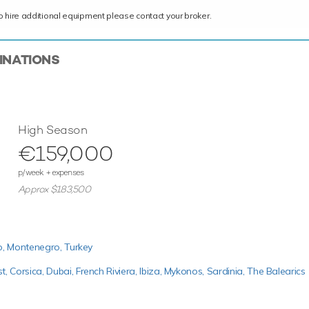
ce to hire additional equipment please contact your broker.
TINATIONS
High Season
€159,000
p/week + expenses
Approx $183,500
o,
Montenegro,
Turkey
st,
Corsica,
Dubai,
French Riviera,
Ibiza,
Mykonos,
Sardinia,
The Balearics