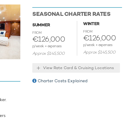
SEASONAL CHARTER RATES
enjoy
WINTER
SUMMER
d
FROM
FROM
ts of all
€126,000
€126,000
e water.
p/week + expenses
p/week + expenses
eginner or
Approx $145,500
Approx $145,500
boards,
 leading
View Rate Card & Cruising Locations
is ready
Charter Costs Explained
, food
ker.
 12
ers