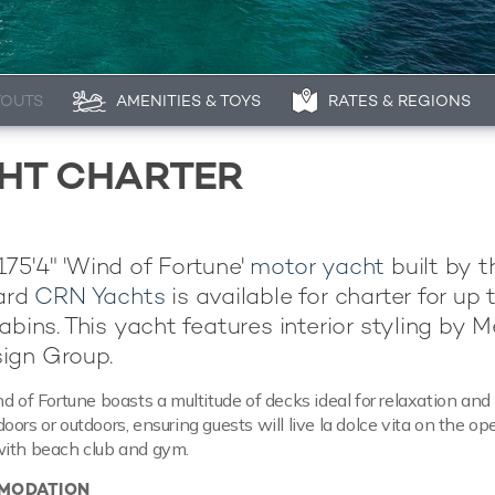
YOUTS
AMENITIES & TOYS
RATES & REGIONS
CHT CHARTER
75'4" 'Wind of Fortune'
motor yacht
built by t
yard
CRN Yachts
is available for charter for up 
abins. This yacht features interior styling by Me
ign Group.
d of Fortune boasts a multitude of decks ideal for relaxation and
ors or outdoors, ensuring guests will live la dolce vita on the op
with beach club and gym.
MODATION