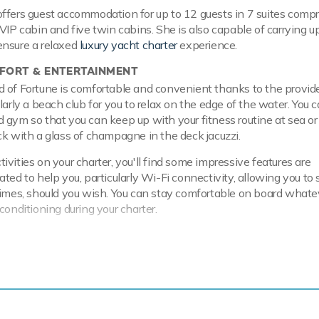
ffers guest accommodation for up to 12 guests in 7 suites compr
VIP cabin and five twin cabins. She is also capable of carrying u
ensure a relaxed
luxury yacht charter
experience.
ORT & ENTERTAINMENT
 of Fortune is comfortable and convenient thanks to the provid
larly a beach club for you to relax on the edge of the water. You c
 gym so that you can keep up with your fitness routine at sea or
ck with a glass of champagne in the deck jacuzzi.
vities on your charter, you'll find some impressive features are
ted to help you, particularly Wi-Fi connectivity, allowing you to 
times, should you wish. You can stay comfortable on board whate
conditioning during your charter.
 & RANGE
l hull and aluminium superstructure, she offers greater on-board s
en at anchor thanks to her full-displacement hull. Powered by t
ne engines, she comfortably cruises at 12 knots, reaches a max
 with a range of up to 5,758 nautical miles from her 94,635 litre 
. Wind of Fortune features at-anchor stabilizers providing except