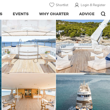
Shortlist
Login & Register
S
EVENTS
WHY CHARTER
ADVICE