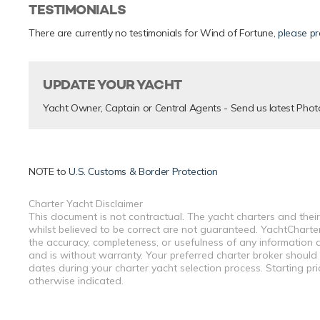
TESTIMONIALS
There are currently no testimonials for Wind of Fortune,
please pr
UPDATE YOUR YACHT
Yacht Owner, Captain or Central Agents - Send us latest Phot
NOTE to
U.S. Customs & Border Protection
Charter Yacht Disclaimer
This document is not contractual. The yacht charters and their
whilst believed to be correct are not guaranteed. YachtCharterF
the accuracy, completeness, or usefulness of any information a
and is without warranty. Your preferred charter broker should
dates during your charter yacht selection process. Starting pr
otherwise indicated.