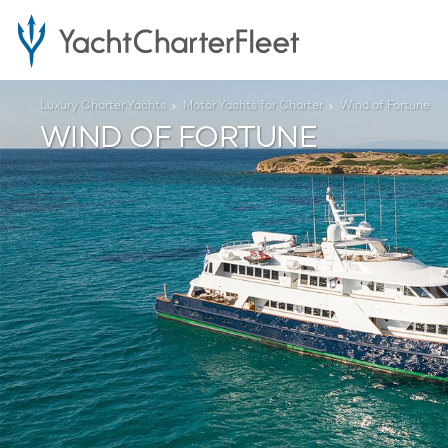
Luxury Charter Yachts
Motor Yachts for Charter
Wind of Fortune
WIND OF FORTUNE