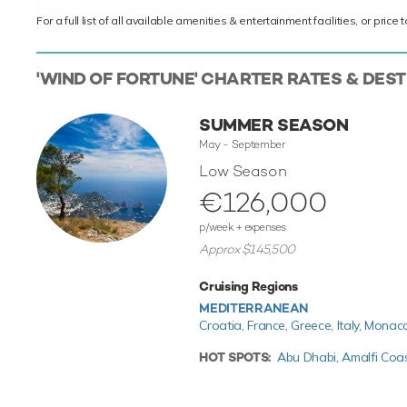
For a full list of all available amenities & entertainment facilities, or pri
'WIND OF FORTUNE' CHARTER RATES & DES
SUMMER SEASON
May - September
Low Season
€126,000
p/week + expenses
Approx $145,500
Cruising Regions
MEDITERRANEAN
Croatia,
France,
Greece,
Italy,
Monac
HOT SPOTS:
Abu Dhabi,
Amalfi Coa