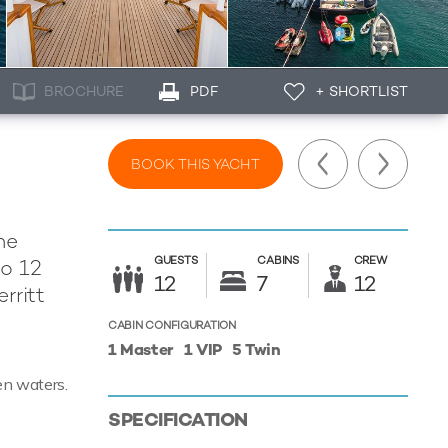
BROCHURE
PDF
+ SHORTLIST
BOOK THIS YACHT
he
GUESTS
CABINS
CREW
to 12
12
7
12
rritt
CABIN CONFIGURATION
1 Master
1 VIP
5 Twin
en waters.
SPECIFICATION