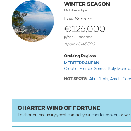
WINTER SEASON
October - April
Low Season
€126,000
p/week + expenses
Approx $145,500
Cruising Regions
MEDITERRANEAN
Croatia,
France,
Greece,
Italy,
Monac
HOT SPOTS:
Abu Dhabi,
Amalfi Coa
CHARTER WIND OF FORTUNE
To charter this luxury yacht contact your
charter broker
, or we