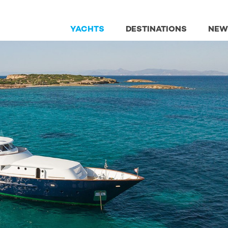
YACHTS
DESTINATIONS
NEW