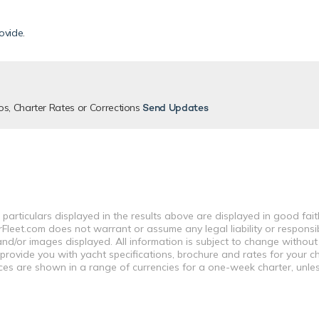
ovide
.
os, Charter Rates or Corrections
Send Updates
 particulars displayed in the results above are displayed in good fai
leet.com does not warrant or assume any legal liability or responsibi
nd/or images displayed. All information is subject to change without
 provide you with yacht specifications, brochure and rates for your 
ices are shown in a range of currencies for a one-week charter, unle