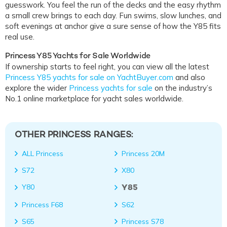
guesswork. You feel the run of the decks and the easy rhythm
a small crew brings to each day. Fun swims, slow lunches, and
soft evenings at anchor give a sure sense of how the Y85 fits
real use.
Princess Y85 Yachts for Sale Worldwide
If ownership starts to feel right, you can view all the latest
Princess Y85 yachts for sale on YachtBuyer.com
and also
explore the wider
Princess yachts for sale
on the industry’s
No.1 online marketplace for yacht sales worldwide.
OTHER PRINCESS RANGES:
ALL Princess
Princess 20M
S72
X80
Y85
Y80
Princess F68
S62
S65
Princess S78