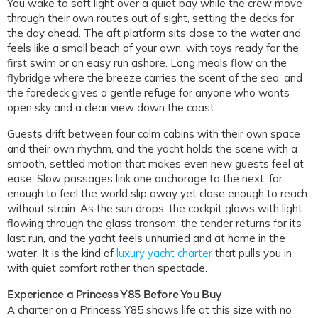
You wake to soft light over a quiet bay while the crew move
through their own routes out of sight, setting the decks for
the day ahead. The aft platform sits close to the water and
feels like a small beach of your own, with toys ready for the
first swim or an easy run ashore. Long meals flow on the
flybridge where the breeze carries the scent of the sea, and
the foredeck gives a gentle refuge for anyone who wants
open sky and a clear view down the coast.
Guests drift between four calm cabins with their own space
and their own rhythm, and the yacht holds the scene with a
smooth, settled motion that makes even new guests feel at
ease. Slow passages link one anchorage to the next, far
enough to feel the world slip away yet close enough to reach
without strain. As the sun drops, the cockpit glows with light
flowing through the glass transom, the tender returns for its
last run, and the yacht feels unhurried and at home in the
water. It is the kind of
luxury yacht charter
that pulls you in
with quiet comfort rather than spectacle.
Experience a Princess Y85 Before You Buy
A charter on a Princess Y85 shows life at this size with no