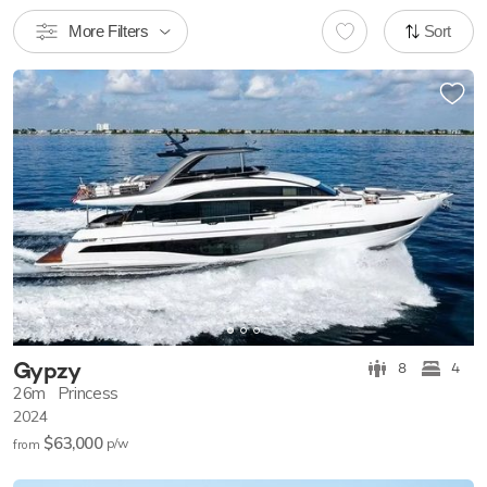
More Filters
Sort
Gypzy
8
4
26m
Princess
2024
$63,000
p/w
from