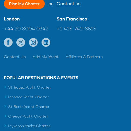
or
Contact us
Plan My Charter
London
San Francisco
+44 20 8004 0342
+1 415-742-8515
Contact Us
Add My Yacht
Affiliates & Partners
POPULAR DESTINATIONS & EVENTS
St Tropez Yacht Charter
Monaco Yacht Charter
St Barts Yacht Charter
Greece Yacht Charter
Mykonos Yacht Charter