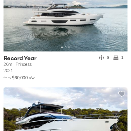
Record Year
8
1
26m
Princess
2021
$60,000
p/w
from