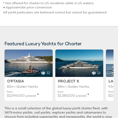
* Not offered for charter to US residents while in US waters.
♦︎ Approximate price conversion
All yacht particulars are believed correct but cannot be guaranteed.
Featured Luxury Yachts for Charter
12
12
O'PTASIA
PROJECT X
LADY
85m | Golden Yachts
88m | Golden Yachts
93m |
from
from
from
♦︎
♦︎
$1,096,000
$1,385,000
$2,01
p/week
p/week
This is a small selection of the global luxury yacht charter fleet, with
3679 motor yachts, sail yachts, explorer yachts and catamarans to
choose from including superyachts and megayachts, the world is your