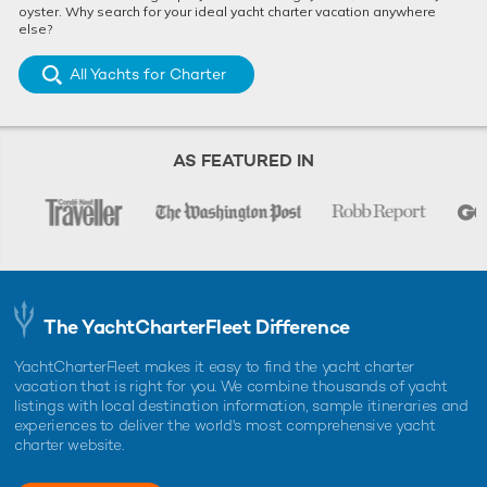
oyster. Why search for your ideal yacht charter vacation anywhere
else?
All Yachts for Charter
AS FEATURED IN
The YachtCharterFleet Difference
YachtCharterFleet makes it easy to find the yacht charter
vacation that is right for you. We combine thousands of yacht
listings with local destination information, sample itineraries and
experiences to deliver the world's most comprehensive yacht
charter website.