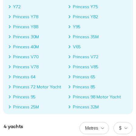
Y72
Princess Y75
Princess Y78
Princess Y82
Princess Y88
Y95
Princess 30M
Princess 35M
Princess 40M
V65
Princess V70
Princess V72
Princess V78
Princess V85
Princess 64
Princess 65
Princess 72 Motor Yacht
Princess 85
Princess 95
Princess 98 Motor Yacht
Princess 25M
Princess 32M
4
yachts
Metres
$