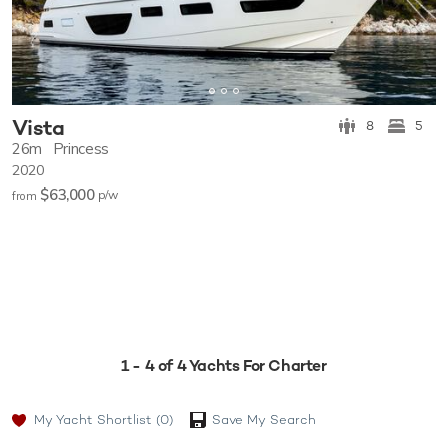
Vista
8
5
26m
Princess
2020
$63,000
p/w
from
1 - 4 of 4 Yachts For Charter
My Yacht Shortlist
(0)
Save My Search