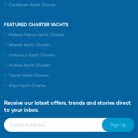
Caribbean Yacht Charter
FEATURED CHARTER YACHTS
Maltese Falcon Yacht Charter
Wheels Yacht Charter
Victorious Yacht Charter
Andrea Yacht Charter
Titania Yacht Charter
Ahpo Yacht Charter
Receive our latest offers, trends and
stories direct
to your inbox.
Sign Up