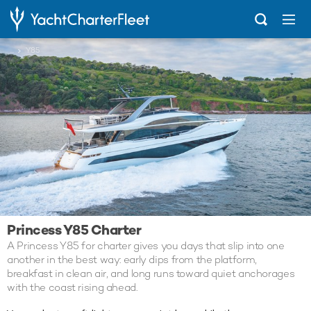
...
Y85
Princess Y85 Charter
A Princess Y85 for charter gives you days that slip into one
another in the best way: early dips from the platform,
breakfast in clean air, and long runs toward quiet anchorages
with the coast rising ahead.