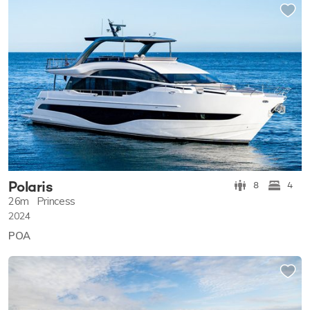
Polaris
8
4
26m
Princess
2024
POA